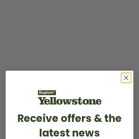
Receive offers & the
latest news