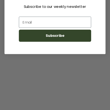
Subscribe to our weekly newsletter
Email
Subscribe