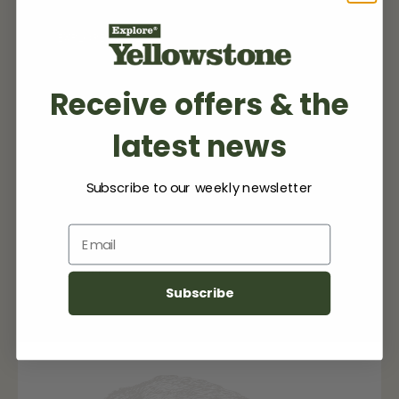
EXPLORE MORE
Receive offers & the
latest news
My Listing(s)
Subscribe to our weekly newsletter
Email
No items found.
Subscribe