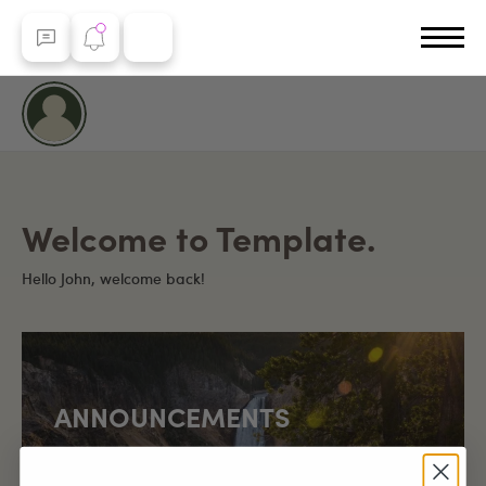
Welcome to Template.
Hello John, welcome back!
ANNOUNCEMENTS
Yellowstone Country marks a special milestone of
over 100,000 page visits since launch!