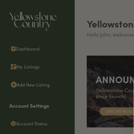
Yellowsto
Hello
John
, welcome
Dashboard
My Listings
ANNOU
Add New Listing
Yellowstone Coun
since launch!
Account Settings
EXPLORE MORE
Account Status