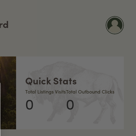
rd
Quick Stats
Total Listings Visits
Total Outbound Clicks
0
0