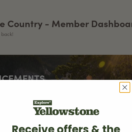
ne Country - Member Dashboa
 back!
NCEMENTS
try marks a special milestone of over 100,000 page visits
Receive offers & the