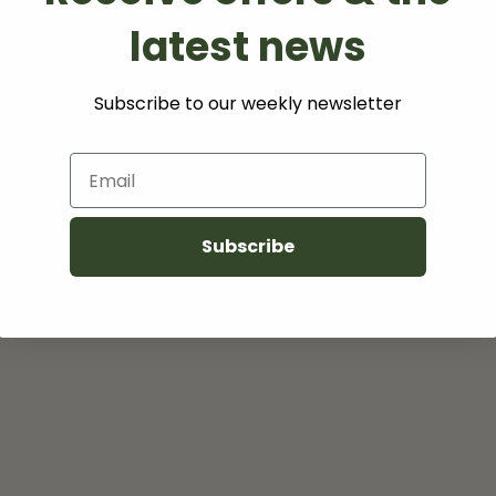
latest news
(s)
Subscribe to our weekly newsletter
Email
Subscribe