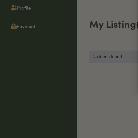
Profile
My Listing
Payment
No items found.