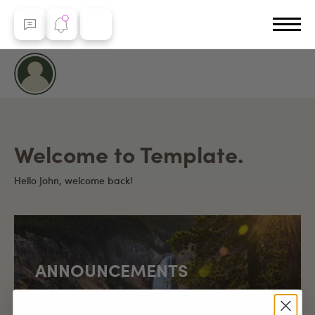
Welcome to Template.
Hello John, welcome back!
ANNOUNCEMENTS
Yellowstone Country marks a special milestone of
over 100,000 page visits since launch!