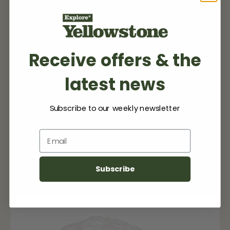
EXPLORE MORE
Receive offers & the
latest news
My Listing(s)
Subscribe to our weekly newsletter
Email
No items found.
Subscribe