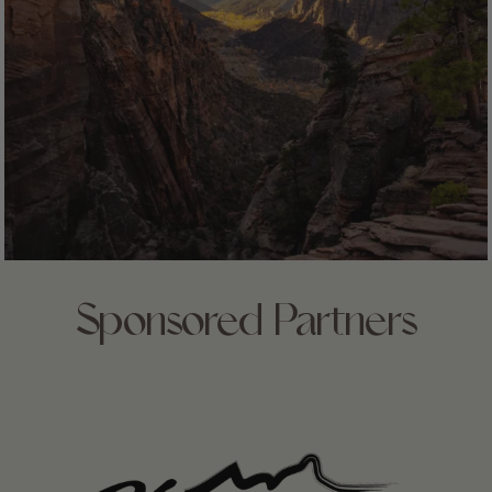
Sponsored Partners