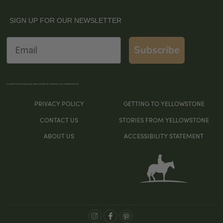
SIGN UP FOR OUR NEWSLETTER
Email
Subscribe
If you don’t see the sign-up form, please disable any ad blockers or try a different browser
PRIVACY POLICY
GETTING TO YELLOWSTONE
CONTACT US
STORIES FROM YELLOWSTONE
ABOUT US
ACCESSIBILITY STATEMENT