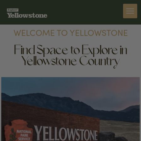
WELCOME TO YELLOWSTONE
Find Space to Explore in
Yellowstone Country