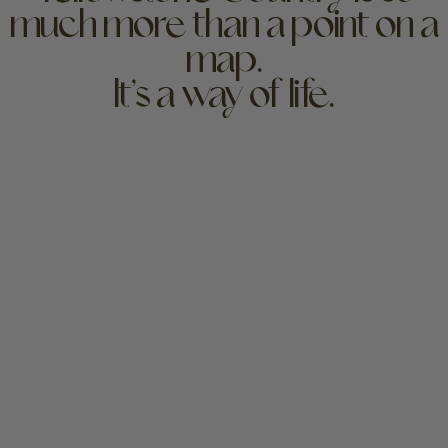
much more than a point on a
map.
It’s a way of life.
Yellowstone has held deep significance since long
before the federal government established park
boundaries in 1872. The lifeblood of this special place
will flow far into the future if we continue to care for
it.
For millennia, the Greater Yellowstone Ecosystem
has been home to members of over 49 tribes that
still hold an ancestral connection to this land. These
tribes include the Apsáalooke/Crow, Arapaho,
Bannock, Cheyenne and Ute Nations, Gros Ventre,
Kootenai, Lakota, Lemhi, Little Shell, Nakoda, Nez
Perce, Niitsitapi/Blackfeet, Pend d’Oreille, Salish and
Shoshone, among many others. We honor their