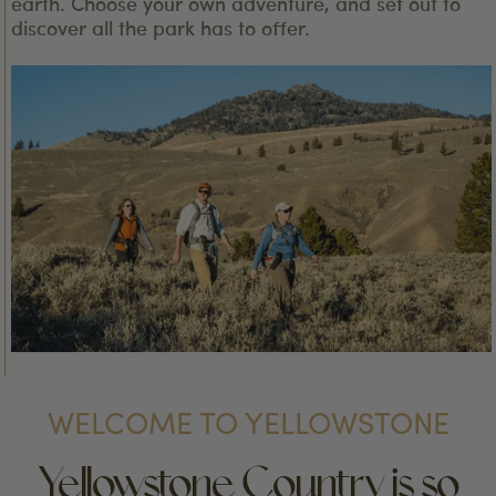
earth. Choose your own adventure, and set out to
discover all the park has to offer.
WELCOME TO YELLOWSTONE
Yellowstone Country is so