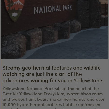
Steamy geothermal features and wildlife
watching are just the start of the
adventures waiting for you in Yellowstone.
Yellowstone National Park sits at the heart of the
Greater Yellowstone Ecosystem, where bison roam
and wolves hunt, bears make their homes and over
10,000 hydrothermal features bubble up from the