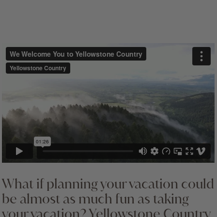
cultural and spiritual ties to this land and appreciate
that as we drive the roads and walk the trails in
Yellowstone, we often follow routes that they have
used for centuries.
What if planning your vacation could
be almost as much fun as taking
your vacation? Yellowstone Country