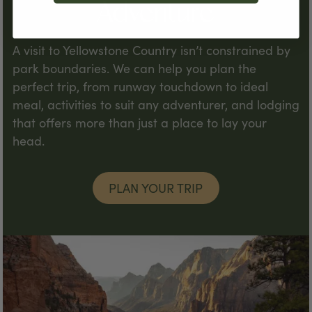
Adventure
A visit to Yellowstone Country isn’t constrained by
park boundaries. We can help you plan the
perfect trip, from runway touchdown to ideal
meal, activities to suit any adventurer, and lodging
that offers more than just a place to lay your
head.
PLAN YOUR TRIP