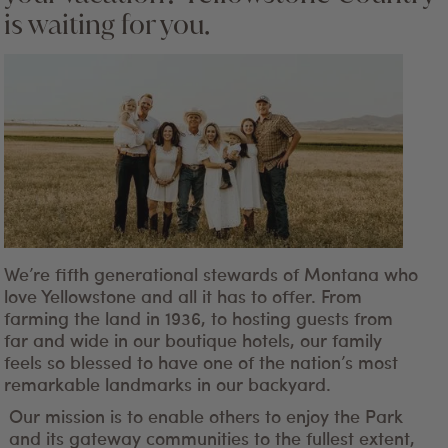
is waiting for you.
We’re fifth generational stewards of Montana who
love Yellowstone and all it has to offer. From
farming the land in 1936, to hosting guests from
far and wide in our boutique hotels, our family
feels so blessed to have one of the nation’s most
remarkable landmarks in our backyard.
Our mission is to enable others to enjoy the Park
and its gateway communities to the fullest extent,