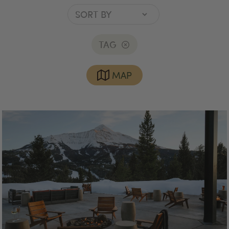
TAG
MAP