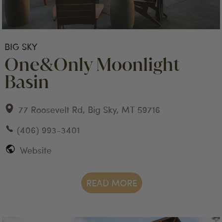
BIG SKY
One&Only Moonlight
Basin
77 Roosevelt Rd, Big Sky, MT 59716
(406) 993-3401
Website
READ MORE
big sky
stay