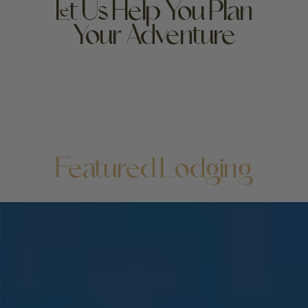
Let Us Help You Plan
Your Adventure
High-end luxury hotel or bare-bones budget bed: no
matter where you lay your head, the beauty of
Yellowstone unfolds at your doorstep—but it doesn’t
hurt to love your lodging! We can help you find your
perfect stay.
Featured Lodging