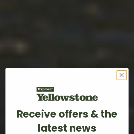
Receive offers & the
BOZEMAN, MT
latest news
Madison Double R