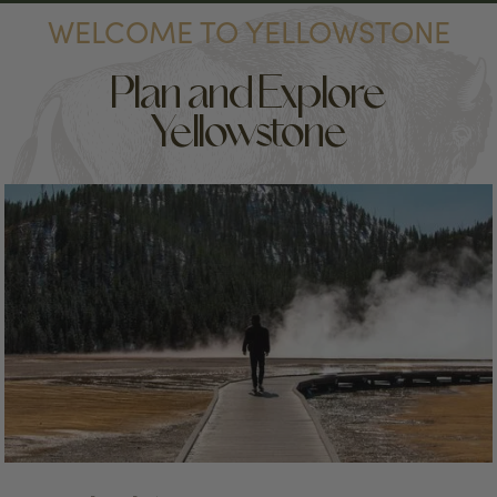
WELCOME TO YELLOWSTONE
Plan and Explore
Yellowstone