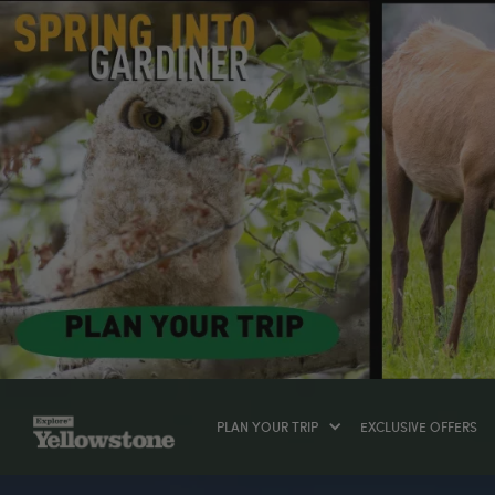
PLAN YOUR TRIP
EXCLUSIVE OFFERS