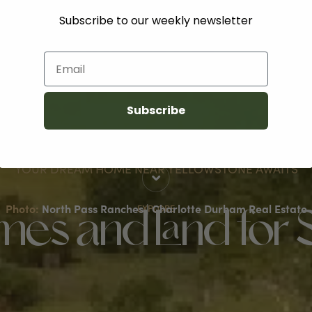
Subscribe to our weekly newsletter
Email
Subscribe
YOUR DREAM HOME NEAR YELLOWSTONE AWAITS
Photo:
North Pass Ranches | Charlotte Durham Real Estate
EXPLORE
es and Land for 