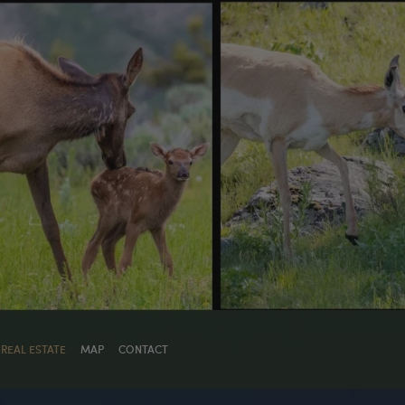
REAL ESTATE
MAP
CONTACT