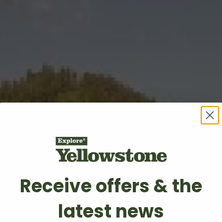
Receive offers & the
latest news