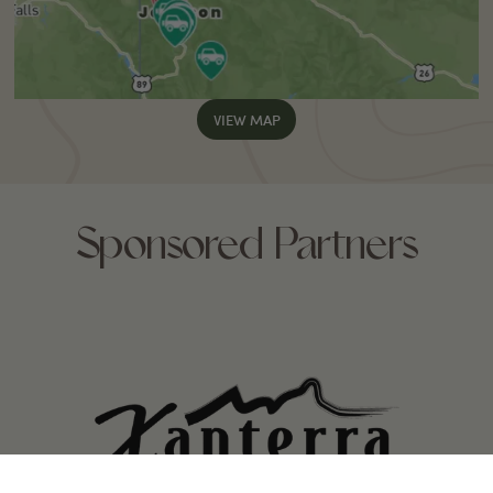
VIEW MAP
Sponsored Partners