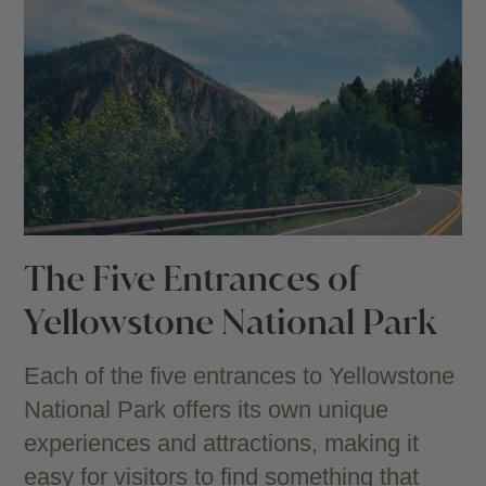
The Five Entrances of
Yellowstone National Park
Each of the five entrances to Yellowstone
National Park offers its own unique
experiences and attractions, making it
easy for visitors to find something that