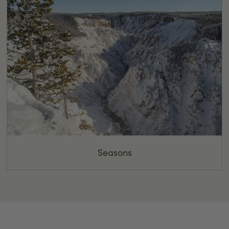
Seasons