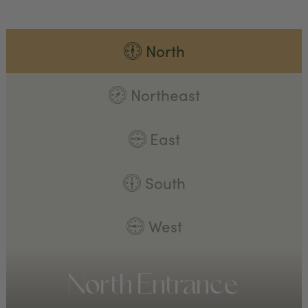
North
Northeast
East
South
West
North Entrance