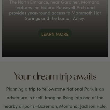
The North Entrance, near Gardiner, Montana,
features the historic Roosevelt Arch and
provides year-round access to Mammoth Hot
Springs and the Lamar Valley.
LEARN MORE
Your dream trip awaits
Planning a trip to Yellowstone National Park is an
adventure in itself! Imagine flying into one of the
nearby airports—Bozeman, Montana; Jackson Hole,