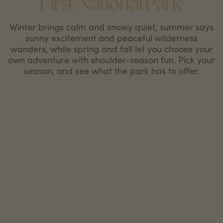
First National Park
Winter brings calm and snowy quiet, summer says
sunny excitement and peaceful wilderness
wanders, while spring and fall let you choose your
own adventure with shoulder-season fun. Pick your
season, and see what the park has to offer.