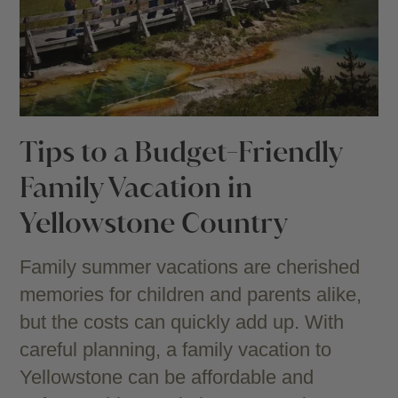
Tips to a Budget-Friendly
Family Vacation in
Yellowstone Country
Family summer vacations are cherished
memories for children and parents alike,
but the costs can quickly add up. With
careful planning, a family vacation to
Yellowstone can be affordable and