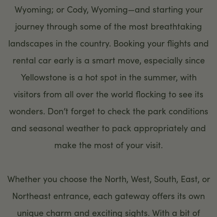
Wyoming; or Cody, Wyoming—and starting your
journey through some of the most breathtaking
landscapes in the country. Booking your flights and
rental car early is a smart move, especially since
Yellowstone is a hot spot in the summer, with
visitors from all over the world flocking to see its
wonders. Don’t forget to check the park conditions
and seasonal weather to pack appropriately and
make the most of your visit.
Whether you choose the North, West, South, East, or
Northeast entrance, each gateway offers its own
unique charm and exciting sights. With a bit of