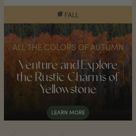
FALL
ALL THE COLORS OF AUTUMN
Venture and Explore
the Rustic Charms of
Yellowstone
LEARN MORE