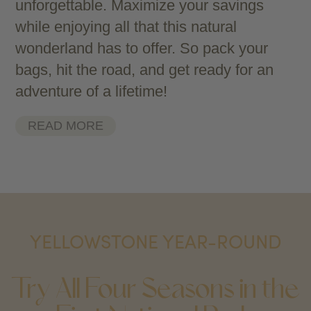
unforgettable. Maximize your savings
while enjoying all that this natural
wonderland has to offer. So pack your
bags, hit the road, and get ready for an
adventure of a lifetime!
READ MORE
YELLOWSTONE YEAR-ROUND
Try All Four Seasons in the