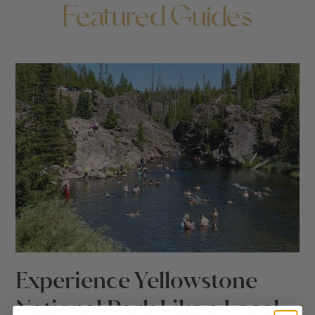
Featured Guides
Experience Yellowstone
National Park Like a Local: