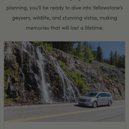
planning, you’ll be ready to dive into Yellowstone’s
geysers, wildlife, and stunning vistas, making
memories that will last a lifetime.