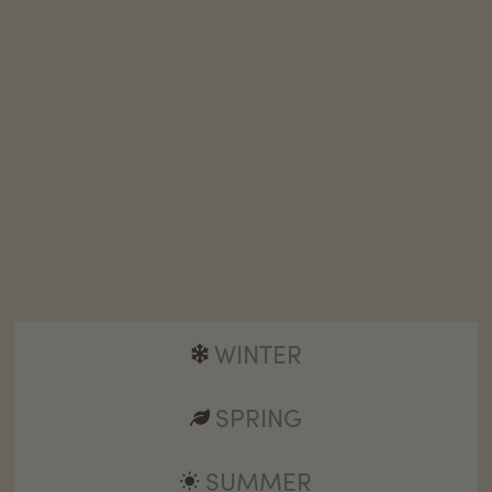
WINTER
SPRING
SUMMER