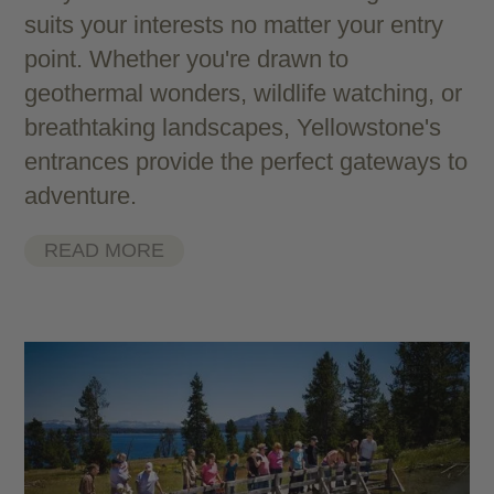
suits your interests no matter your entry
point. Whether you're drawn to
geothermal wonders, wildlife watching, or
breathtaking landscapes, Yellowstone's
entrances provide the perfect gateways to
adventure.
READ MORE