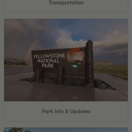
Transportation
Park Info & Updates