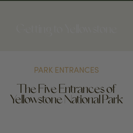
Getting to Yellowstone
PARK ENTRANCES
The Five Entrances of
Yellowstone National Park