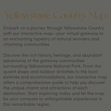
Yellowstone Country Map
Embark on a journey through Yellowstone Country
with our interactive map—your virtual gateway to
an enchanting tapestry of natural wonders and
charming communities.
Discover the rich history, heritage, and abundant
adventures of the gateway communities
surrounding Yellowstone National Park. From the
quaint shops and outdoor activities to the local
eateries and accommodations, our interactive map
offers a comprehensive guide to help you discover
the unique charm and attractions of each
destination. Start exploring today and let the map
be your compass to unforgettable experiences in
this remarkable region.