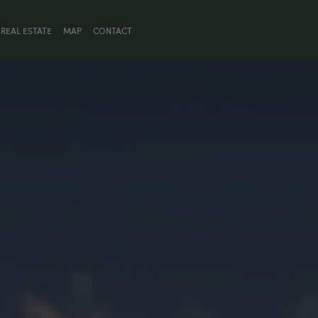
REAL ESTATE
MAP
CONTACT