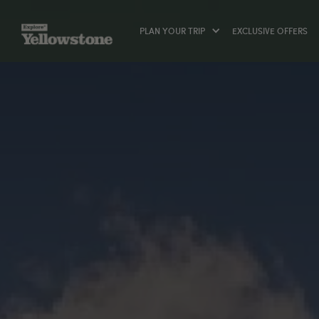
PLAN YOUR TRIP
EXCLUSIVE OFFERS