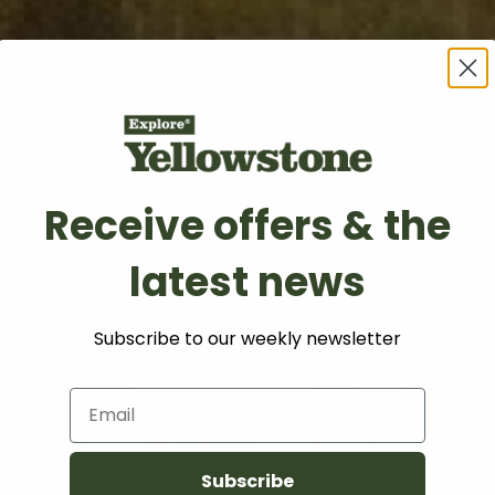
Receive offers & the
latest news
essibility State
Subscribe to our weekly newsletter
Email
Subscribe