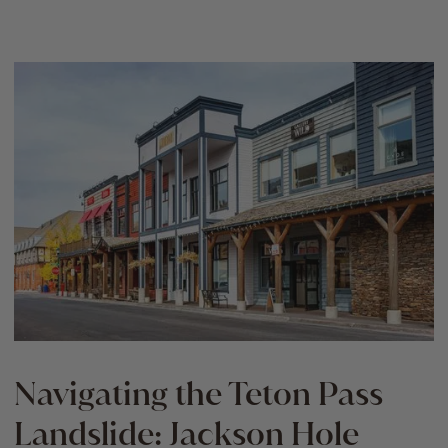
Navigating the Teton Pass
Landslide: Jackson Hole