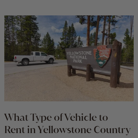
What Type of Vehicle to
Rent in Yellowstone Country