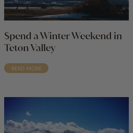
Spend a Winter Weekend in
Teton Valley
READ MORE