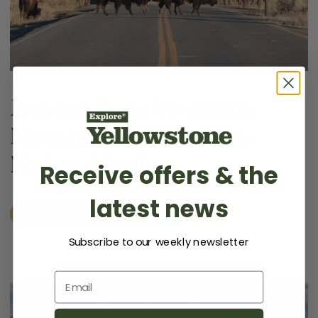
Journey from Bozeman,
Montana to Yellowstone
National Park
Receive offers & the
latest news
READ MORE
Subscribe to our weekly newsletter
Email