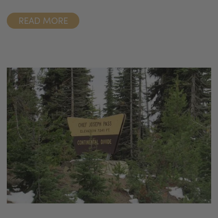
READ MORE