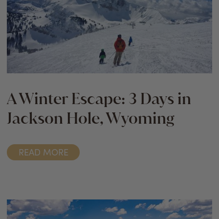
A Winter Escape: 3 Days in
Jackson Hole, Wyoming
READ MORE