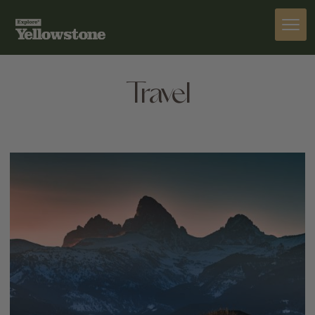
Travel