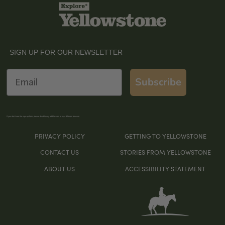
SIGN UP FOR OUR NEWSLETTER
Email
Subscribe
If you don’t see the sign-up form, please disable any ad blockers or try a different browser
PRIVACY POLICY
GETTING TO YELLOWSTONE
CONTACT US
STORIES FROM YELLOWSTONE
ABOUT US
ACCESSIBILITY STATEMENT