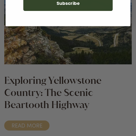
Subscribe
Exploring Yellowstone
Country: The Scenic
Beartooth Highway
READ MORE