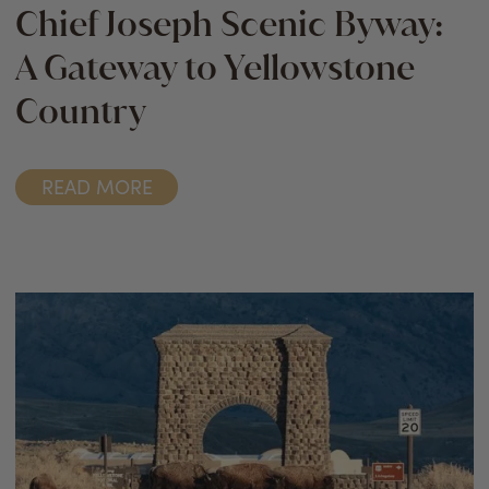
Chief Joseph Scenic Byway:
A Gateway to Yellowstone
Country
READ MORE