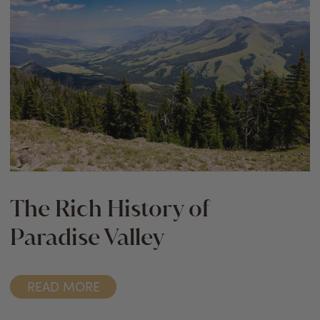
The Rich History of
Paradise Valley
READ MORE