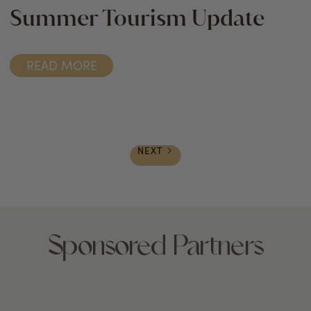
Summer Tourism Update
READ MORE
NEXT
Sponsored Partners