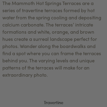
The Mammoth Hot Springs Terraces are a
series of travertine terraces formed by hot
water from the spring cooling and depositing
calcium carbonate. The terraces’ intricate
formations and white, orange, and brown
hues create a surreal landscape perfect for
photos. Wander along the boardwalks and
find a spot where you can frame the terraces
behind you. The varying levels and unique
patterns of the terraces will make for an
extraordinary photo.
Travertine