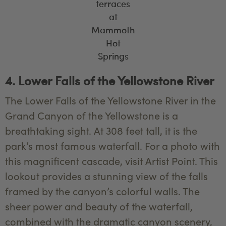
terraces
at
Mammoth
Hot
Springs
4. Lower Falls of the Yellowstone River
The Lower Falls of the Yellowstone River in the
Grand Canyon of the Yellowstone is a
breathtaking sight. At 308 feet tall, it is the
park’s most famous waterfall. For a photo with
this magnificent cascade, visit Artist Point. This
lookout provides a stunning view of the falls
framed by the canyon’s colorful walls. The
sheer power and beauty of the waterfall,
combined with the dramatic canyon scenery,