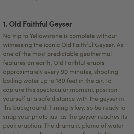
1. Old Faithful Geyser
No trip to Yellowstone is complete without
witnessing the iconic Old Faithful Geyser. As
one of the most predictable geothermal
features on earth, Old Faithful erupts
approximately every 90 minutes, shooting
boiling water up to 180 feet in the air. To
capture this spectacular moment, position
yourself at a safe distance with the geyser in
the background. Timing is key, so be ready to
snap your photo just as the geyser reaches its
peak eruption. The dramatic plume of water