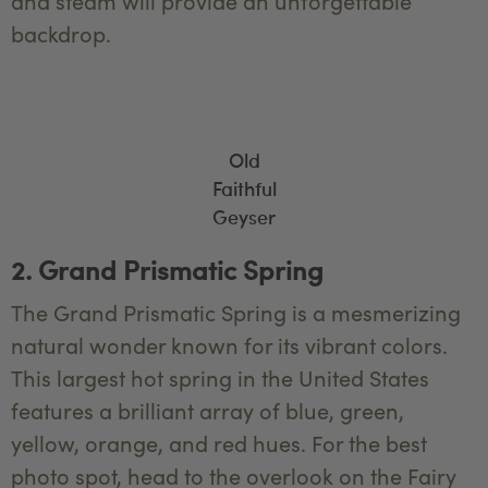
and steam will provide an unforgettable
backdrop.
Old
Faithful
Geyser
2. Grand Prismatic Spring
The Grand Prismatic Spring is a mesmerizing
natural wonder known for its vibrant colors.
This largest hot spring in the United States
features a brilliant array of blue, green,
yellow, orange, and red hues. For the best
photo spot, head to the overlook on the Fairy