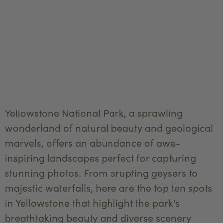
Yellowstone National Park, a sprawling
wonderland of natural beauty and geological
marvels, offers an abundance of awe-
inspiring landscapes perfect for capturing
stunning photos. From erupting geysers to
majestic waterfalls, here are the top ten spots
in Yellowstone that highlight the park's
breathtaking beauty and diverse scenery