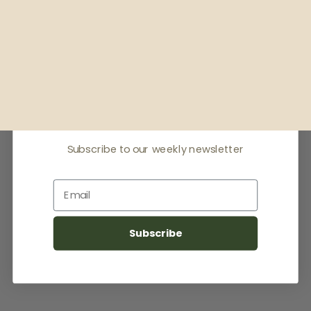
Receive offers & the
latest news
Subscribe to our weekly newsletter
Email
Subscribe