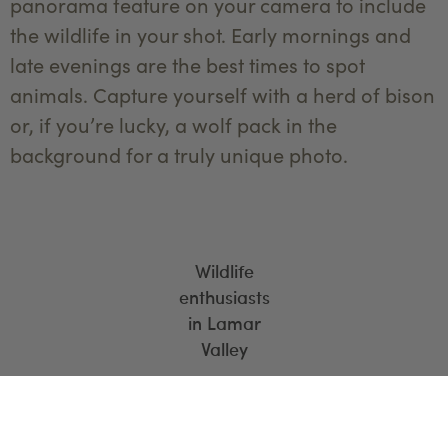
panorama feature on your camera to include
the wildlife in your shot. Early mornings and
late evenings are the best times to spot
animals. Capture yourself with a herd of bison
or, if you’re lucky, a wolf pack in the
background for a truly unique photo.
Wildlife
enthusiasts
in Lamar
Valley
6. Yellowstone Lake