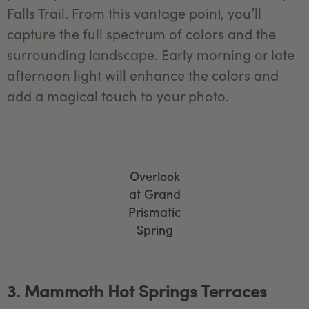
Falls Trail. From this vantage point, you’ll
capture the full spectrum of colors and the
surrounding landscape. Early morning or late
afternoon light will enhance the colors and
add a magical touch to your photo.
Overlook
at Grand
Prismatic
Spring
3. Mammoth Hot Springs Terraces