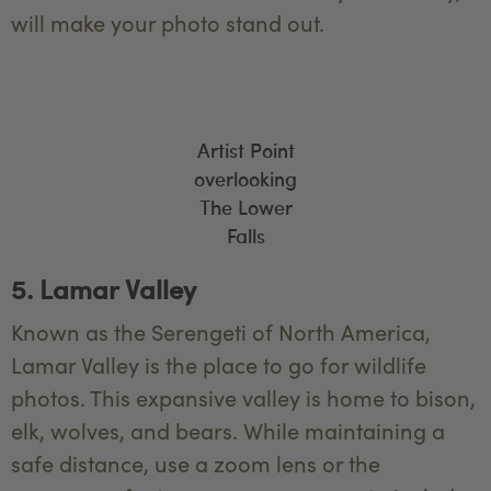
will make your photo stand out.
Artist Point
overlooking
The Lower
Falls
5. Lamar Valley
Known as the Serengeti of North America,
Lamar Valley is the place to go for wildlife
photos. This expansive valley is home to bison,
elk, wolves, and bears. While maintaining a
safe distance, use a zoom lens or the