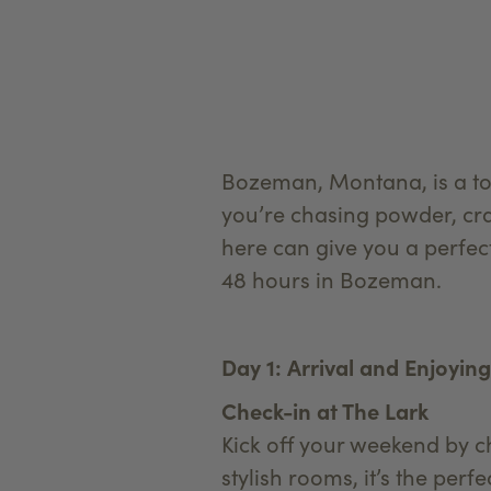
Bozeman, Montana, is a to
you’re chasing powder, crav
here can give you a perfec
48 hours in Bozeman.
Day 1: Arrival and Enjoyi
Check-in at The Lark
Kick off your weekend by c
stylish rooms, it’s the pe