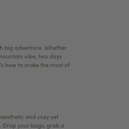
th big adventure. Whether
 mountain vibe, two days
e’s how to make the most of
aesthetic and cozy yet
n. Drop your bags, grab a