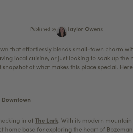
Taylor Owens
Published by
wn that effortlessly blends small-town charm wi
ing local cuisine, or just looking to soak up the
t snapshot of what makes this place special. Her
ng Downtown
hecking in at
The Lark
. With its modern mountain 
rfect home base for exploring the heart of Bozema