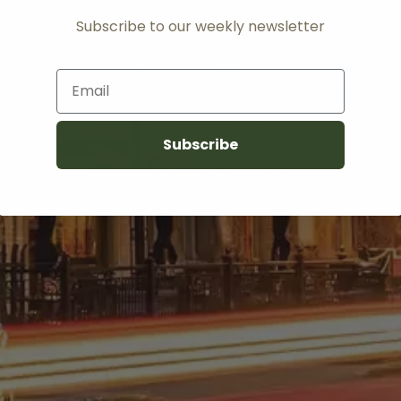
Subscribe to our weekly newsletter
Email
Subscribe