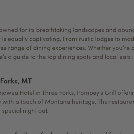
owned for its breathtaking landscapes and abundan
t is equally captivating. From rustic lodges to mo
rse range of dining experiences. Whether you’re 
’s a guide to the top dining spots and local eats
 Forks, MT
ajawea Hotel in Three Forks, Pompey's Grill offers
 with a touch of Montana heritage. The restauran
 special night out.