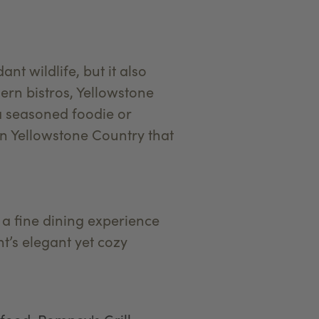
t wildlife, but it also
dern bistros, Yellowstone
a seasoned foodie or
 in Yellowstone Country that
 a fine dining experience
t’s elegant yet cozy