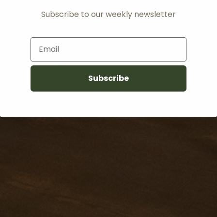
Subscribe to our weekly newsletter
Email
Subscribe