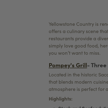
Yellowstone Country is ren
offers a culinary scene tha
restaurants provide a dive
simply love good food, here
you won’t want to miss.
Pompey's Grill
- Three
Located in the historic Sac
that blends modern cuisine
atmosphere is perfect for a
Highlights: