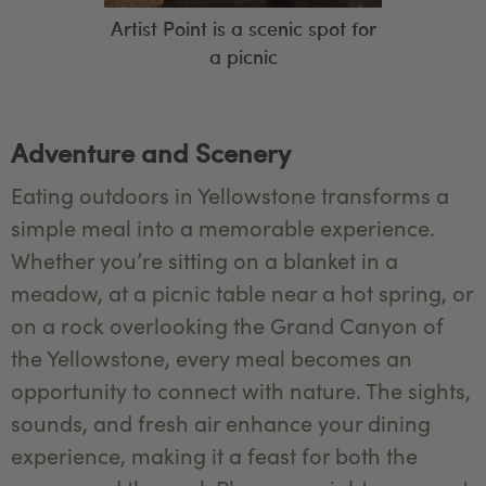
Artist Point is a scenic spot for
a picnic
Adventure and Scenery
Eating outdoors in Yellowstone transforms a
simple meal into a memorable experience.
Whether you’re sitting on a blanket in a
meadow, at a picnic table near a hot spring, or
on a rock overlooking the Grand Canyon of
the Yellowstone, every meal becomes an
opportunity to connect with nature. The sights,
sounds, and fresh air enhance your dining
experience, making it a feast for both the