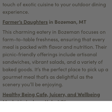
touch of exotic cuisine to your outdoor dining
experience.
Farmer’s Daughters
in Bozeman, MT
This charming eatery in Bozeman focuses on
farm-to-table freshness, ensuring that every
meal is packed with flavor and nutrition. Their
picnic-friendly offerings include artisanal
sandwiches, vibrant salads, and a variety of
baked goods. It’s the perfect place to pick up a
gourmet meal that’s as delightful as the
scenery you’ll be enjoying.
Healthy Being Cafe, Juicery, and Wellbeing
Market
in Jackson Hole, WY
Known for their organic, health-focused