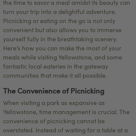
the time to savor a meal amidst its beauty can
turn your trip into a delightful adventure.
Picnicking or eating on the go is not only
convenient but also allows you to immerse
yourself fully in the breathtaking scenery.
Here’s how you can make the most of your
meals while visiting Yellowstone, and some
fantastic local eateries in the gateway
communities that make it all possible.
The Convenience of Picnicking
When visiting a park as expansive as
Yellowstone, time management is crucial. The
convenience of picnicking cannot be
overstated. Instead of waiting for a table at a