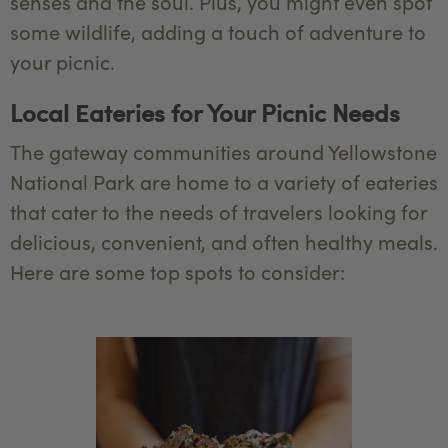
senses and the soul. Plus, you might even spot
some wildlife, adding a touch of adventure to
your picnic.
Local Eateries for Your Picnic Needs
The gateway communities around Yellowstone
National Park are home to a variety of eateries
that cater to the needs of travelers looking for
delicious, convenient, and often healthy meals.
Here are some top spots to consider: