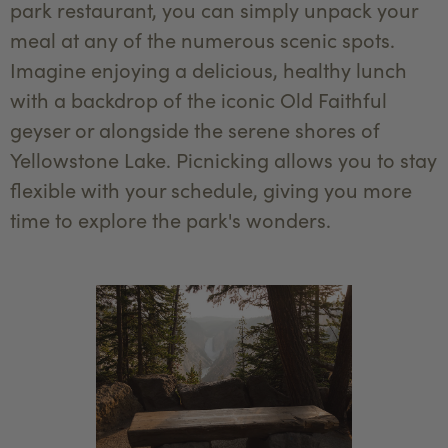
park restaurant, you can simply unpack your
meal at any of the numerous scenic spots.
Imagine enjoying a delicious, healthy lunch
with a backdrop of the iconic Old Faithful
geyser or alongside the serene shores of
Yellowstone Lake. Picnicking allows you to stay
flexible with your schedule, giving you more
time to explore the park's wonders.