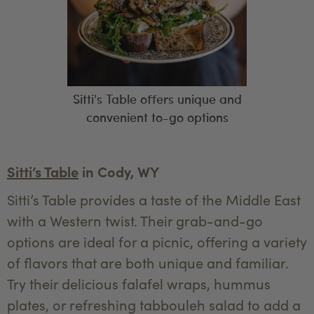
Sitti's Table offers unique and
convenient to-go options
Sitti’s Table
in Cody, WY
Sitti’s Table provides a taste of the Middle East
with a Western twist. Their grab-and-go
options are ideal for a picnic, offering a variety
of flavors that are both unique and familiar.
Try their delicious falafel wraps, hummus
plates, or refreshing tabbouleh salad to add a