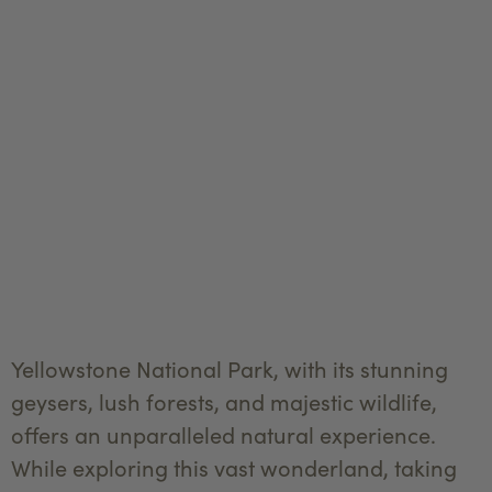
Yellowstone National Park, with its stunning
geysers, lush forests, and majestic wildlife,
offers an unparalleled natural experience.
While exploring this vast wonderland, taking