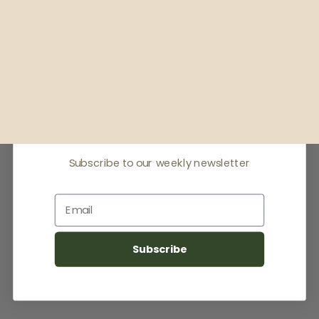
Receive offers & the
latest news
Subscribe to our weekly newsletter
Email
Subscribe