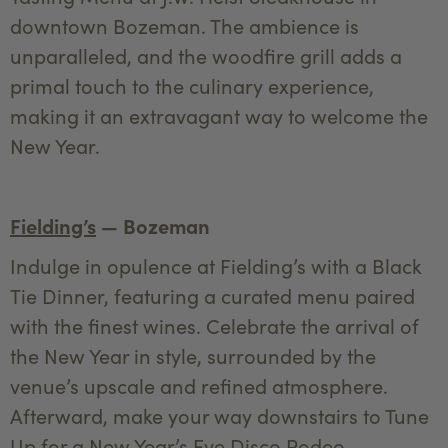
downtown Bozeman. The ambience is
unparalleled, and the woodfire grill adds a
primal touch to the culinary experience,
making it an extravagant way to welcome the
New Year.
Fielding’s
— Bozeman
Indulge in opulence at Fielding’s with a Black
Tie Dinner, featuring a curated menu paired
with the finest wines. Celebrate the arrival of
the New Year in style, surrounded by the
venue’s upscale and refined atmosphere.
Afterward, make your way downstairs to Tune
Up for a New Year’s Eve Disco Rodeo,