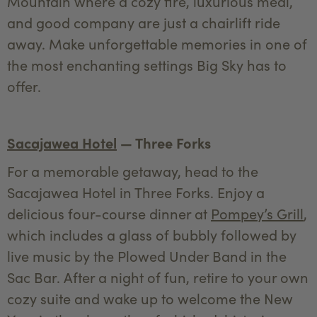
Mountain where a cozy fire, luxurious meal,
and good company are just a chairlift ride
away. Make unforgettable memories in one of
the most enchanting settings Big Sky has to
offer.
Sacajawea Hotel
— Three Forks
For a memorable getaway, head to the
Sacajawea Hotel in Three Forks. Enjoy a
delicious four-course dinner at
Pompey’s Grill
,
which includes a glass of bubbly followed by
live music by the Plowed Under Band in the
Sac Bar. After a night of fun, retire to your own
cozy suite and wake up to welcome the New