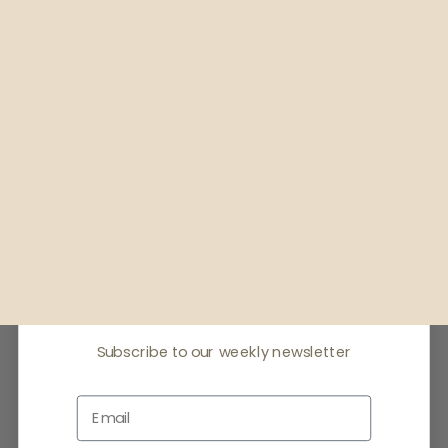
Receive offers & the
latest news
Subscribe to our weekly newsletter
Email