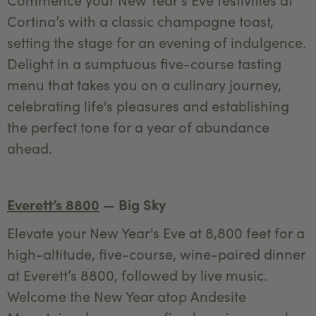
Cortina’s with a classic champagne toast,
setting the stage for an evening of indulgence.
Delight in a sumptuous five-course tasting
menu that takes you on a culinary journey,
celebrating life's pleasures and establishing
the perfect tone for a year of abundance
ahead.
Everett’s 8800
— Big Sky
Elevate your New Year's Eve at 8,800 feet for a
high-altitude, five-course, wine-paired dinner
at Everett’s 8800, followed by live music.
Welcome the New Year atop Andesite