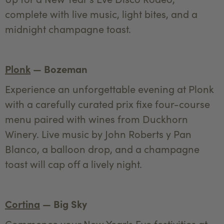
complete with live music, light bites, and a
midnight champagne toast.
Plonk
— Bozeman
Experience an unforgettable evening at Plonk
with a carefully curated prix fixe four-course
menu paired with wines from Duckhorn
Winery. Live music by John Roberts y Pan
Blanco, a balloon drop, and a champagne
toast will cap off a lively night.
Cortina
— Big Sky
Commence your New Year's Eve festivities at