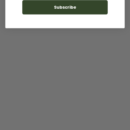
Subscribe