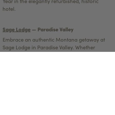
Year in the elegantly refurbished, historic
hotel.
Sage Lodge
— Paradise Valley
Embrace an authentic Montana getaway at
Sage Lodge in Paradise Valley. Whether
soaking in the large hot tub, enjoying a spa
day, or embarking on a winter tour in
Yellowstone National Park, Sage Lodge offers
a perfect blend of adventure and relaxation.
End the day with delicious cuisine at either the
Grill or the Fireside Room and dance the night
away to live music.