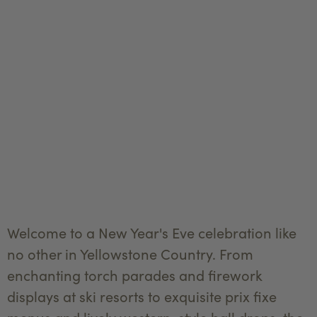
Welcome to a New Year's Eve celebration like
no other in Yellowstone Country. From
enchanting torch parades and firework
displays at ski resorts to exquisite prix fixe