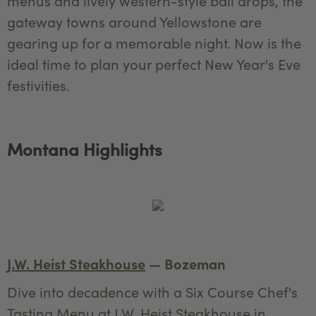
menus and lively western-style ball drops, the
gateway towns around Yellowstone are
gearing up for a memorable night. Now is the
ideal time to plan your perfect New Year's Eve
festivities.
Montana Highlights
J.W. Heist Steakhouse
— Bozeman
Dive into decadence with a Six Course Chef's
Tasting Menu at J.W. Heist Steakhouse in