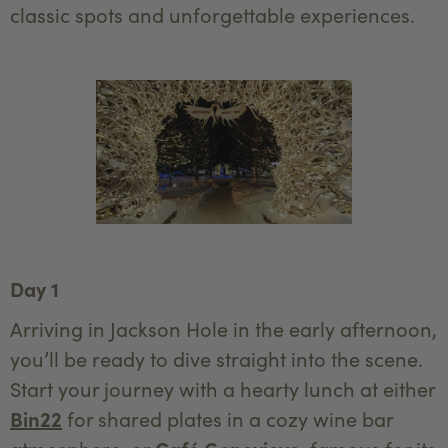
classic spots and unforgettable experiences.
Day 1
Arriving in Jackson Hole in the early afternoon,
you’ll be ready to dive straight into the scene.
Start your journey with a hearty lunch at either
Bin22
for shared plates in a cozy wine bar