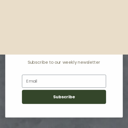
Receive offers & the
latest news
Subscribe to our weekly newsletter
Email
Subscribe