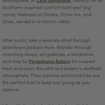
atmosphere, or
Café Genevieve
, famous for its
Southern-inspired comfort food and “pig”
candy, featured on Diners, Drive-Ins, and
Dives, served in a historic cabin.
After lunch, take a leisurely stroll through
downtown Jackson Hole. Wander through
charming shops, art galleries, a bookstore,
and stop by
Persephone Bakery
for a sweet
treat and enjoy the café and bakery’s aesthetic
atmosphere. Their pastries and hot drinks are
the perfect fuel to keep you going as you
explore.