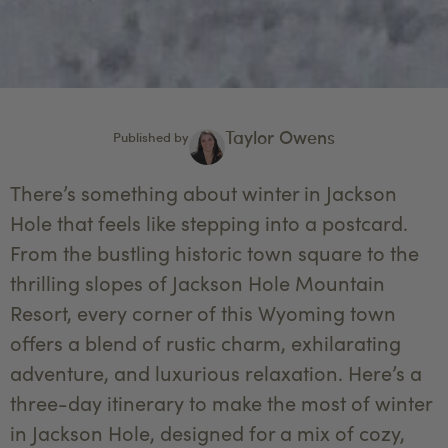
Taylor Owens
Published by
There’s something about winter in Jackson
Hole that feels like stepping into a postcard.
From the bustling historic town square to the
thrilling slopes of Jackson Hole Mountain
Resort, every corner of this Wyoming town
offers a blend of rustic charm, exhilarating
adventure, and luxurious relaxation. Here’s a
three-day itinerary to make the most of winter
in Jackson Hole, designed for a mix of cozy,