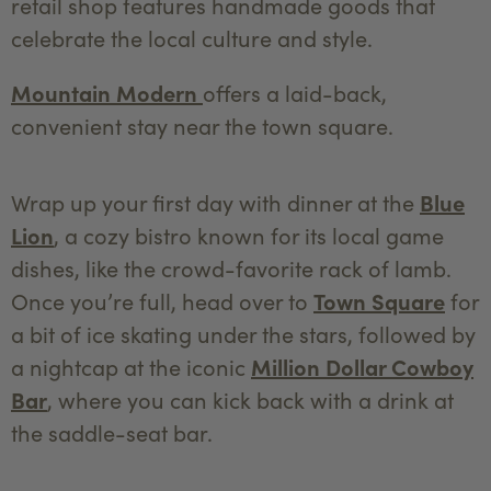
retail shop features handmade goods that
celebrate the local culture and style.
Mountain Modern
offers a laid-back,
convenient stay near the town square.
Wrap up your first day with dinner at the
Blue
Lion
, a cozy bistro known for its local game
dishes, like the crowd-favorite rack of lamb.
Once you’re full, head over to
Town Square
for
a bit of ice skating under the stars, followed by
a nightcap at the iconic
Million Dollar Cowboy
Bar
, where you can kick back with a drink at
the saddle-seat bar.