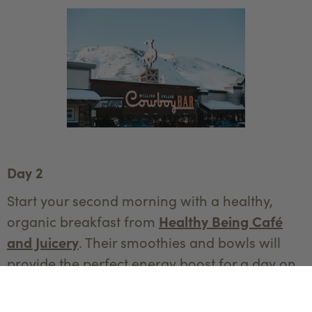
Day 2
Start your second morning with a healthy,
organic breakfast from
Healthy Being Café
and Juicery
. Their smoothies and bowls will
provide the perfect energy boost for a day on
the slopes.
Spend your day at the legendary
Jackson Hole