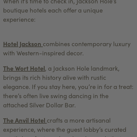
When it’s time to check in, Jackson Hole’s
boutique hotels each offer a unique
experience:
Hotel Jackson
combines contemporary luxury
with Western-inspired decor.
The Wort Hotel
, a Jackson Hole landmark,
brings its rich history alive with rustic
elegance. If you stay here, you’re in for a treat:
there’s often live swing dancing in the
attached Silver Dollar Bar.
The Anvil Hotel
crafts a more artisanal
experience, where the guest lobby’s curated