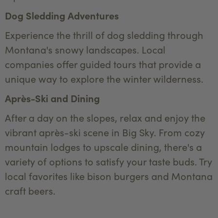
Dog Sledding Adventures
Experience the thrill of dog sledding through
Montana's snowy landscapes. Local
companies offer guided tours that provide a
unique way to explore the winter wilderness.
Après-Ski and Dining
After a day on the slopes, relax and enjoy the
vibrant après-ski scene in Big Sky. From cozy
mountain lodges to upscale dining, there's a
variety of options to satisfy your taste buds. Try
local favorites like bison burgers and Montana
craft beers.