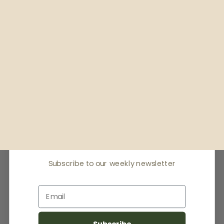
Receive offers & the
latest news
Subscribe to our weekly newsletter
Email
Subscribe