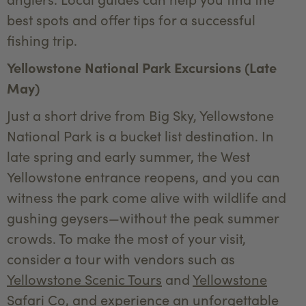
best spots and offer tips for a successful
fishing trip.
Yellowstone National Park Excursions (Late
May)
Just a short drive from Big Sky, Yellowstone
National Park is a bucket list destination. In
late spring and early summer, the West
Yellowstone entrance reopens, and you can
witness the park come alive with wildlife and
gushing geysers—without the peak summer
crowds. To make the most of your visit,
consider a tour with vendors such as
Yellowstone Scenic Tours
and
Yellowstone
Safari Co
, and experience an unforgettable