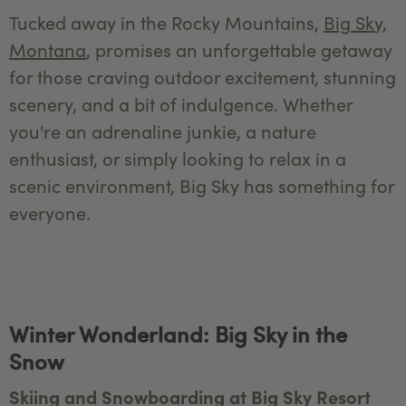
Tucked away in the Rocky Mountains,
Big Sky,
Montana
, promises an unforgettable getaway
for those craving outdoor excitement, stunning
scenery, and a bit of indulgence. Whether
you're an adrenaline junkie, a nature
enthusiast, or simply looking to relax in a
scenic environment, Big Sky has something for
everyone.
Winter Wonderland: Big Sky in the
Snow
Skiing and Snowboarding at Big Sky Resort