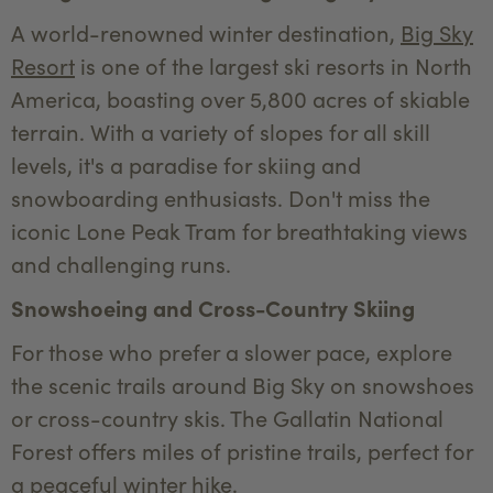
A world-renowned winter destination,
Big Sky
Resort
is one of the largest ski resorts in North
America, boasting over 5,800 acres of skiable
terrain. With a variety of slopes for all skill
levels, it's a paradise for skiing and
snowboarding enthusiasts. Don't miss the
iconic Lone Peak Tram for breathtaking views
and challenging runs.
Snowshoeing and Cross-Country Skiing
For those who prefer a slower pace, explore
the scenic trails around Big Sky on snowshoes
or cross-country skis. The Gallatin National
Forest offers miles of pristine trails, perfect for
a peaceful winter hike.