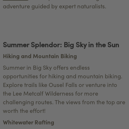
adventure guided by expert naturalists.
Summer Splendor: Big Sky in the Sun
Hiking and Mountain Biking
Summer in Big Sky offers endless
opportunities for hiking and mountain biking.
Explore trails like Ousel Falls or venture into
the Lee Metcalf Wilderness for more
challenging routes. The views from the top are
worth the effort!
Whitewater Rafting