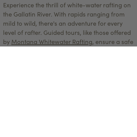
Experience the thrill of white-water rafting on
the Gallatin River. With rapids ranging from
mild to wild, there's an adventure for every
level of rafter. Guided tours, like those offered
by
Montana Whitewater Rafting
, ensure a safe
and exhilarating experience.
Golfing at Big Sky Golf Course
Tee off at the Big Sky Golf Course, where you'll
enjoy stunning mountain views and a
challenging 18-hole course. The well-
maintained greens and beautiful
surroundings make for a perfect day on the
links.
Outdoor Concerts and Festivals