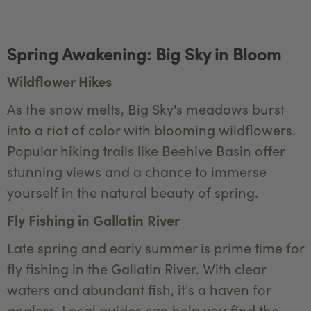
Spring Awakening: Big Sky in Bloom
Wildflower Hikes
As the snow melts, Big Sky's meadows burst
into a riot of color with blooming wildflowers.
Popular hiking trails like Beehive Basin offer
stunning views and a chance to immerse
yourself in the natural beauty of spring.
Fly Fishing in Gallatin River
Late spring and early summer is prime time for
fly fishing in the Gallatin River. With clear
waters and abundant fish, it's a haven for
anglers. Local guides can help you find the