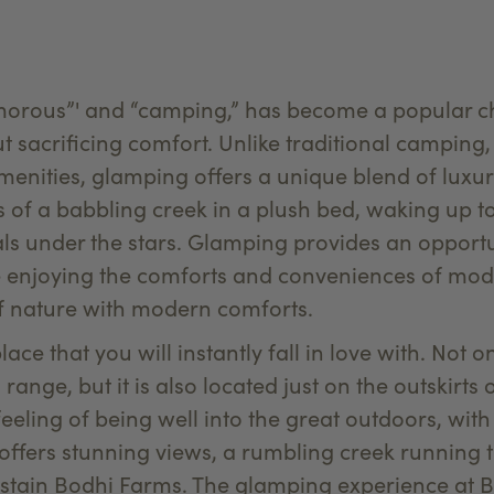
morous”' and “camping,” has become a popular cho
 sacrificing comfort. Unlike traditional camping,
menities, glamping offers a unique blend of lux
s of a babbling creek in a plush bed, waking up to
s under the stars. Glamping provides an opportu
e enjoying the comforts and conveniences of modern
of nature with modern comforts.
ace that you will instantly fall in love with. Not on
range, but it is also located just on the outskirt
feeling of being well into the great outdoors, with
f offers stunning views, a rumbling creek running
stain Bodhi Farms. The glamping experience at B