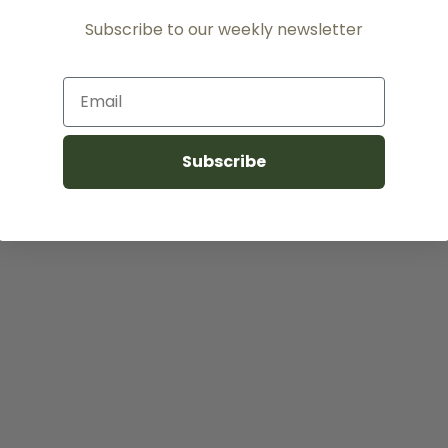
Subscribe to our weekly newsletter
Email
Subscribe