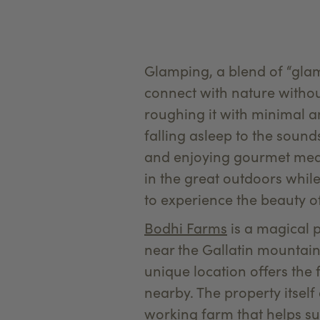
Glamping, a blend of “gla
connect with nature without
roughing it with minimal a
falling asleep to the sound
and enjoying gourmet meal
in the great outdoors whil
to experience the beauty 
Bodhi Farms
is a magical pl
near the Gallatin mountain 
unique location offers the 
nearby. The property itsel
working farm that helps su