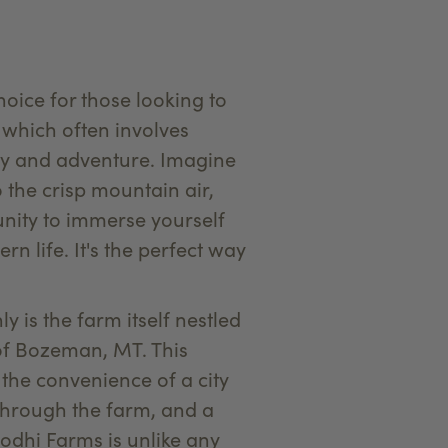
ice for those looking to
 which often involves
ury and adventure. Imagine
 the crisp mountain air,
nity to immerse yourself
 life. It's the perfect way
ly is the farm itself nestled
s of Bozeman, MT. This
 the convenience of a city
 through the farm, and a
odhi Farms is unlike any