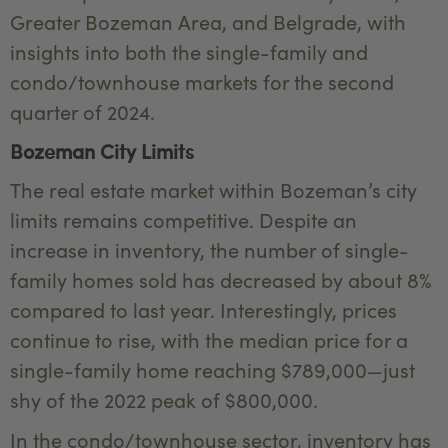
Greater Bozeman Area, and Belgrade, with
insights into both the single-family and
condo/townhouse markets for the second
quarter of 2024.
Bozeman City Limits
The real estate market within Bozeman’s city
limits remains competitive. Despite an
increase in inventory, the number of single-
family homes sold has decreased by about 8%
compared to last year. Interestingly, prices
continue to rise, with the median price for a
single-family home reaching $789,000—just
shy of the 2022 peak of $800,000.
In the condo/townhouse sector, inventory has