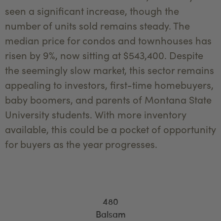
seen a significant increase, though the
number of units sold remains steady. The
median price for condos and townhouses has
risen by 9%, now sitting at $543,400. Despite
the seemingly slow market, this sector remains
appealing to investors, first-time homebuyers,
baby boomers, and parents of Montana State
University students. With more inventory
available, this could be a pocket of opportunity
for buyers as the year progresses.
480
Balsam