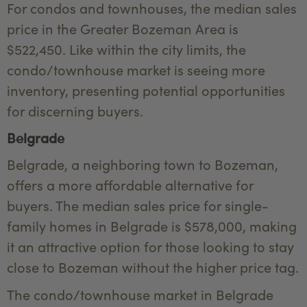
For condos and townhouses, the median sales
price in the Greater Bozeman Area is
$522,450. Like within the city limits, the
condo/townhouse market is seeing more
inventory, presenting potential opportunities
for discerning buyers.
Belgrade
Belgrade, a neighboring town to Bozeman,
offers a more affordable alternative for
buyers. The median sales price for single-
family homes in Belgrade is $578,000, making
it an attractive option for those looking to stay
close to Bozeman without the higher price tag.
The condo/townhouse market in Belgrade