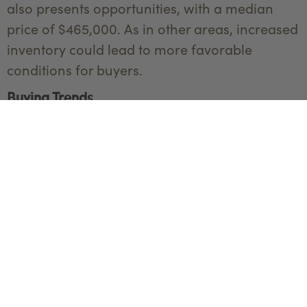
also presents opportunities, with a median
price of $465,000. As in other areas, increased
inventory could lead to more favorable
conditions for buyers.
Buying Trends
Recent trends show a significant interest in
sustainable and energy-efficient homes.
Features like solar panels, energy-efficient
windows, and green building certifications are
increasingly sought after by buyers.
Additionally, there has been a noticeable
uptick in interest from out-of-state buyers,
attracted by Bozeman's lifestyle and natural
surroundings.