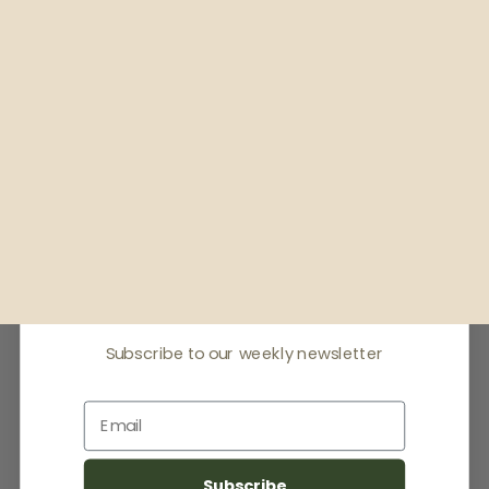
Receive offers & the
latest news
Subscribe to our weekly newsletter
Email
Subscribe