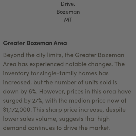
Drive,
Bozeman
MT
Greater Bozeman Area
Beyond the city limits, the Greater Bozeman
Area has experienced notable changes. The
inventory for single-family homes has
increased, but the number of units sold is
down by 6%. However, prices in this area have
surged by 27%, with the median price now at
$1,172,000. This sharp price increase, despite
lower sales volume, suggests that high
demand continues to drive the market.