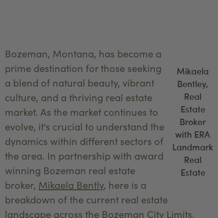
Bozeman, Montana, has become a
prime destination for those seeking
Mikaela
a blend of natural beauty, vibrant
Bentley,
Real
culture, and a thriving real estate
Estate
market. As the market continues to
Broker
evolve, it's crucial to understand the
with ERA
dynamics within different sectors of
Landmark
the area. In partnership with award
Real
winning Bozeman real estate
Estate
broker,
Mikaela Bently
, here is a
breakdown of the current real estate
landscape across the Bozeman City Limits,