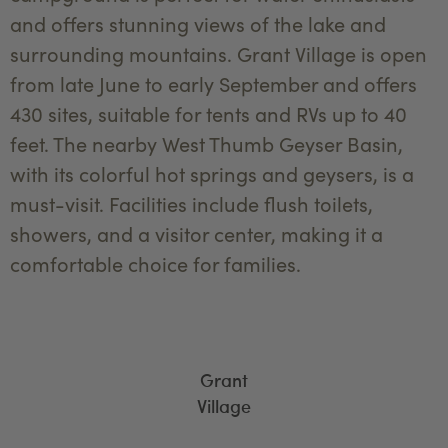
and offers stunning views of the lake and
surrounding mountains. Grant Village is open
from late June to early September and offers
430 sites, suitable for tents and RVs up to 40
feet. The nearby West Thumb Geyser Basin,
with its colorful hot springs and geysers, is a
must-visit. Facilities include flush toilets,
showers, and a visitor center, making it a
comfortable choice for families.
Grant
Village