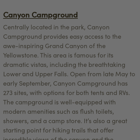
Canyon Campground
Centrally located in the park, Canyon
Campground provides easy access to the
awe-inspiring Grand Canyon of the
Yellowstone. This area is famous for its
dramatic vistas, including the breathtaking
Lower and Upper Falls. Open from late May to
early September, Canyon Campground has
273 sites, with options for both tents and RVs.
The campground is well-equipped with
modern amenities such as flush toilets,
showers, and a camp store. It’s also a great
starting point for hiking trails that offer
incredible views of the canyon and the