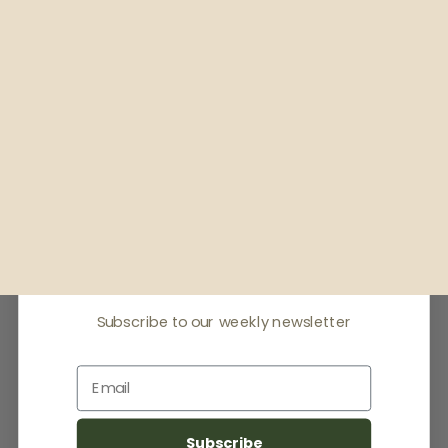
Receive offers & the
latest news
Subscribe to our weekly newsletter
Email
Subscribe