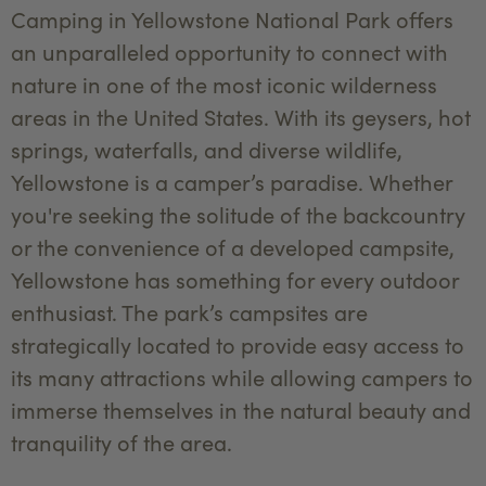
Camping in Yellowstone National Park offers
an unparalleled opportunity to connect with
nature in one of the most iconic wilderness
areas in the United States. With its geysers, hot
springs, waterfalls, and diverse wildlife,
Yellowstone is a camper’s paradise. Whether
you're seeking the solitude of the backcountry
or the convenience of a developed campsite,
Yellowstone has something for every outdoor
enthusiast. The park’s campsites are
strategically located to provide easy access to
its many attractions while allowing campers to
immerse themselves in the natural beauty and
tranquility of the area.