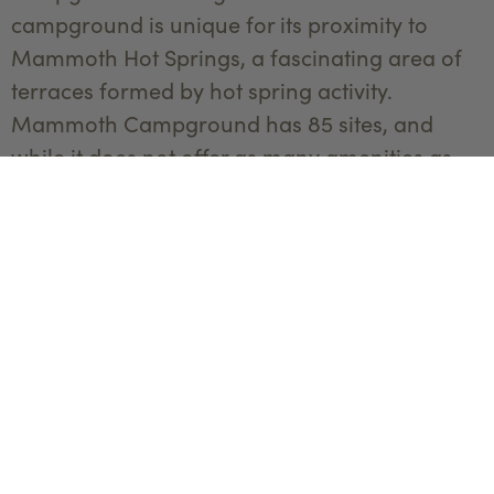
campground is unique for its proximity to
Mammoth Hot Springs, a fascinating area of
terraces formed by hot spring activity.
Mammoth Campground has 85 sites, and
while it does not offer as many amenities as
some of the larger campgrounds, its location
makes it a prime spot for wildlife viewing,
particularly elk and bison. The historic Fort
Yellowstone and the Albright Visitor Center are
nearby attractions worth visiting.
Overlooking
Mammoth