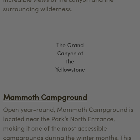
surrounding wilderness.
The Grand
Canyon of
the
Yellowstone
Mammoth Campground
Open year-round, Mammoth Campground is
located near the Park’s North Entrance,
making it one of the most accessible
campgrounds during the winter months. This