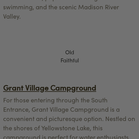
swimming, and the scenic Madison River
Valley.
Old
Faithful
Grant Village Campground
For those entering through the South
Entrance, Grant Village Campground is a
convenient and picturesque option. Nestled on
the shores of Yellowstone Lake, this
campground is perfect for water enthusiasts