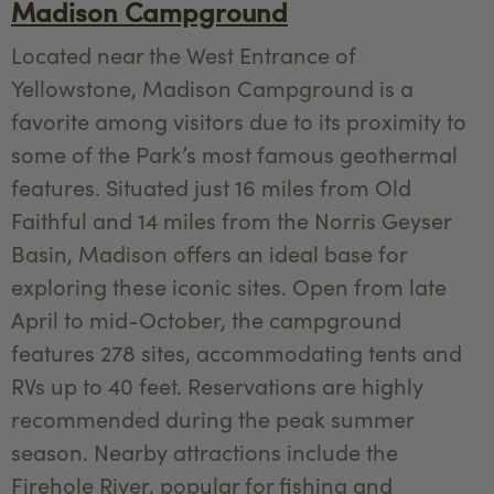
Madison Campground
Located near the West Entrance of
Yellowstone, Madison Campground is a
favorite among visitors due to its proximity to
some of the Park’s most famous geothermal
features. Situated just 16 miles from Old
Faithful and 14 miles from the Norris Geyser
Basin, Madison offers an ideal base for
exploring these iconic sites. Open from late
April to mid-October, the campground
features 278 sites, accommodating tents and
RVs up to 40 feet. Reservations are highly
recommended during the peak summer
season. Nearby attractions include the
Firehole River, popular for fishing and