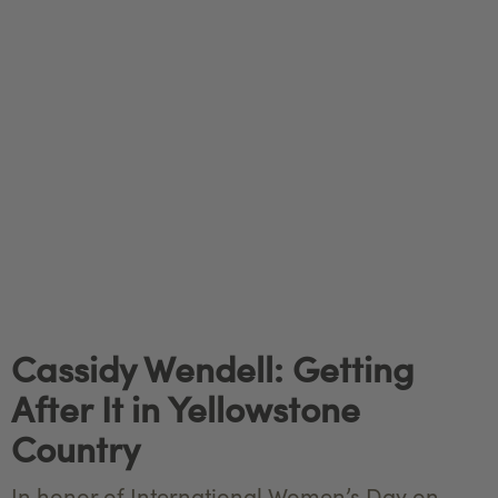
Cassidy Wendell: Getting
After It in Yellowstone
Country
In honor of International Women’s Day on