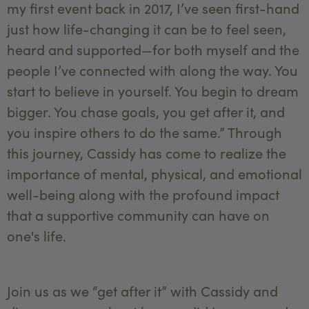
my first event back in 2017, I’ve seen first-hand
just how life-changing it can be to feel seen,
heard and supported—for both myself and the
people I’ve connected with along the way. You
start to believe in yourself. You begin to dream
bigger. You chase goals, you get after it, and
you inspire others to do the same.” Through
this journey, Cassidy has come to realize the
importance of mental, physical, and emotional
well-being along with the profound impact
that a supportive community can have on
one's life.
Join us as we “get after it” with Cassidy and