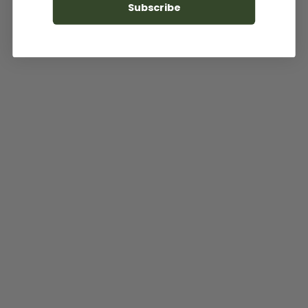
Subscribe