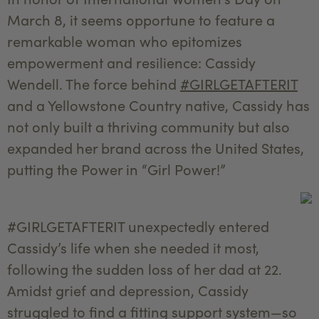
March 8, it seems opportune to feature a
remarkable woman who epitomizes
empowerment and resilience: Cassidy
Wendell. The force behind
#GIRLGETAFTERIT
and a Yellowstone Country native, Cassidy has
not only built a thriving community but also
expanded her brand across the United States,
putting the Power in “Girl Power!”
#GIRLGETAFTERIT unexpectedly entered
Cassidy’s life when she needed it most,
following the sudden loss of her dad at 22.
Amidst grief and depression, Cassidy
struggled to find a fitting support system—so