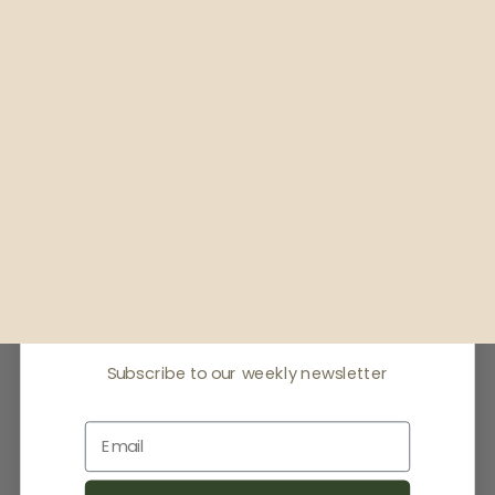
Receive offers & the
latest news
Subscribe to our weekly newsletter
Email