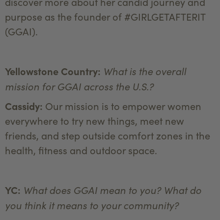
discover more about her candid journey and
purpose as the founder of #GIRLGETAFTERIT
(GGAI).
What is the overall
Yellowstone Country:
mission for GGAI across the U.S.?
Cassidy:
Our mission is to empower women
everywhere to try new things, meet new
friends, and step outside comfort zones in the
health, fitness and outdoor space.
What does GGAI mean to you? What do
YC:
you think it means to your community?