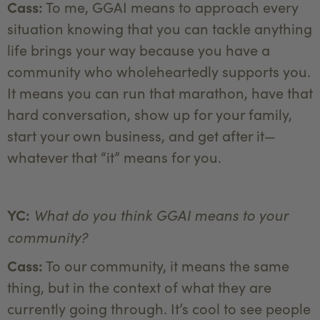
Cass:
To me, GGAI means to approach every
situation knowing that you can tackle anything
life brings your way because you have a
community who wholeheartedly supports you.
It means you can run that marathon, have that
hard conversation, show up for your family,
start your own business, and get after it—
whatever that “it” means for you.
What do you think GGAI means to your
YC:
community?
Cass:
To our community, it means the same
thing, but in the context of what they are
currently going through. It’s cool to see people