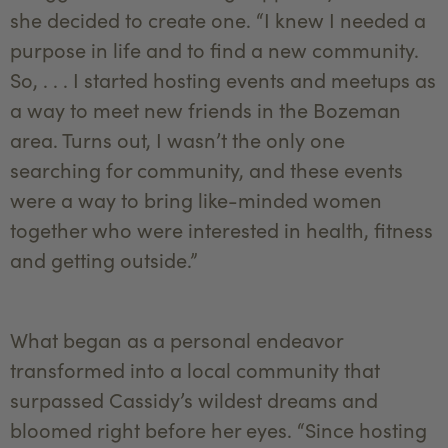
she decided to create one. “I knew I needed a
purpose in life and to find a new community.
So, . . . I started hosting events and meetups as
a way to meet new friends in the Bozeman
area. Turns out, I wasn’t the only one
searching for community, and these events
were a way to bring like-minded women
together who were interested in health, fitness
and getting outside.”
What began as a personal endeavor
transformed into a local community that
surpassed Cassidy’s wildest dreams and
bloomed right before her eyes. “Since hosting