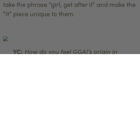
take the phrase “girl, get after it” and make the
“it” piece unique to them.
How do you feel GGAI’s origin in
YC:
Yellowstone Country has shaped its evolution
as a business?
Cass:
Montana has definitely shaped the
evolution of GGAI in a few ways. Growing up
in the area, I was exposed to and fell in love
with the outdoors. The women I meet through
GGAI are so grateful for a space where they
can try new things in the outdoor space in a
really approachable way, like mountain biking