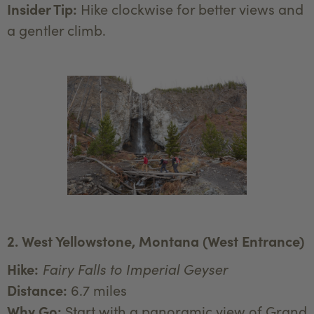
Insider Tip:
Hike clockwise for better views and
a gentler climb.
2. West Yellowstone, Montana (West Entrance)
Hike:
Fairy Falls to Imperial Geyser
Distance:
6.7 miles
Why Go:
Start with a panoramic view of Grand