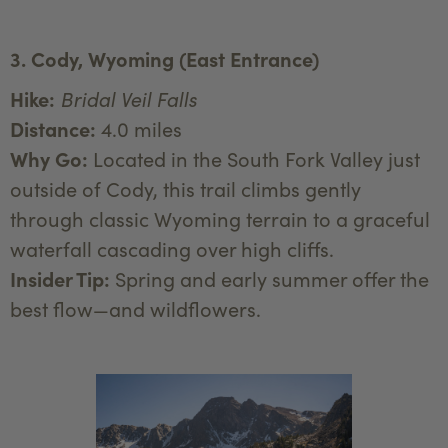
3. Cody, Wyoming (East Entrance)
Hike:
Bridal Veil Falls
Distance:
4.0 miles
Why Go:
Located in the South Fork Valley just
outside of Cody, this trail climbs gently
through classic Wyoming terrain to a graceful
waterfall cascading over high cliffs.
Insider Tip:
Spring and early summer offer the
best flow—and wildflowers.