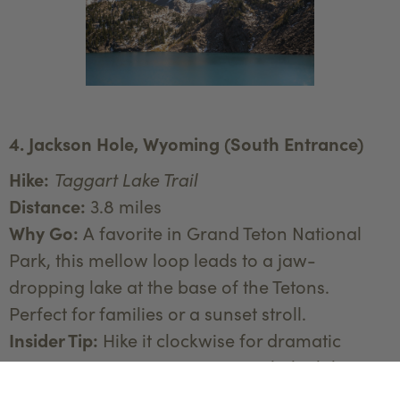
4. Jackson Hole, Wyoming (South Entrance)
Hike:
Taggart Lake Trail
Distance:
3.8 miles
Why Go:
A favorite in Grand Teton National
Park, this mellow loop leads to a jaw-
dropping lake at the base of the Tetons.
Perfect for families or a sunset stroll.
Insider Tip:
Hike it clockwise for dramatic
mountain views as you approach the lake.