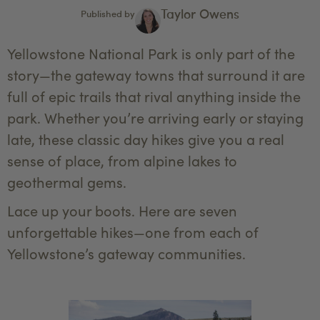
Taylor Owens
Published by
Yellowstone National Park is only part of the
story—the gateway towns that surround it are
full of epic trails that rival anything inside the
park. Whether you’re arriving early or staying
late, these classic day hikes give you a real
sense of place, from alpine lakes to
geothermal gems.
Lace up your boots. Here are seven
unforgettable hikes—one from each of
Yellowstone’s gateway communities.