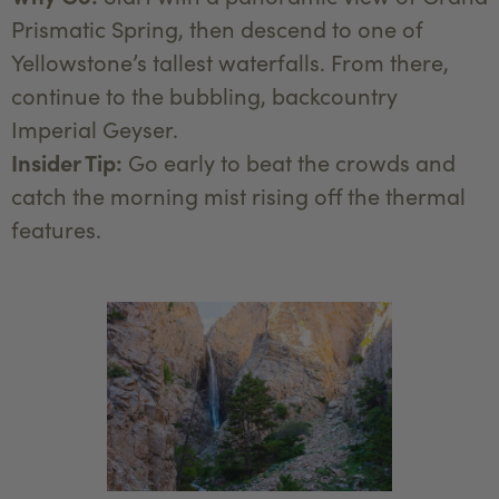
Prismatic Spring, then descend to one of
Yellowstone’s tallest waterfalls. From there,
continue to the bubbling, backcountry
Imperial Geyser.
Insider Tip:
Go early to beat the crowds and
catch the morning mist rising off the thermal
features.