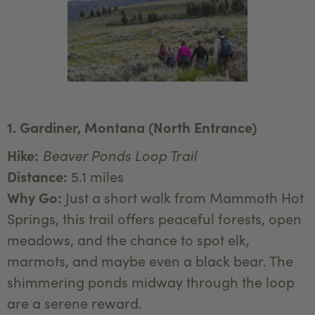
1. Gardiner, Montana (North Entrance)
Hike:
Beaver Ponds Loop Trail
Distance:
5.1 miles
Why Go:
Just a short walk from Mammoth Hot
Springs, this trail offers peaceful forests, open
meadows, and the chance to spot elk,
marmots, and maybe even a black bear. The
shimmering ponds midway through the loop
are a serene reward.