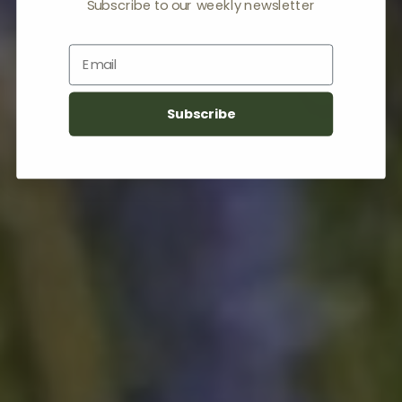
Subscribe to our weekly newsletter
Email
Subscribe