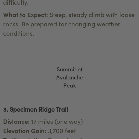
difficulty.
What to Expect:
Steep, steady climb with loose
rocks. Be prepared for changing weather
conditions.
Summit of
Avalanche
Peak
3. Specimen Ridge Trail
Distance:
17 miles (one way)
Elevation Gain:
3,700 feet