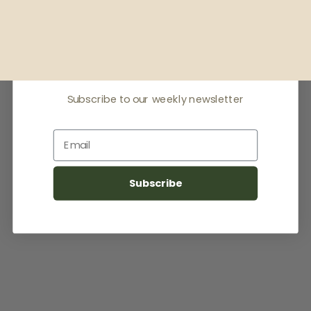
Receive offers & the
latest news
Subscribe to our weekly newsletter
Email
Subscribe