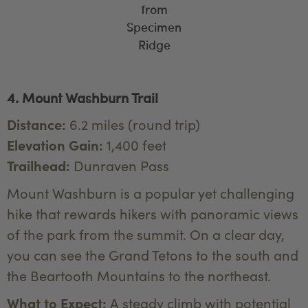
from
Specimen
Ridge
4. Mount Washburn Trail
Distance:
6.2 miles (round trip)
Elevation Gain:
1,400 feet
Trailhead:
Dunraven Pass
Mount Washburn is a popular yet challenging
hike that rewards hikers with panoramic views
of the park from the summit. On a clear day,
you can see the Grand Tetons to the south and
the Beartooth Mountains to the northeast.
What to Expect:
A steady climb with potential