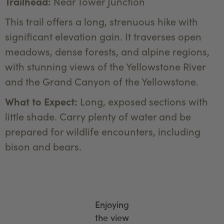
Trailhead:
Near Tower Junction
This trail offers a long, strenuous hike with
significant elevation gain. It traverses open
meadows, dense forests, and alpine regions,
with stunning views of the Yellowstone River
and the Grand Canyon of the Yellowstone.
What to Expect:
Long, exposed sections with
little shade. Carry plenty of water and be
prepared for wildlife encounters, including
bison and bears.
Enjoying
the view