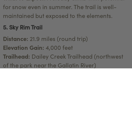
for snow even in summer. The trail is well-
maintained but exposed to the elements.
5. Sky Rim Trail
Distance:
21.9 miles (round trip)
Elevation Gain:
4,000 feet
Trailhead:
Dailey Creek Trailhead (northwest
of the park near the Gallatin River)
Sky Rim Trail is one of the more remote and
demanding hikes in Yellowstone. It offers
spectacular ridge-top views and a chance to
experience the park's wilderness away from
the crowds.
What to Expect:
Steep ascents and descents,