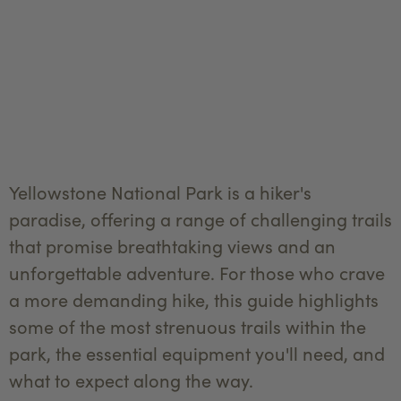
Yellowstone National Park is a hiker's
paradise, offering a range of challenging trails
that promise breathtaking views and an
unforgettable adventure. For those who crave
a more demanding hike, this guide highlights
some of the most strenuous trails within the
park, the essential equipment you'll need, and
what to expect along the way.