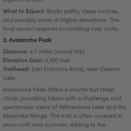
What to Expect:
Rocky paths, steep inclines,
and possibly snow at higher elevations. The
final ascent requires scrambling over rocks.
2. Avalanche Peak
Distance:
4.7 miles (round trip)
Elevation Gain:
2,100 feet
Trailhead:
East Entrance Road, near Eleanor
Lake
Avalanche Peak offers a shorter but steep
climb, providing hikers with a challenge and
spectacular views of Yellowstone Lake and the
Absaroka Range. The trail is often covered in
snow until mid-summer, adding to the