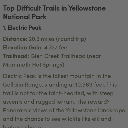
Top Difficult Trails in Yellowstone
National Park
1. Electric Peak
Distance:
20.3 miles (round trip)
Elevation Gain:
4,327 feet
Trailhead:
Glen Creek Trailhead (near
Mammoth Hot Springs)
Electric Peak is the tallest mountain in the
Gallatin Range, standing at 10,969 feet. This
trail is not for the faint-hearted, with steep
ascents and rugged terrain. The reward?
Panoramic views of the Yellowstone landscape
and the chance to see wildlife like elk and
bighorn sheep.