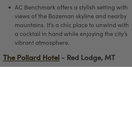
AC Benchmark offers a stylish setting with
views of the Bozeman skyline and nearby
mountains. It’s a chic place to unwind with
a cocktail in hand while enjoying the city’s
vibrant atmosphere.
The Pollard Hotel
- Red Lodge, MT
The Pollard Hotel’s cozy bar offers views
of downtown Red Lodge and the
Beartooth Mountains. With its historic
charm, it’s a great spot to enjoy a drink
and soak in the local atmosphere.
The Snow Creek Saloon - Red Lodge,
MT