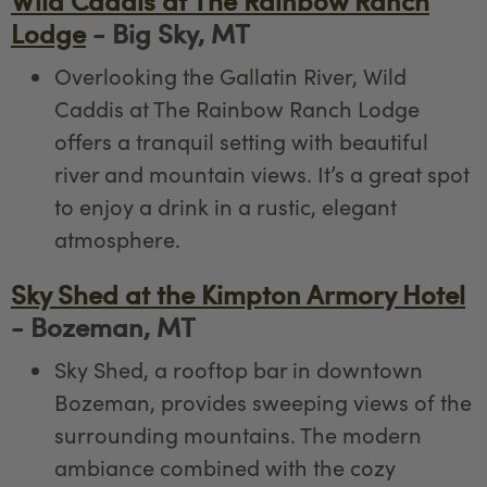
Wild Caddis at The Rainbow Ranch
Lodge
- Big Sky, MT
Overlooking the Gallatin River, Wild
Caddis at The Rainbow Ranch Lodge
offers a tranquil setting with beautiful
river and mountain views. It’s a great spot
to enjoy a drink in a rustic, elegant
atmosphere.
Sky Shed at the Kimpton Armory Hotel
- Bozeman, MT
Sky Shed, a rooftop bar in downtown
Bozeman, provides sweeping views of the
surrounding mountains. The modern
ambiance combined with the cozy