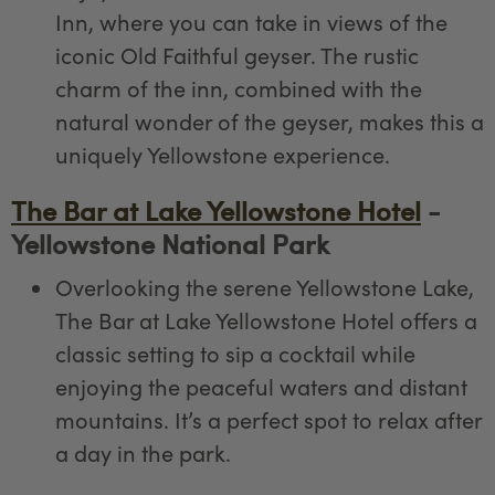
Inn, where you can take in views of the
iconic Old Faithful geyser. The rustic
charm of the inn, combined with the
natural wonder of the geyser, makes this a
uniquely Yellowstone experience.
The Bar at Lake Yellowstone Hotel
-
Yellowstone National Park
Overlooking the serene Yellowstone Lake,
The Bar at Lake Yellowstone Hotel offers a
classic setting to sip a cocktail while
enjoying the peaceful waters and distant
mountains. It’s a perfect spot to relax after
a day in the park.