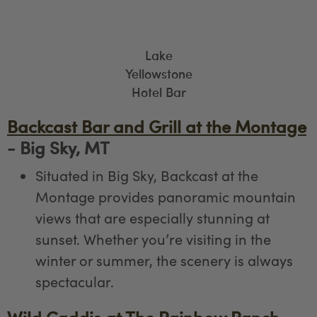
Lake
Yellowstone
Hotel Bar
Backcast Bar and Grill at the Montage
- Big Sky, MT
Situated in Big Sky, Backcast at the
Montage provides panoramic mountain
views that are especially stunning at
sunset. Whether you’re visiting in the
winter or summer, the scenery is always
spectacular.