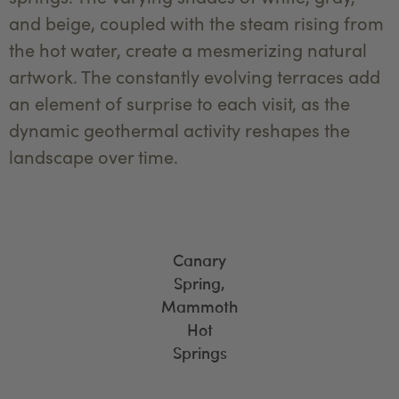
and beige, coupled with the steam rising from
the hot water, create a mesmerizing natural
artwork. The constantly evolving terraces add
an element of surprise to each visit, as the
dynamic geothermal activity reshapes the
landscape over time.
Canary
Spring,
Mammoth
Hot
Springs