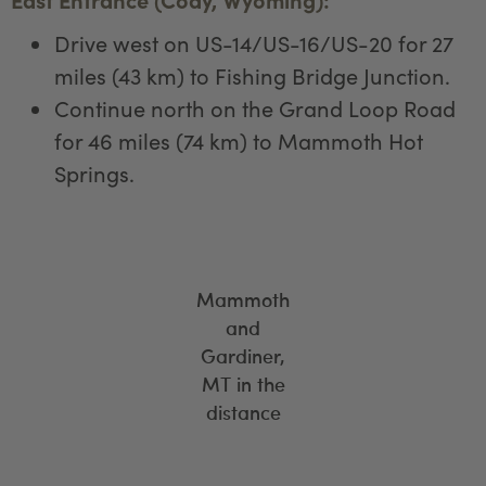
Drive west on US-14/US-16/US-20 for 27
miles (43 km) to Fishing Bridge Junction.
Continue north on the Grand Loop Road
for 46 miles (74 km) to Mammoth Hot
Springs.
Mammoth
and
Gardiner,
MT in the
distance