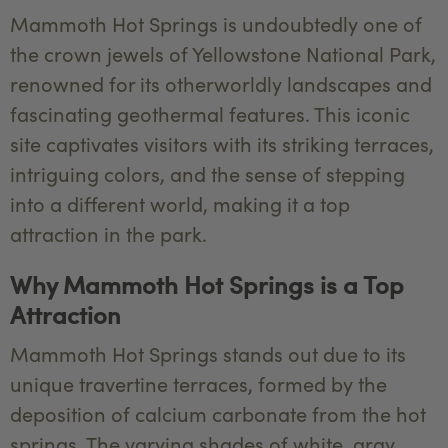
Mammoth Hot Springs is undoubtedly one of
the crown jewels of Yellowstone National Park,
renowned for its otherworldly landscapes and
fascinating geothermal features. This iconic
site captivates visitors with its striking terraces,
intriguing colors, and the sense of stepping
into a different world, making it a top
attraction in the park.
Why Mammoth Hot Springs is a Top
Attraction
Mammoth Hot Springs stands out due to its
unique travertine terraces, formed by the
deposition of calcium carbonate from the hot
springs. The varying shades of white, gray,