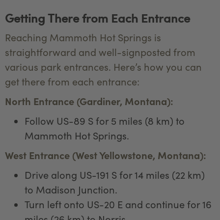
Getting There from Each Entrance
Reaching Mammoth Hot Springs is
straightforward and well-signposted from
various park entrances. Here’s how you can
get there from each entrance:
North Entrance (Gardiner, Montana):
Follow US-89 S for 5 miles (8 km) to
Mammoth Hot Springs.
West Entrance (West Yellowstone, Montana):
Drive along US-191 S for 14 miles (22 km)
to Madison Junction.
Turn left onto US-20 E and continue for 16
miles (26 km) to Norris.