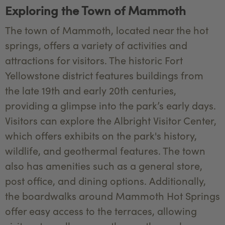
Exploring the Town of Mammoth
The town of Mammoth, located near the hot
springs, offers a variety of activities and
attractions for visitors. The historic Fort
Yellowstone district features buildings from
the late 19th and early 20th centuries,
providing a glimpse into the park’s early days.
Visitors can explore the Albright Visitor Center,
which offers exhibits on the park's history,
wildlife, and geothermal features. The town
also has amenities such as a general store,
post office, and dining options. Additionally,
the boardwalks around Mammoth Hot Springs
offer easy access to the terraces, allowing