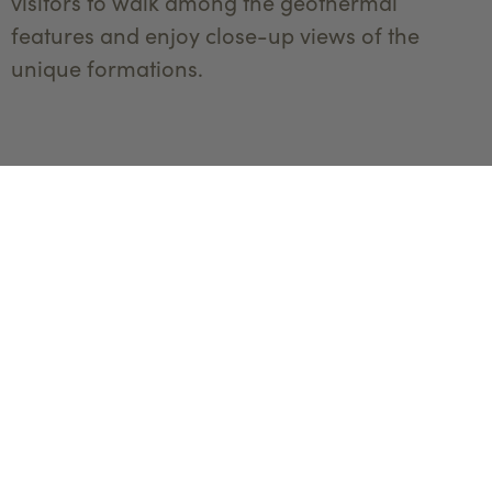
visitors to walk among the geothermal
features and enjoy close-up views of the
unique formations.
Boardwalks
make the
terraces
accessible
The Science of Mammoth Hot Springs
The formation of Mammoth Hot Springs is a
fascinating interplay of geology, chemistry,
and thermal dynamics. The springs are fueled
by a deep underground heat source, which