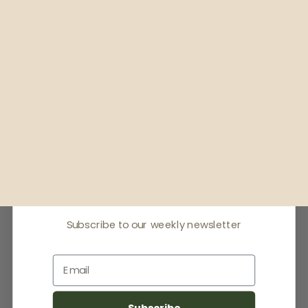
Receive offers & the
latest news
Subscribe to our weekly newsletter
Email
Subscribe