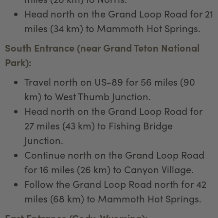
Head north on the Grand Loop Road for 21
miles (34 km) to Mammoth Hot Springs.
South Entrance (near Grand Teton National
Park):
Travel north on US-89 for 56 miles (90
km) to West Thumb Junction.
Head north on the Grand Loop Road for
27 miles (43 km) to Fishing Bridge
Junction.
Continue north on the Grand Loop Road
for 16 miles (26 km) to Canyon Village.
Follow the Grand Loop Road north for 42
miles (68 km) to Mammoth Hot Springs.
East Entrance (Cody, Wyoming):