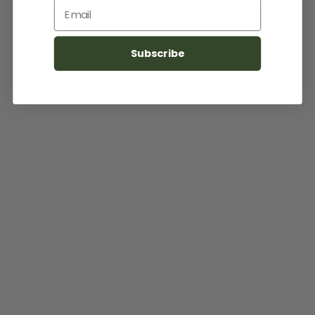
Email
Subscribe