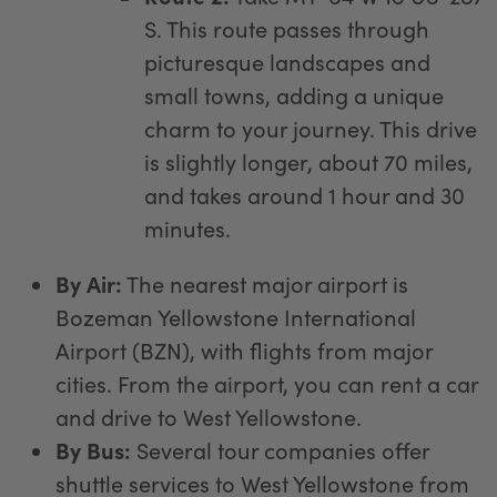
S. This route passes through
picturesque landscapes and
small towns, adding a unique
charm to your journey. This drive
is slightly longer, about 70 miles,
and takes around 1 hour and 30
minutes.
By Air:
The nearest major airport is
Bozeman Yellowstone International
Airport (BZN), with flights from major
cities. From the airport, you can rent a car
and drive to West Yellowstone.
By Bus:
Several tour companies offer
shuttle services to West Yellowstone from