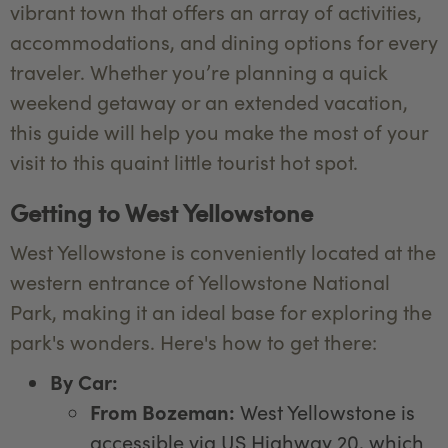
vibrant town that offers an array of activities,
accommodations, and dining options for every
traveler. Whether you’re planning a quick
weekend getaway or an extended vacation,
this guide will help you make the most of your
visit to this quaint little tourist hot spot.
Getting to West Yellowstone
West Yellowstone is conveniently located at the
western entrance of Yellowstone National
Park, making it an ideal base for exploring the
park's wonders. Here's how to get there:
By Car:
From Bozeman:
West Yellowstone is
accessible via US Highway 20, which