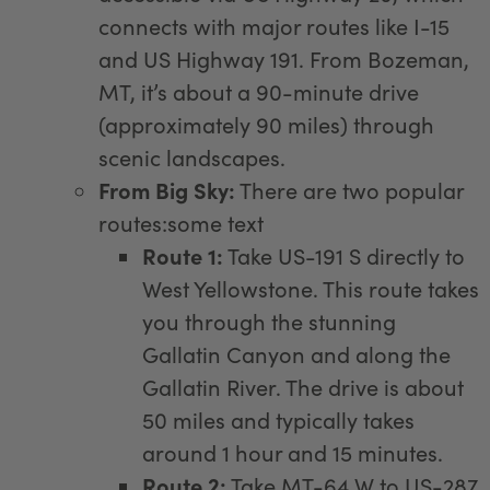
connects with major routes like I-15
and US Highway 191. From Bozeman,
MT, it’s about a 90-minute drive
(approximately 90 miles) through
scenic landscapes.
From Big Sky:
There are two popular
routes:some text
Route 1:
Take US-191 S directly to
West Yellowstone. This route takes
you through the stunning
Gallatin Canyon and along the
Gallatin River. The drive is about
50 miles and typically takes
around 1 hour and 15 minutes.
Route 2:
Take MT-64 W to US-287