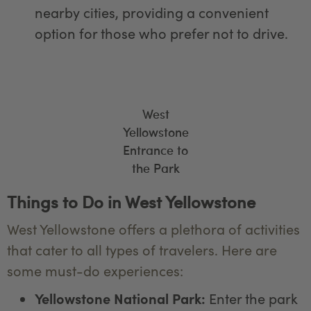
nearby cities, providing a convenient
option for those who prefer not to drive.
West
Yellowstone
Entrance to
the Park
Things to Do in West Yellowstone
West Yellowstone offers a plethora of activities
that cater to all types of travelers. Here are
some must-do experiences:
Yellowstone National Park:
Enter the park