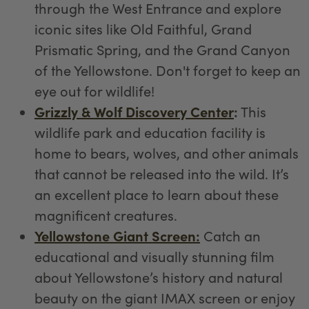
through the West Entrance and explore
iconic sites like Old Faithful, Grand
Prismatic Spring, and the Grand Canyon
of the Yellowstone. Don't forget to keep an
eye out for wildlife!
Grizzly & Wolf Discovery Center
:
This
wildlife park and education facility is
home to bears, wolves, and other animals
that cannot be released into the wild. It’s
an excellent place to learn about these
magnificent creatures.
Yellowstone Giant Screen:
Catch an
educational and visually stunning film
about Yellowstone’s history and natural
beauty on the giant IMAX screen or enjoy