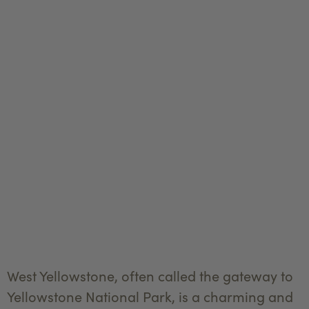
West Yellowstone, often called the gateway to
Yellowstone National Park, is a charming and