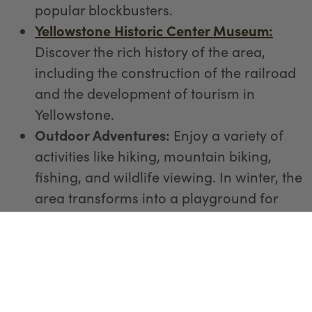
popular blockbusters.
Yellowstone Historic Center Museum:
Discover the rich history of the area,
including the construction of the railroad
and the development of tourism in
Yellowstone.
Outdoor Adventures:
Enjoy a variety of
activities like hiking, mountain biking,
fishing, and wildlife viewing. In winter, the
area transforms into a playground for
snowmobiling and cross-country skiing.
Shopping and Souvenirs:
Stroll through
the town and explore its unique shops
offering local crafts, artwork, and
Yellowstone-themed memorabilia.