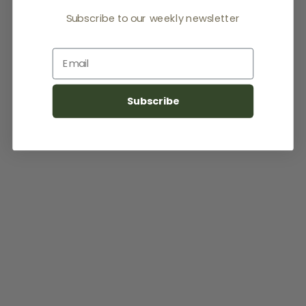
Subscribe to our weekly newsletter
Email
Subscribe