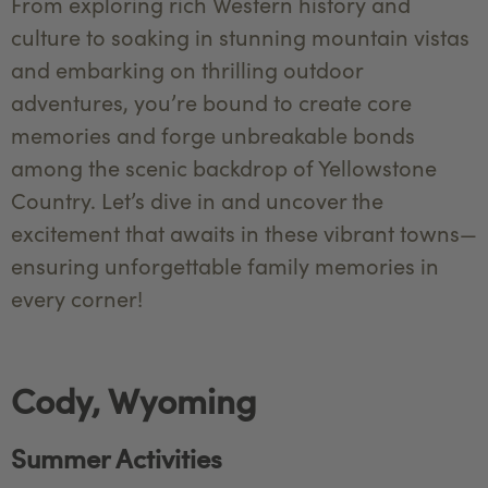
From exploring rich Western history and
culture to soaking in stunning mountain vistas
and embarking on thrilling outdoor
adventures, you’re bound to create core
memories and forge unbreakable bonds
among the scenic backdrop of Yellowstone
Country. Let’s dive in and uncover the
excitement that awaits in these vibrant towns—
ensuring unforgettable family memories in
every corner!
Cody, Wyoming
Summer Activities