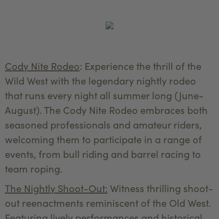
Cody Nite Rodeo
: Experience the thrill of the
Wild West with the legendary nightly rodeo
that runs every night all summer long (June-
August). The Cody Nite Rodeo embraces both
seasoned professionals and amateur riders,
welcoming them to participate in a range of
events, from bull riding and barrel racing to
team roping.
The Nightly Shoot-Out:
Witness thrilling shoot-
out reenactments reminiscent of the Old West.
Featuring lively performances and historical