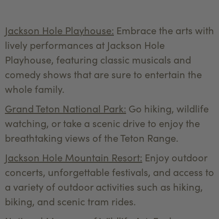
Jackson Hole Playhouse:
Embrace the arts with
lively performances at Jackson Hole
Playhouse, featuring classic musicals and
comedy shows that are sure to entertain the
whole family.
Grand Teton National Park:
Go hiking, wildlife
watching, or take a scenic drive to enjoy the
breathtaking views of the Teton Range.
Jackson Hole Mountain Resort:
Enjoy outdoor
concerts, unforgettable festivals, and access to
a variety of outdoor activities such as hiking,
biking, and scenic tram rides.