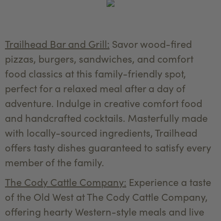
Trailhead Bar and Grill:
Savor wood-fired
pizzas, burgers, sandwiches, and comfort
food classics at this family-friendly spot,
perfect for a relaxed meal after a day of
adventure. Indulge in creative comfort food
and handcrafted cocktails. Masterfully made
with locally-sourced ingredients, Trailhead
offers tasty dishes guaranteed to satisfy every
member of the family.
The Cody Cattle Company:
Experience a taste
of the Old West at The Cody Cattle Company,
offering hearty Western-style meals and live