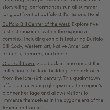
storytelling, performances run all summer
long out front of Buffalo Bill’s Historic Hotel.
Buffalo Bill Center of the West:
Explore five
distinct museums within the expansive
complex, including exhibits featuring Buffalo
Bill Cody, Western art, Native American
artifacts, firearms, and more.
Old Trail Town:
Step back in time amidst this
collection of historic buildings and artifacts
from the late-19th century. This quaint town
offers a captivating glimpse into the region's
pioneer heritage and allows visitors to
immerse themselves in the bygone era of the
American frontier.