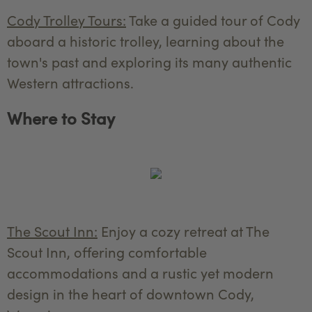
Cody Trolley Tours:
Take a guided tour of Cody
aboard a historic trolley, learning about the
town's past and exploring its many authentic
Western attractions.
Where to Stay
The Scout Inn:
Enjoy a cozy retreat at The
Scout Inn, offering comfortable
accommodations and a rustic yet modern
design in the heart of downtown Cody,