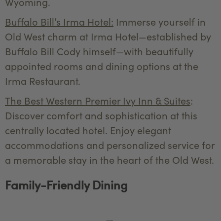
Wyoming.
Buffalo Bill’s Irma Hotel:
Immerse yourself in
Old West charm at Irma Hotel—established by
Buffalo Bill Cody himself—with beautifully
appointed rooms and dining options at the
Irma Restaurant.
The Best Western Premier Ivy Inn & Suites
:
Discover comfort and sophistication at this
centrally located hotel. Enjoy elegant
accommodations and personalized service for
a memorable stay in the heart of the Old West.
Family-Friendly Dining