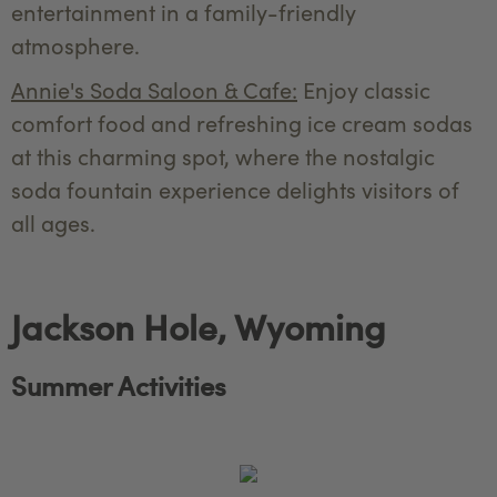
entertainment in a family-friendly
atmosphere.
Annie's Soda Saloon & Cafe:
Enjoy classic
comfort food and refreshing ice cream sodas
at this charming spot, where the nostalgic
soda fountain experience delights visitors of
all ages.
Jackson Hole, Wyoming
Summer Activities