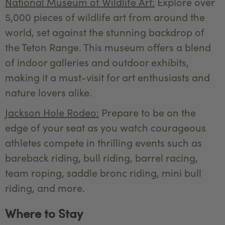
National Museum of Wildlife Art:
Explore over
5,000 pieces of wildlife art from around the
world, set against the stunning backdrop of
the Teton Range. This museum offers a blend
of indoor galleries and outdoor exhibits,
making it a must-visit for art enthusiasts and
nature lovers alike.
Jackson Hole Rodeo:
Prepare to be on the
edge of your seat as you watch courageous
athletes compete in thrilling events such as
bareback riding, bull riding, barrel racing,
team roping, saddle bronc riding, mini bull
riding, and more.
Where to Stay