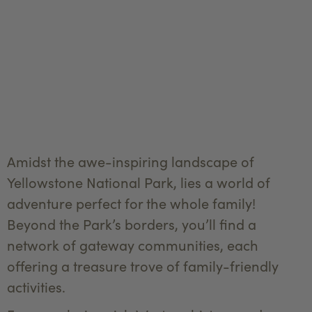
Amidst the awe-inspiring landscape of
Yellowstone National Park, lies a world of
adventure perfect for the whole family!
Beyond the Park’s borders, you’ll find a
network of gateway communities, each
offering a treasure trove of family-friendly
activities.