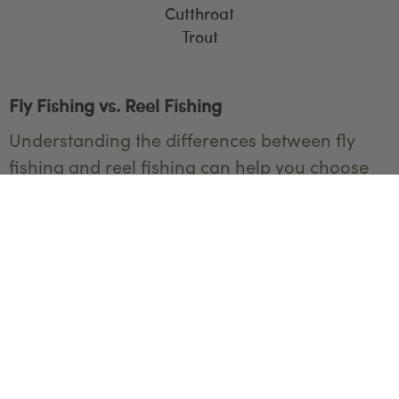
Cutthroat
Trout
Fly Fishing vs. Reel Fishing
Understanding the differences between fly
fishing and reel fishing can help you choose
the best method for your Yellowstone
adventure.
Fly Fishing
Technique
: Fly fishing uses a lightweight
fly rod, a specialized reel, and a fly line
with an artificial fly. The casting technique
involves rhythmically whipping the fly line
to land the fly gently on the water's