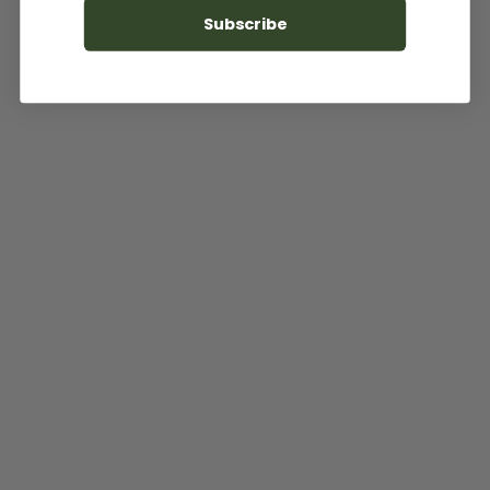
Subscribe