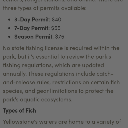
three types of permits available:
3-Day Permit
: $40
7-Day Permit
: $55
Season Permit
: $75
No state fishing license is required within the
park, but it's essential to review the park's
fishing regulations, which are updated
annually. These regulations include catch-
and-release rules, restrictions on certain fish
species, and gear limitations to protect the
park's aquatic ecosystems.
Types of Fish
Yellowstone's waters are home to a variety of