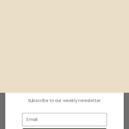
Receive offers & the
latest news
Subscribe to our weekly newsletter
Email