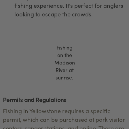
fishing experience. It's perfect for anglers
looking to escape the crowds.
Fishing
on the
Madison
River at
sunrise.
Permits and Regulations
Fishing in Yellowstone requires a specific
permit, which can be purchased at park visitor
centers, ranger stations, and online. There are