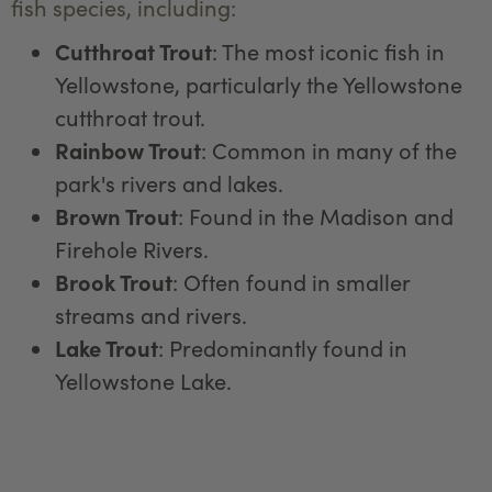
fish species, including:
Cutthroat Trout
: The most iconic fish in
Yellowstone, particularly the Yellowstone
cutthroat trout.
Rainbow Trout
: Common in many of the
park's rivers and lakes.
Brown Trout
: Found in the Madison and
Firehole Rivers.
Brook Trout
: Often found in smaller
streams and rivers.
Lake Trout
: Predominantly found in
Yellowstone Lake.