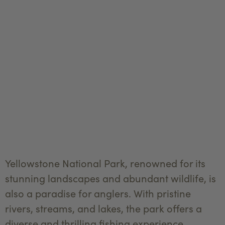
Yellowstone National Park, renowned for its
stunning landscapes and abundant wildlife, is
also a paradise for anglers. With pristine
rivers, streams, and lakes, the park offers a
diverse and thrilling fishing experience.