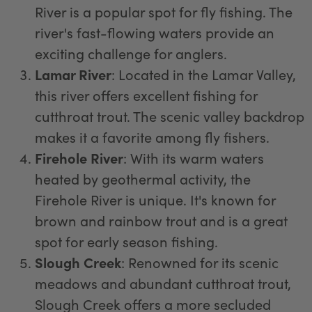
River is a popular spot for fly fishing. The
river's fast-flowing waters provide an
exciting challenge for anglers.
Lamar River
: Located in the Lamar Valley,
this river offers excellent fishing for
cutthroat trout. The scenic valley backdrop
makes it a favorite among fly fishers.
Firehole River
: With its warm waters
heated by geothermal activity, the
Firehole River is unique. It's known for
brown and rainbow trout and is a great
spot for early season fishing.
Slough Creek
: Renowned for its scenic
meadows and abundant cutthroat trout,
Slough Creek offers a more secluded