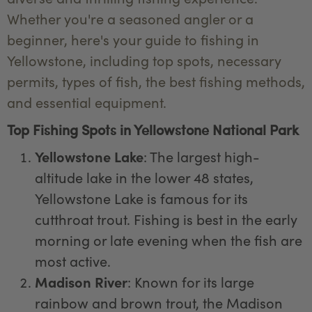
Whether you're a seasoned angler or a
beginner, here's your guide to fishing in
Yellowstone, including top spots, necessary
permits, types of fish, the best fishing methods,
and essential equipment.
Top Fishing Spots in Yellowstone National Park
Yellowstone Lake
: The largest high-
altitude lake in the lower 48 states,
Yellowstone Lake is famous for its
cutthroat trout. Fishing is best in the early
morning or late evening when the fish are
most active.
Madison River
: Known for its large
rainbow and brown trout, the Madison