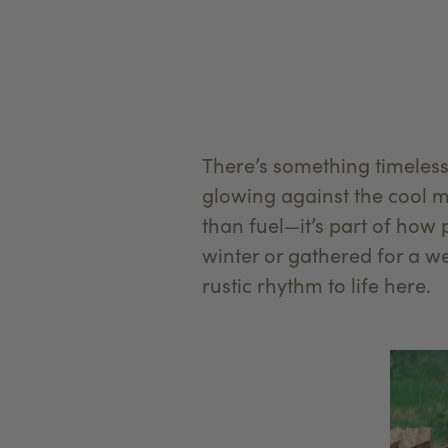
There’s something timeles
glowing against the cool 
than fuel—it’s part of how
winter or gathered for a 
rustic rhythm to life here.