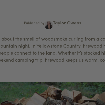
Taylor Owens
Published by
s about the smell of woodsmoke curling from a c
mountain night. In Yellowstone Country, firewoo
 people connect to the land. Whether it’s stacked 
weekend camping trip, firewood keeps us warm, c