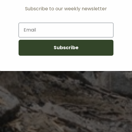
Subscribe to our weekly newsletter
Email
Subscribe