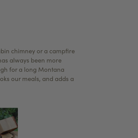
abin chimney or a campfire
d has always been more
high for a long Montana
ooks our meals, and adds a