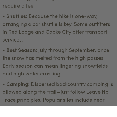
require a fee.
•
Shuttles
: Because the hike is one-way,
arranging a car shuttle is key. Some outfitters
in Red Lodge and Cooke City offer transport
services.
•
Best Season
: July through September, once
the snow has melted from the high passes.
Early season can mean lingering snowfields
and high water crossings.
•
Camping
: Dispersed backcountry camping is
allowed along the trail—just follow Leave No
Trace principles. Popular sites include near
Rainbow Lake, Fossil Lake, and Twin Outlets
Lake.