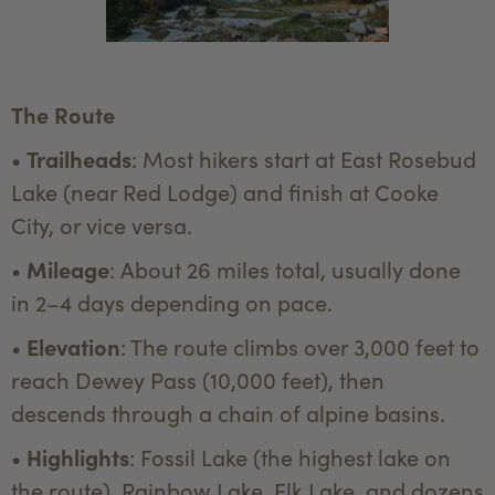
The Route
•
Trailheads
: Most hikers start at East Rosebud
Lake (near Red Lodge) and finish at Cooke
City, or vice versa.
•
Mileage
: About 26 miles total, usually done
in 2–4 days depending on pace.
•
Elevation
: The route climbs over 3,000 feet to
reach Dewey Pass (10,000 feet), then
descends through a chain of alpine basins.
•
Highlights
: Fossil Lake (the highest lake on
the route), Rainbow Lake, Elk Lake, and dozens