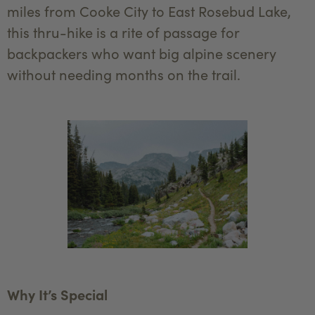
miles from Cooke City to East Rosebud Lake,
this thru-hike is a rite of passage for
backpackers who want big alpine scenery
without needing months on the trail.
Why It’s Special