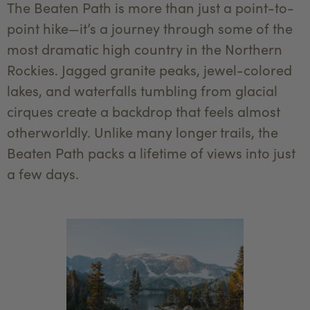
The Beaten Path is more than just a point-to-
point hike—it’s a journey through some of the
most dramatic high country in the Northern
Rockies. Jagged granite peaks, jewel-colored
lakes, and waterfalls tumbling from glacial
cirques create a backdrop that feels almost
otherworldly. Unlike many longer trails, the
Beaten Path packs a lifetime of views into just
a few days.