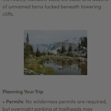
of unnamed tarns tucked beneath towering
cliffs.
Planning Your Trip
•
Permits
: No wilderness permits are required,
but overnight parking at trailheads may