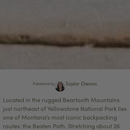
Taylor Owens
Published by
Located in the rugged Beartooth Mountains
just northeast of Yellowstone National Park lies
one of Montana’s most iconic backpacking
routes: the Beaten Path. Stretching about 26