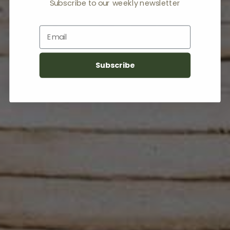
Subscribe to our weekly newsletter
Email
Subscribe