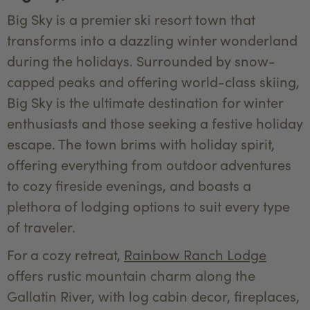
Big Sky is a premier ski resort town that
transforms into a dazzling winter wonderland
during the holidays. Surrounded by snow-
capped peaks and offering world-class skiing,
Big Sky is the ultimate destination for winter
enthusiasts and those seeking a festive holiday
escape. The town brims with holiday spirit,
offering everything from outdoor adventures
to cozy fireside evenings, and boasts a
plethora of lodging options to suit every type
of traveler.
For a cozy retreat,
Rainbow Ranch Lodge
offers rustic mountain charm along the
Gallatin River, with log cabin decor, fireplaces,