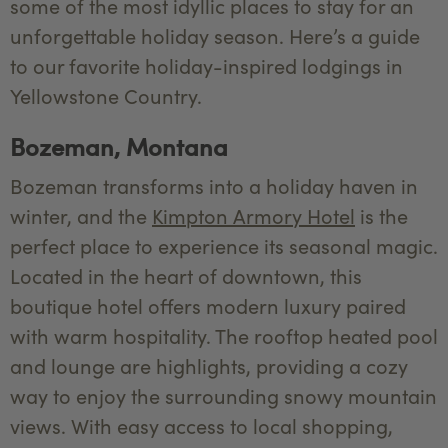
some of the most idyllic places to stay for an
unforgettable holiday season. Here’s a guide
to our favorite holiday-inspired lodgings in
Yellowstone Country.
Bozeman, Montana
Bozeman transforms into a holiday haven in
winter, and the
Kimpton Armory Hotel
is the
perfect place to experience its seasonal magic.
Located in the heart of downtown, this
boutique hotel offers modern luxury paired
with warm hospitality. The rooftop heated pool
and lounge are highlights, providing a cozy
way to enjoy the surrounding snowy mountain
views. With easy access to local shopping,