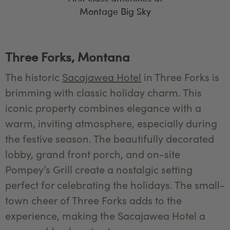
Montage Big Sky
Three Forks, Montana
The historic
Sacajawea Hotel
in Three Forks is
brimming with classic holiday charm. This
iconic property combines elegance with a
warm, inviting atmosphere, especially during
the festive season. The beautifully decorated
lobby, grand front porch, and on-site
Pompey’s Grill create a nostalgic setting
perfect for celebrating the holidays. The small-
town cheer of Three Forks adds to the
experience, making the Sacajawea Hotel a