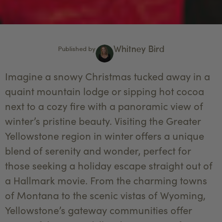
Whitney Bird
Published by
Imagine a snowy Christmas tucked away in a
quaint mountain lodge or sipping hot cocoa
next to a cozy fire with a panoramic view of
winter’s pristine beauty. Visiting the Greater
Yellowstone region in winter offers a unique
blend of serenity and wonder, perfect for
those seeking a holiday escape straight out of
a Hallmark movie. From the charming towns
of Montana to the scenic vistas of Wyoming,
Yellowstone’s gateway communities offer