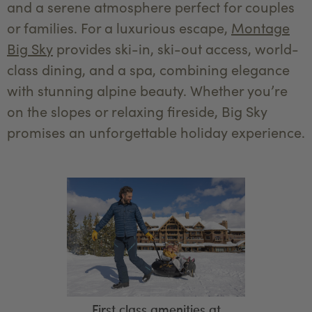
and a serene atmosphere perfect for couples
or families. For a luxurious escape,
Montage
Big Sky
provides ski-in, ski-out access, world-
class dining, and a spa, combining elegance
with stunning alpine beauty. Whether you’re
on the slopes or relaxing fireside, Big Sky
promises an unforgettable holiday experience.
First class amenities at