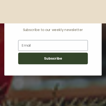
Receive offers & the
latest news
Subscribe to our weekly newsletter
Email
Subscribe