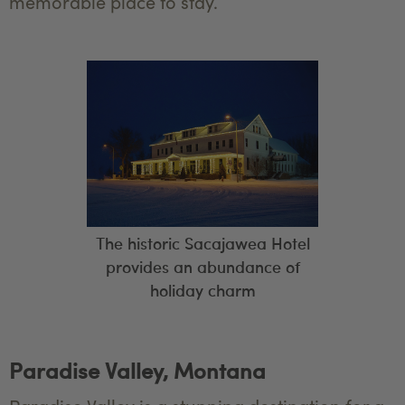
memorable place to stay.
The historic Sacajawea Hotel
provides an abundance of
holiday charm
Paradise Valley, Montana