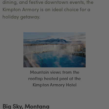
dining, and festive downtown events, the
Kimpton Armory is an ideal choice for a
holiday getaway.
Mountain views from the
rooftop heated pool at the
Kimpton Armory Hotel
Big Sky, Montana