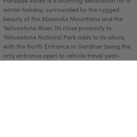
Paradise Valley is a stunning destination for a
winter holiday, surrounded by the rugged
beauty of the Absaroka Mountains and the
Yellowstone River. Its close proximity to
Yellowstone National Park adds to its allure,
with the North Entrance in Gardiner being the
only entrance open to vehicle travel year-
round. This makes it an ideal spot for exploring
the park’s geothermal features, snowy
landscapes, and abundant wildlife.
For accommodations,
Sage Lodge
—which has
been awarded three Michelin Keys
representing the most outstanding hotels in
the world, combines rustic elegance with
modern luxury comfort. Fireside lounges