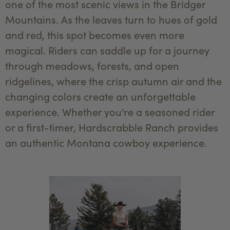
one of the most scenic views in the Bridger
Mountains. As the leaves turn to hues of gold
and red, this spot becomes even more
magical. Riders can saddle up for a journey
through meadows, forests, and open
ridgelines, where the crisp autumn air and the
changing colors create an unforgettable
experience. Whether you're a seasoned rider
or a first-timer, Hardscrabble Ranch provides
an authentic Montana cowboy experience.