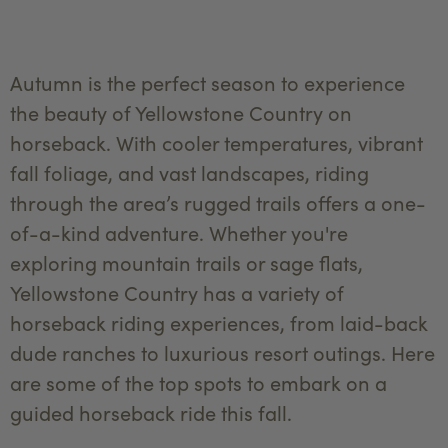
Autumn is the perfect season to experience
the beauty of Yellowstone Country on
horseback. With cooler temperatures, vibrant
fall foliage, and vast landscapes, riding
through the area’s rugged trails offers a one-
of-a-kind adventure. Whether you're
exploring mountain trails or sage flats,
Yellowstone Country has a variety of
horseback riding experiences, from laid-back
dude ranches to luxurious resort outings. Here
are some of the top spots to embark on a
guided horseback ride this fall.