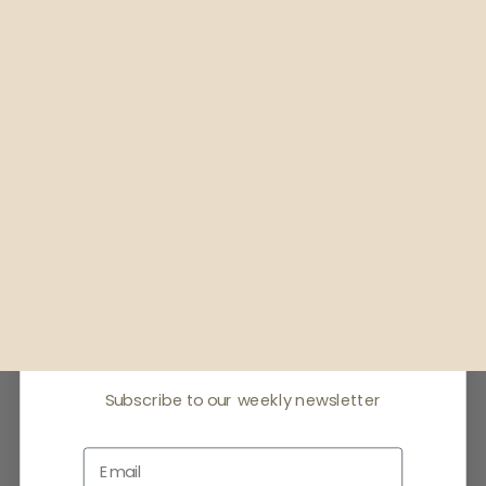
Receive offers & the
latest news
Subscribe to our weekly newsletter
Email