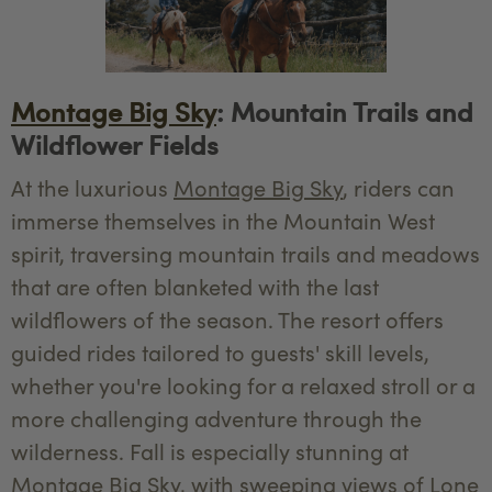
Montage Big Sky
: Mountain Trails and
Wildflower Fields
At the luxurious
Montage Big Sky
, riders can
immerse themselves in the Mountain West
spirit, traversing mountain trails and meadows
that are often blanketed with the last
wildflowers of the season. The resort offers
guided rides tailored to guests' skill levels,
whether you're looking for a relaxed stroll or a
more challenging adventure through the
wilderness. Fall is especially stunning at
Montage Big Sky, with sweeping views of Lone