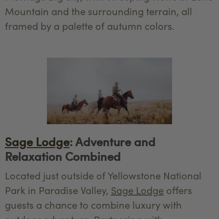
Mountain and the surrounding terrain, all
framed by a palette of autumn colors.
Sage Lodge
: Adventure and
Relaxation Combined
Located just outside of Yellowstone National
Park in Paradise Valley,
Sage Lodge
offers
guests a chance to combine luxury with