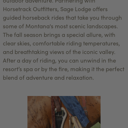
outdoor adventure. Partnering with
Horsetrack Outfitters, Sage Lodge offers
guided horseback rides that take you through
some of Montana's most scenic landscapes.
The fall season brings a special allure, with
clear skies, comfortable riding temperatures,
and breathtaking views of the iconic valley.
After a day of riding, you can unwind in the
resort’s spa or by the fire, making it the perfect
blend of adventure and relaxation.