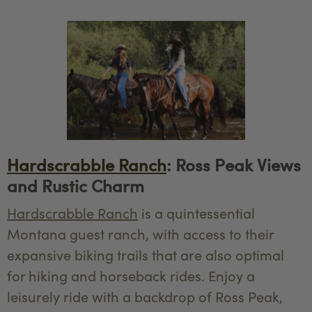
Hardscrabble Ranch
: Ross Peak Views
and Rustic Charm
Hardscrabble Ranch
is a quintessential
Montana guest ranch, with access to their
expansive biking trails that are also optimal
for hiking and horseback rides. Enjoy a
leisurely ride with a backdrop of Ross Peak,