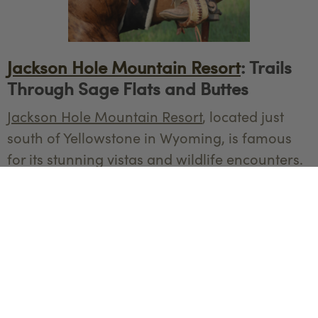
Jackson Hole Mountain Resort
: Trails
Through Sage Flats and Buttes
Jackson Hole Mountain Resort
, located just
south of Yellowstone in Wyoming, is famous
for its stunning vistas and wildlife encounters.
Horseback riding at the resort provides riders
with the chance to explore sage flats, cross
streams, and ride to the top of buttes, where
you'll be rewarded with panoramic views of
the Tetons. In the fall, the vibrant colors of
aspen trees and the sight of wildlife preparing
for winter make this an unforgettable