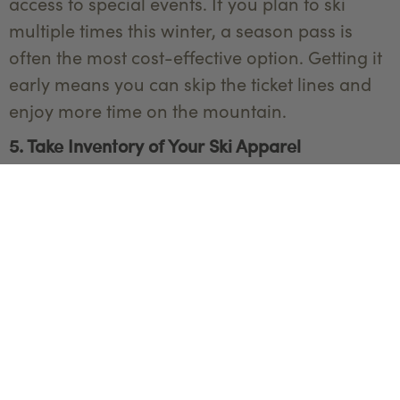
access to special events. If you plan to ski
multiple times this winter, a season pass is
often the most cost-effective option. Getting it
early means you can skip the ticket lines and
enjoy more time on the mountain.
5. Take Inventory of Your Ski Apparel
Before the season begins, take a moment to
review your ski wardrobe. Ski clothes can wear
out over time, and you’ll want to make sure
everything is in good condition before you
head out to the mountains. Check that your
base layers are still moisture-wicking, and that
your mid-layers are warm and insulating.
Look over your jackets and pants to ensure
they’re still waterproof and durable—small