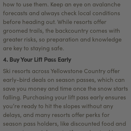
how to use them. Keep an eye on avalanche
forecasts and always check local conditions
before heading out. While resorts offer
groomed trails, the backcountry comes with
greater risks, so preparation and knowledge
are key to staying safe.
4. Buy Your Lift Pass Early
Ski resorts across Yellowstone Country offer
early-bird deals on season passes, which can
save you money and time once the snow starts
falling. Purchasing your lift pass early ensures
you’re ready to hit the slopes without any
delays, and many resorts offer perks for
season pass holders, like discounted food and