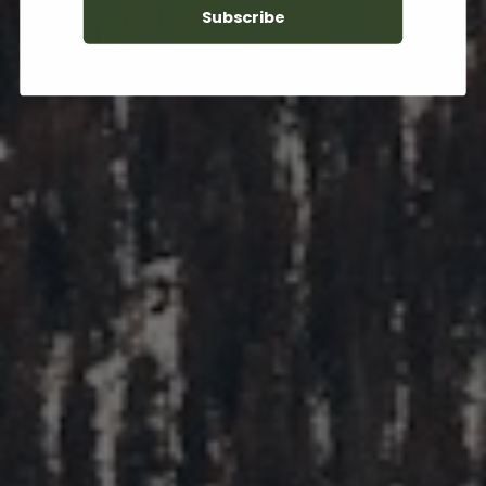
Subscribe