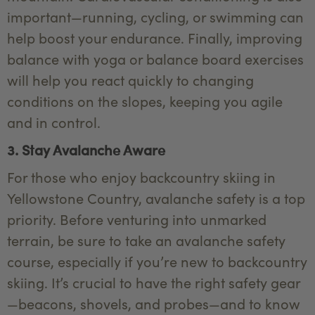
important—running, cycling, or swimming can
help boost your endurance. Finally, improving
balance with yoga or balance board exercises
will help you react quickly to changing
conditions on the slopes, keeping you agile
and in control.
3. Stay Avalanche Aware
For those who enjoy backcountry skiing in
Yellowstone Country, avalanche safety is a top
priority. Before venturing into unmarked
terrain, be sure to take an avalanche safety
course, especially if you’re new to backcountry
skiing. It’s crucial to have the right safety gear
—beacons, shovels, and probes—and to know