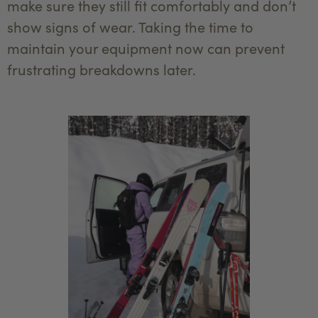
make sure they still fit comfortably and don’t
show signs of wear. Taking the time to
maintain your equipment now can prevent
frustrating breakdowns later.