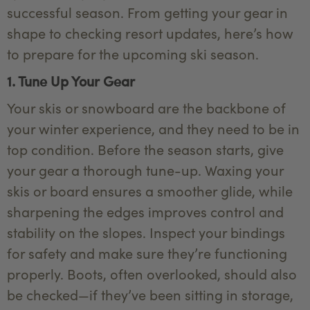
successful season. From getting your gear in
shape to checking resort updates, here’s how
to prepare for the upcoming ski season.
1. Tune Up Your Gear
Your skis or snowboard are the backbone of
your winter experience, and they need to be in
top condition. Before the season starts, give
your gear a thorough tune-up. Waxing your
skis or board ensures a smoother glide, while
sharpening the edges improves control and
stability on the slopes. Inspect your bindings
for safety and make sure they’re functioning
properly. Boots, often overlooked, should also
be checked—if they’ve been sitting in storage,