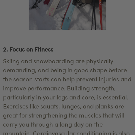
2. Focus on Fitness
Skiing and snowboarding are physically
demanding, and being in good shape before
the season starts can help prevent injuries and
improve performance. Building strength,
particularly in your legs and core, is essential.
Exercises like squats, lunges, and planks are
great for strengthening the muscles that will
carry you through a long day on the
mountain. Cardiovascular conditioning is also