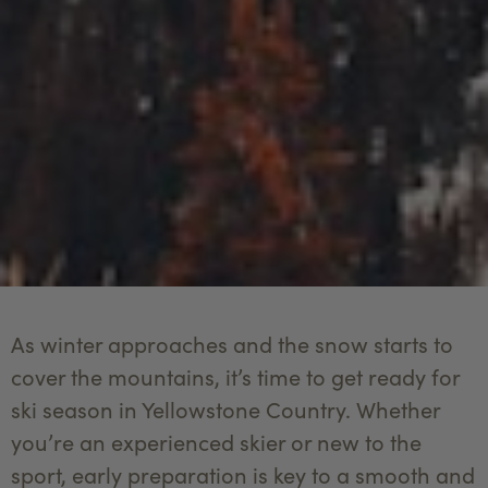
As winter approaches and the snow starts to
cover the mountains, it’s time to get ready for
ski season in Yellowstone Country. Whether
you’re an experienced skier or new to the
sport, early preparation is key to a smooth and