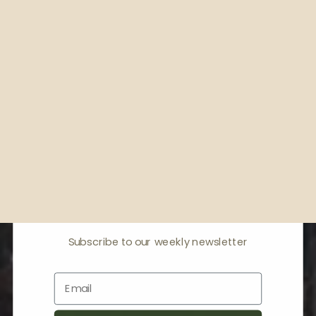
Receive offers & the
latest news
Subscribe to our weekly newsletter
Email