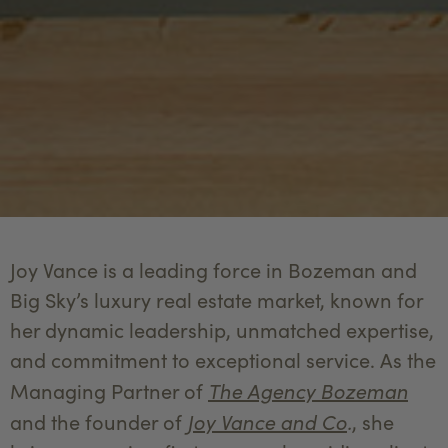
Joy Vance is a leading force in Bozeman and
Big Sky’s luxury real estate market, known for
her dynamic leadership, unmatched expertise,
and commitment to exceptional service. As the
The Agency Bozeman
Managing Partner of
Joy Vance and Co
.
and the founder of
, she