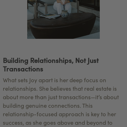
Building Relationships, Not Just
Transactions
What sets Joy apart is her deep focus on
relationships. She believes that real estate is
about more than just transactions—it’s about
building genuine connections. This
relationship-focused approach is key to her
success, as she goes above and beyond to