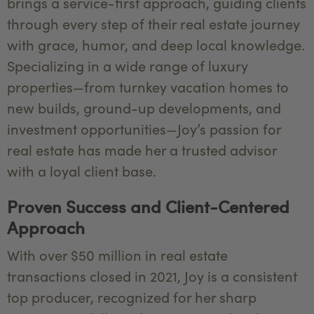
brings a service-first approach, guiding clients
through every step of their real estate journey
with grace, humor, and deep local knowledge.
Specializing in a wide range of luxury
properties—from turnkey vacation homes to
new builds, ground-up developments, and
investment opportunities—Joy’s passion for
real estate has made her a trusted advisor
with a loyal client base.
Proven Success and Client-Centered
Approach
With over $50 million in real estate
transactions closed in 2021, Joy is a consistent
top producer, recognized for her sharp