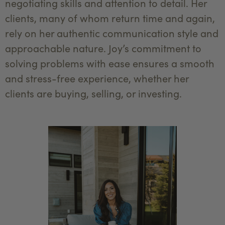
negotiating skills and attention to detail. Her
clients, many of whom return time and again,
rely on her authentic communication style and
approachable nature. Joy’s commitment to
solving problems with ease ensures a smooth
and stress-free experience, whether her
clients are buying, selling, or investing.