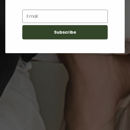
Email
Subscribe