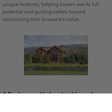
unique features, helping buyers see its full
potential and guiding sellers toward
maximizing their property's value.
A Background in Leadership and
Customer Service
Before launching her real estate career, Joy