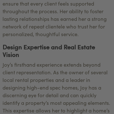
ensure that every client feels supported
throughout the process. Her ability to foster
lasting relationships has earned her a strong
network of repeat clientele who trust her for
personalized, thoughtful service.
Design Expertise and Real Estate
Vision
Joy’s firsthand experience extends beyond
client representation. As the owner of several
local rental properties and a leader in
designing high-end spec homes, Joy has a
discerning eye for detail and can quickly
identify a property’s most appealing elements.
This expertise allows her to highlight a home’s