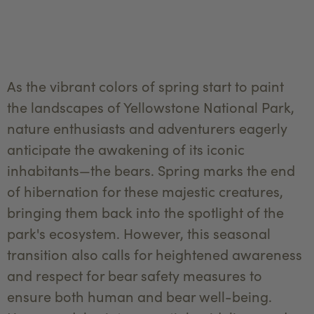
As the vibrant colors of spring start to paint
the landscapes of Yellowstone National Park,
nature enthusiasts and adventurers eagerly
anticipate the awakening of its iconic
inhabitants—the bears. Spring marks the end
of hibernation for these majestic creatures,
bringing them back into the spotlight of the
park's ecosystem. However, this seasonal
transition also calls for heightened awareness
and respect for bear safety measures to
ensure both human and bear well-being.