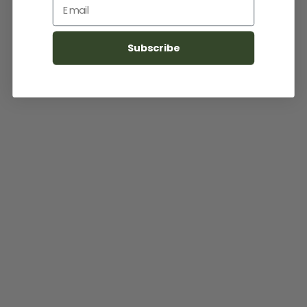
Email
Subscribe