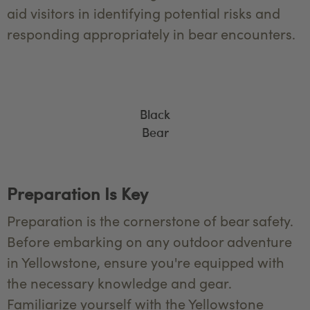
aid visitors in identifying potential risks and
responding appropriately in bear encounters.
Black
Bear
Preparation Is Key
Preparation is the cornerstone of bear safety.
Before embarking on any outdoor adventure
in Yellowstone, ensure you're equipped with
the necessary knowledge and gear.
Familiarize yourself with the Yellowstone