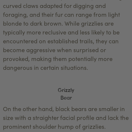
curved claws adapted for digging and
foraging, and their fur can range from light
blonde to dark brown. While grizzlies are
typically more reclusive and less likely to be
encountered on established trails, they can
become aggressive when surprised or
provoked, making them potentially more
dangerous in certain situations.
Grizzly
Bear
On the other hand, black bears are smaller in
size with a straighter facial profile and lack the
prominent shoulder hump of grizzlies.