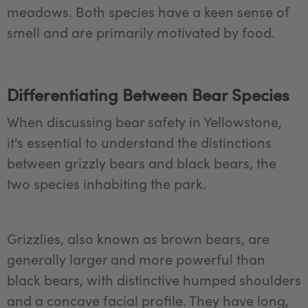
meadows. Both species have a keen sense of
smell and are primarily motivated by food.
Differentiating Between Bear Species
When discussing bear safety in Yellowstone,
it's essential to understand the distinctions
between grizzly bears and black bears, the
two species inhabiting the park.
Grizzlies, also known as brown bears, are
generally larger and more powerful than
black bears, with distinctive humped shoulders
and a concave facial profile. They have long,