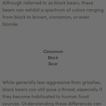
Although referred to as black bears, these
bears can exhibit a spectrum of colors ranging
from black to brown, cinnamon, or even
blonde.
Cinnamon
Black
Bear
While generally less aggressive than grizzlies,
black bears can still pose a threat, especially if
they become habituated to human food
sources. Understanding these differences can