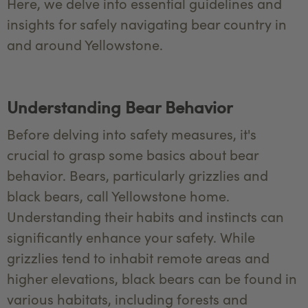
Here, we delve into essential guidelines and
insights for safely navigating bear country in
and around Yellowstone.
Understanding Bear Behavior
Before delving into safety measures, it's
crucial to grasp some basics about bear
behavior. Bears, particularly grizzlies and
black bears, call Yellowstone home.
Understanding their habits and instincts can
significantly enhance your safety. While
grizzlies tend to inhabit remote areas and
higher elevations, black bears can be found in
various habitats, including forests and