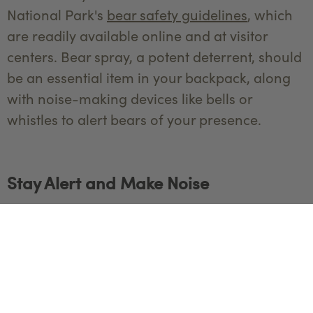
National Park's
bear safety guidelines
, which
are readily available online and at visitor
centers. Bear spray, a potent deterrent, should
be an essential item in your backpack, along
with noise-making devices like bells or
whistles to alert bears of your presence.
Stay Alert and Make Noise
Bears prefer to avoid human encounters, and
making noise while hiking can help alert them
to your presence, reducing the likelihood of
surprising them. Engage in conversation with
your hiking companions, clap your hands