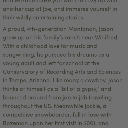
another cup of Joe, and immerse yourself in
their wildly entertaining stories.
A proud, 4th-generation Montanan, Jason
grew up on his family’s ranch near Winifred.
With a childhood love for music and
songwriting, he pursued his dreams as a
young adult and left for school at the
Conservatory of Recording Arts and Sciences
in Tempe, Arizona. Like many a cowboy, Jason
thinks of himself as a “bit of a gypsy,” and
bounced around from job to job traveling
throughout the US. Meanwhile Jackie, a
competitive snowboarder, fell in love with
Bozeman upon her first visit in 2001, and