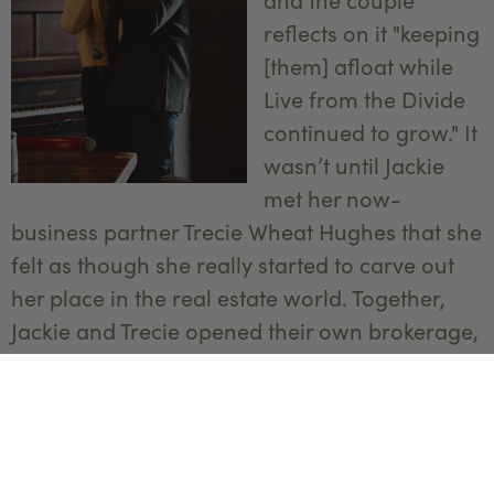
reflects on it "keeping
[them] afloat while
Live from the Divide
continued to grow." It
wasn’t until Jackie
met her now-
business partner Trecie Wheat Hughes that she
felt as though she really started to carve out
her place in the real estate world. Together,
Jackie and Trecie opened their own brokerage,
Yellowstone Brokers
. The pair also starred in
an HGTV show called “
Mountain Mamas
,”
which provided momentum for the agency.
“My favorite saying is ‘There’s an ass for every