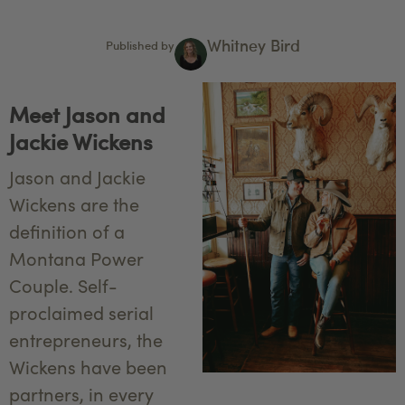
Whitney Bird
Published by
Meet Jason and
Jackie Wickens
Jason and Jackie
Wickens are the
definition of a
Montana Power
Couple. Self-
proclaimed serial
entrepreneurs, the
Wickens have been
partners, in every