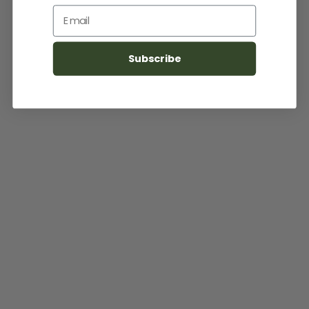
Email
Subscribe