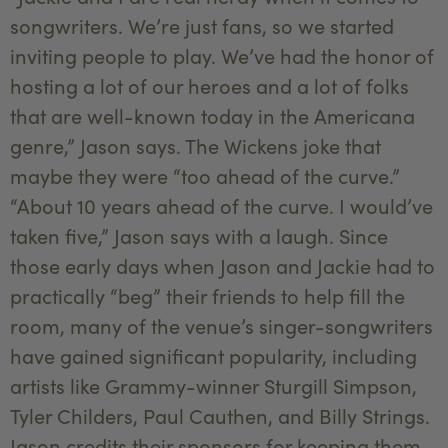
songwriters. We’re just fans, so we started
inviting people to play. We’ve had the honor of
hosting a lot of our heroes and a lot of folks
that are well-known today in the Americana
genre,” Jason says. The Wickens joke that
maybe they were “too ahead of the curve.”
“About 10 years ahead of the curve. I would’ve
taken five,” Jason says with a laugh. Since
those early days when Jason and Jackie had to
practically “beg” their friends to help fill the
room, many of the venue’s singer-songwriters
have gained significant popularity, including
artists like Grammy-winner Sturgill Simpson,
Tyler Childers, Paul Cauthen, and Billy Strings.
Jason credits their sponsors for keeping them