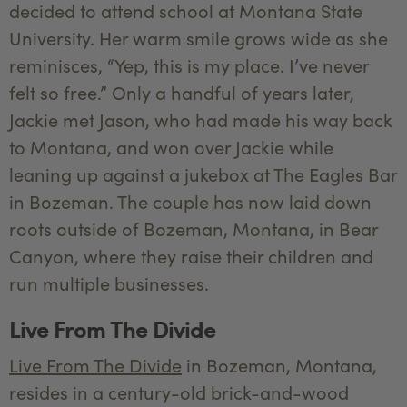
decided to attend school at Montana State
University. Her warm smile grows wide as she
reminisces, “Yep, this is my place. I’ve never
felt so free.” Only a handful of years later,
Jackie met Jason, who had made his way back
to Montana, and won over Jackie while
leaning up against a jukebox at The Eagles Bar
in Bozeman. The couple has now laid down
roots outside of Bozeman, Montana, in Bear
Canyon, where they raise their children and
run multiple businesses.
Live From The Divide
Live From The Divide
in Bozeman, Montana,
resides in a century-old brick-and-wood