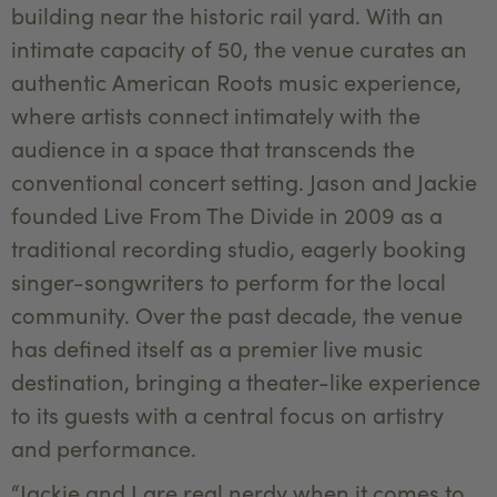
building near the historic rail yard. With an
intimate capacity of 50, the venue curates an
authentic American Roots music experience,
where artists connect intimately with the
audience in a space that transcends the
conventional concert setting. Jason and Jackie
founded Live From The Divide in 2009 as a
traditional recording studio, eagerly booking
singer-songwriters to perform for the local
community. Over the past decade, the venue
has defined itself as a premier live music
destination, bringing a theater-like experience
to its guests with a central focus on artistry
and performance.
“Jackie and I are real nerdy when it comes to