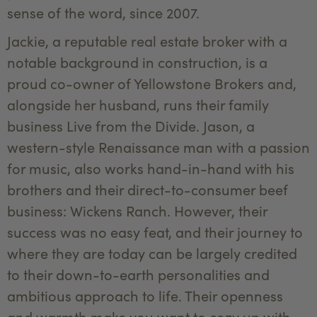
sense of the word, since 2007.
Jackie, a reputable real estate broker with a
notable background in construction, is a
proud co-owner of Yellowstone Brokers and,
alongside her husband, runs their family
business Live from the Divide. Jason, a
western-style Renaissance man with a passion
for music, also works hand-in-hand with his
brothers and their direct-to-consumer beef
business: Wickens Ranch. However, their
success was no easy feat, and their journey to
where they are today can be largely credited
to their down-to-earth personalities and
ambitious approach to life. Their openness
and warmth make you want to cozy up with