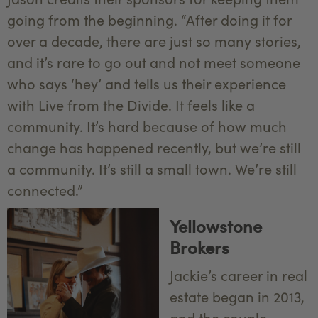
going from the beginning. “After doing it for
over a decade, there are just so many stories,
and it’s rare to go out and not meet someone
who says ‘hey’ and tells us their experience
with Live from the Divide. It feels like a
community. It’s hard because of how much
change has happened recently, but we’re still
a community. It’s still a small town. We’re still
connected.”
Yellowstone
Brokers
Jackie’s career in real
estate began in 2013,
and the couple