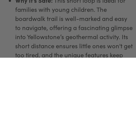
Why It’s Safe:
This short loop is ideal for
families with young children. The
boardwalk trail is well-marked and easy
to navigate, offering a fascinating glimpse
into Yellowstone’s geothermal activity. Its
short distance ensures little ones won't get
too tired, and the unique features keep
everyone entertained.
2. Storm Point Trail
Distance:
2.3 miles round trip
Difficulty:
Easy
Why It’s Safe:
Starting near Yellowstone
Lake, this trail offers beautiful scenery and
a chance to explore a variety of
landscapes, from forested areas to open