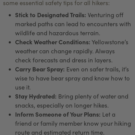
some essential safety tips for all hikers:
Stick to Designated Trails:
Venturing off
marked paths can lead to encounters with
wildlife and hazardous terrain.
Check Weather Conditions:
Yellowstone’s
weather can change rapidly. Always
check forecasts and dress in layers.
Carry Bear Spray:
Even on safer trails, it’s
wise to have bear spray and know how to
use it.
Stay Hydrated:
Bring plenty of water and
snacks, especially on longer hikes.
Inform Someone of Your Plans:
Let a
friend or family member know your hiking
route and estimated return time.