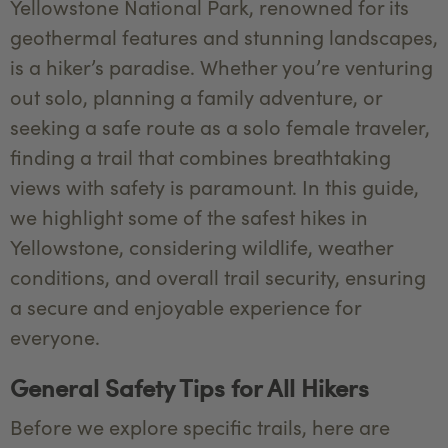
Yellowstone National Park, renowned for its
geothermal features and stunning landscapes,
is a hiker’s paradise. Whether you’re venturing
out solo, planning a family adventure, or
seeking a safe route as a solo female traveler,
finding a trail that combines breathtaking
views with safety is paramount. In this guide,
we highlight some of the safest hikes in
Yellowstone, considering wildlife, weather
conditions, and overall trail security, ensuring
a secure and enjoyable experience for
everyone.
General Safety Tips for All Hikers
Before we explore specific trails, here are