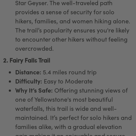
Star Geyser. The well-traveled path
provides a sense of security for solo
hikers, families, and women hiking alone.
The trail’s popularity ensures you're likely
to encounter other hikers without feeling
overcrowded.
2. Fairy Falls Trail
Distance:
5.4 miles round trip
Difficulty:
Easy to Moderate
Why It’s Safe:
Offering stunning views of
one of Yellowstone's most beautiful
waterfalls, this trail is wide and well-
maintained. It’s perfect for solo hikers and
families alike, with a gradual elevation
gain making it an enjoyable and secure