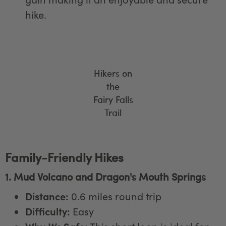
hike.
Hikers on
the
Fairy Falls
Trail
Family-Friendly Hikes
1. Mud Volcano and Dragon's Mouth Springs
Distance:
0.6 miles round trip
Difficulty:
Easy