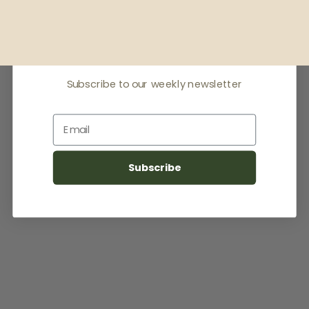
Receive offers & the
latest news
Subscribe to our weekly newsletter
Email
Subscribe