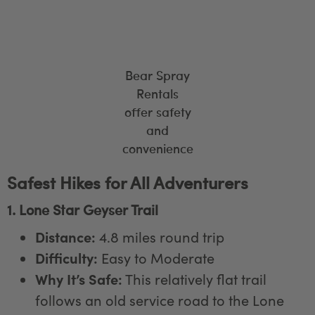
Bear Spray
Rentals
offer safety
and
convenience
Safest Hikes for All Adventurers
1. Lone Star Geyser Trail
Distance:
4.8 miles round trip
Difficulty:
Easy to Moderate
Why It’s Safe:
This relatively flat trail
follows an old service road to the Lone