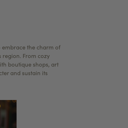
to embrace the charm of
is region. From cozy
th boutique shops, art
cter and sustain its