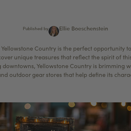
Ellie Boeschenstein
Published by
 Yellowstone Country is the perfect opportunity 
ver unique treasures that reflect the spirit of th
g downtowns, Yellowstone Country is brimming wi
and outdoor gear stores that help define its chara