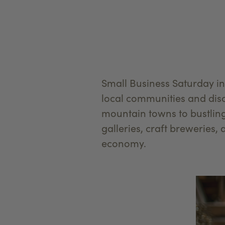
Small Business Saturday in
local communities and disco
mountain towns to bustlin
galleries, craft breweries, 
economy.