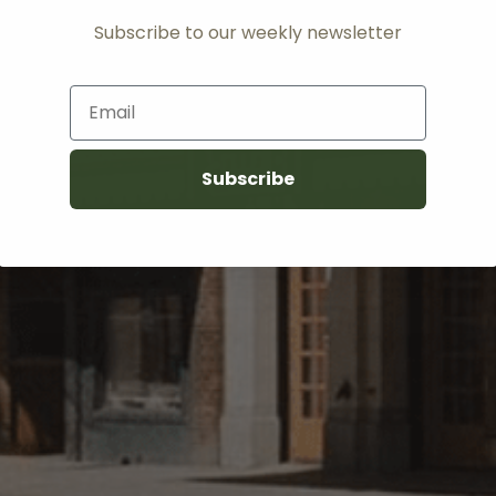
Subscribe to our weekly newsletter
Email
Subscribe