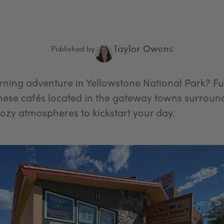
Taylor Owens
Published by
ning adventure in Yellowstone National Park? Fue
hese cafés located in the gateway towns surround
cozy atmospheres to kickstart your day.