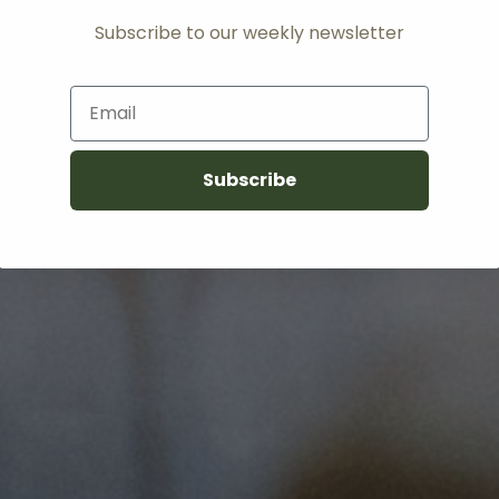
Subscribe to our weekly newsletter
Email
Subscribe