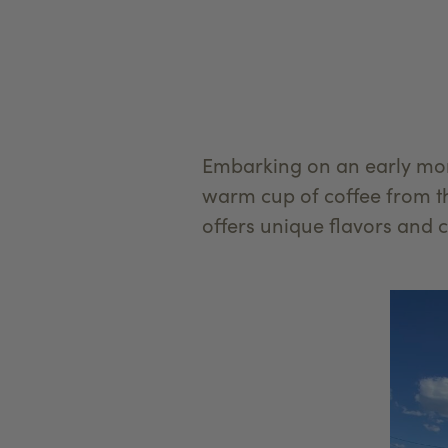
Embarking on an early mor
warm cup of coffee from t
offers unique flavors and 