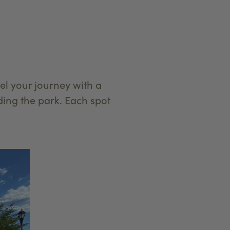
l your journey with a
ing the park. Each spot