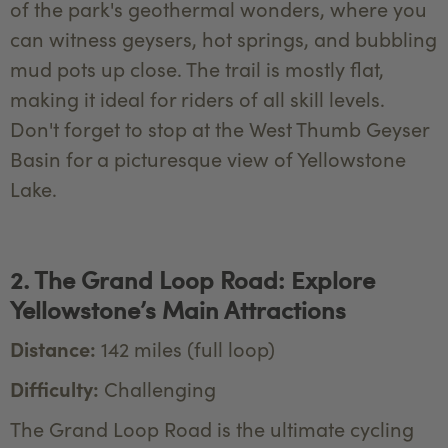
of the park's geothermal wonders, where you
can witness geysers, hot springs, and bubbling
mud pots up close. The trail is mostly flat,
making it ideal for riders of all skill levels.
Don't forget to stop at the West Thumb Geyser
Basin for a picturesque view of Yellowstone
Lake.
2. The Grand Loop Road: Explore
Yellowstone’s Main Attractions
Distance:
142 miles (full loop)
Difficulty:
Challenging
The Grand Loop Road is the ultimate cycling