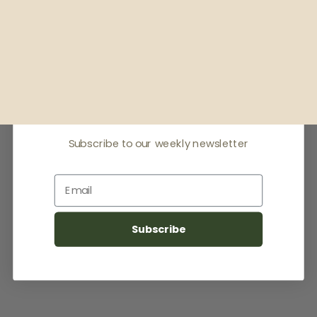
Receive offers & the
latest news
Subscribe to our weekly newsletter
Email
Subscribe