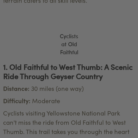
terrain caters to all skill levels.
Cyclists
at Old
Faithful
1. Old Faithful to West Thumb: A Scenic
Ride Through Geyser Country
Distance:
30 miles (one way)
Difficulty:
Moderate
Cyclists visiting Yellowstone National Park
can't miss the ride from Old Faithful to West
Thumb. This trail takes you through the heart