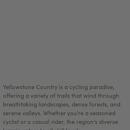
Yellowstone Country is a cycling paradise,
offering a variety of trails that wind through
breathtaking landscapes, dense forests, and
serene valleys. Whether you're a seasoned
cyclist or a casual rider, the region's diverse