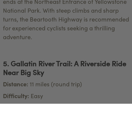
ends at the Northeast Entrance of Yellowstone
National Park. With steep climbs and sharp
turns, the Beartooth Highway is recommended
for experienced cyclists seeking a thrilling
adventure.
5. Gallatin River Trail: A Riverside Ride
Near Big Sky
Distance:
11 miles (round trip)
Difficulty:
Easy
Located just outside of Yellowstone National
Park, the Gallatin River Trail offers a peaceful
and scenic ride along the Gallatin River. This