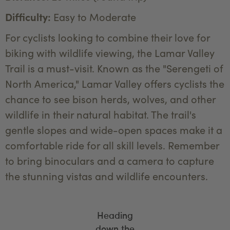
Difficulty:
Easy to Moderate
For cyclists looking to combine their love for
biking with wildlife viewing, the Lamar Valley
Trail is a must-visit. Known as the "Serengeti of
North America," Lamar Valley offers cyclists the
chance to see bison herds, wolves, and other
wildlife in their natural habitat. The trail's
gentle slopes and wide-open spaces make it a
comfortable ride for all skill levels. Remember
to bring binoculars and a camera to capture
the stunning vistas and wildlife encounters.
Heading
down the