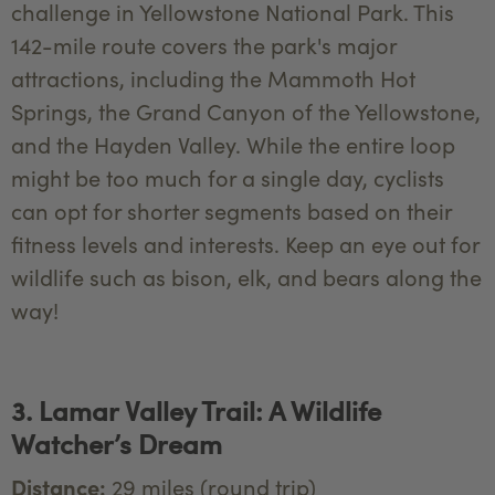
challenge in Yellowstone National Park. This
142-mile route covers the park's major
attractions, including the Mammoth Hot
Springs, the Grand Canyon of the Yellowstone,
and the Hayden Valley. While the entire loop
might be too much for a single day, cyclists
can opt for shorter segments based on their
fitness levels and interests. Keep an eye out for
wildlife such as bison, elk, and bears along the
way!
3. Lamar Valley Trail: A Wildlife
Watcher’s Dream
Distance:
29 miles (round trip)