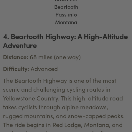
Beartooth
Pass into
Montana
4. Beartooth Highway: A High-Altitude
Adventure
Distance:
68 miles (one way)
Difficulty:
Advanced
The Beartooth Highway is one of the most
scenic and challenging cycling routes in
Yellowstone Country. This high-altitude road
takes cyclists through alpine meadows,
rugged mountains, and snow-capped peaks.
The ride begins in Red Lodge, Montana, and