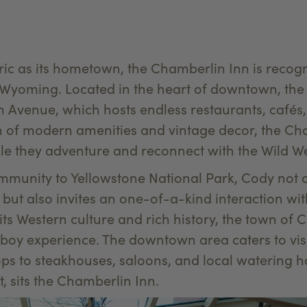
oric as its hometown, the Chamberlin Inn is recogn
yoming. Located in the heart of downtown, the 
 Avenue, which hosts endless restaurants, cafés, 
on of modern amenities and vintage decor, the C
ile they adventure and reconnect with the Wild We
munity to Yellowstone National Park, Cody not on
k, but also invites an one-of-a-kind interaction w
s Western culture and rich history, the town of C
boy experience. The downtown area caters to vis
ps to steakhouses, saloons, and local watering h
, sits the Chamberlin Inn.