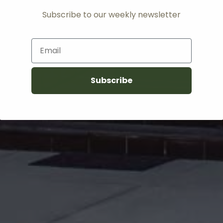
Subscribe to our weekly newsletter
Email
Subscribe