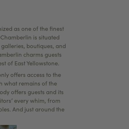
ized as one of the finest
Chamberlin is situated
galleries, boutiques, and
hamberlin charms guests
st of East Yellowstone.
ly offers access to the
ith what remains of the
ody offers guests and its
itors’ every whim, from
oles. And just around the