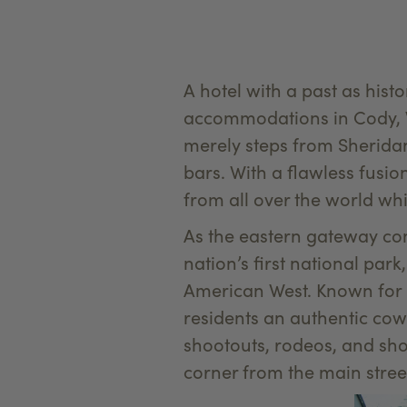
A hotel with a past as hist
accommodations in Cody, W
merely steps from Sheridan
bars. With a flawless fusi
from all over the world wh
As the eastern gateway com
nation’s first national par
American West. Known for it
residents an authentic cow
shootouts, rodeos, and sho
corner from the main street