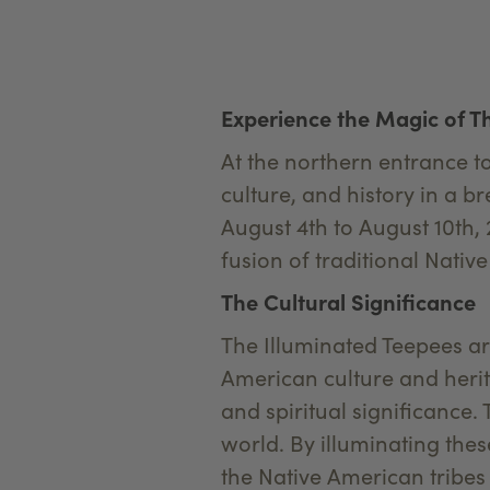
Experience the Magic of Th
At the northern entrance t
culture, and history in a b
August 4th to August 10th, 
fusion of traditional Nati
The Cultural Significance
The Illuminated Teepees are
American culture and herita
and spiritual significance
world. By illuminating thes
the Native American tribes