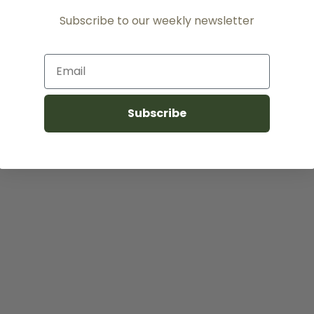
Subscribe to our weekly newsletter
Email
Subscribe