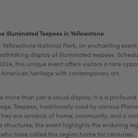
e Illuminated Teepees in Yellowstone
o Yellowstone National Park, an enchanting event 
reathtaking display of illuminated teepees. Sched
2024, this unique event offers visitors a rare oppo
ve American heritage with contemporary art.
 more than just a visual display; it is a profound
ge. Teepees, traditionally used by various Plains 
. They are symbols of home, community, and a con
e structures, the event highlights the enduring le
 who have called this region home for centuries.