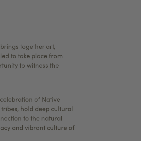
brings together art,
uled to take place from
rtunity to witness the
 celebration of Native
tribes, hold deep cultural
nection to the natural
gacy and vibrant culture of