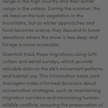
range in the high country and their winter
range in the valleys. During the summer, the
elk feed on the lush vegetation in the
mountains, but as winter approaches and
food becomes scarce, they descend to lower
elevations where the snow is less deep and
forage is more accessible.
Scientists track these migrations using GPS
collars and aerial surveys, which provide
valuable data on the elk's movement patterns
and habitat use. This information helps park
managers make informed decisions about
conservation strategies, such as maintaining
migration corridors and minimizing human-
wildlife conflicts, ensuring the preservation of