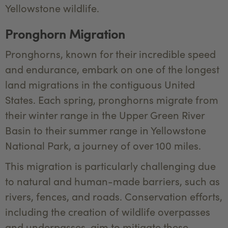
Yellowstone wildlife.
Pronghorn Migration
Pronghorns, known for their incredible speed
and endurance, embark on one of the longest
land migrations in the contiguous United
States. Each spring, pronghorns migrate from
their winter range in the Upper Green River
Basin to their summer range in Yellowstone
National Park, a journey of over 100 miles.
This migration is particularly challenging due
to natural and human-made barriers, such as
rivers, fences, and roads. Conservation efforts,
including the creation of wildlife overpasses
and underpasses, aim to mitigate these