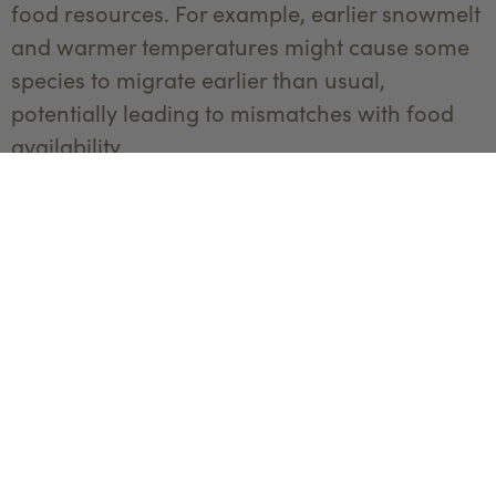
food resources. For example, earlier snowmelt
and warmer temperatures might cause some
species to migrate earlier than usual,
potentially leading to mismatches with food
availability.
Researchers are closely monitoring these
changes to understand their impacts on
migration and to develop adaptive
management strategies. By studying the
effects of climate change on migration,
scientists can help ensure that Yellowstone
wildlife can continue their journeys in a rapidly
changing world.
Conservation Efforts