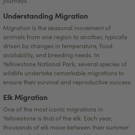
journeys.
Understanding Migration
Migration is the seasonal movement of
animals from one region to another, typically
driven by changes in temperature, food
availability, and breeding needs. In
Yellowstone National Park, several species of
wildlife undertake remarkable migrations to
ensure their survival and reproductive success.
Elk Migration
One of the most iconic migrations in
Yellowstone is that of the elk. Each year,
thousands of elk move between their summer