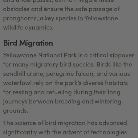
obstacles and ensure the safe passage of
pronghorns, a key species in Yellowstone
wildlife dynamics.
Bird Migration
Yellowstone National Park is a critical stopover
for many migratory bird species. Birds like the
sandhill crane, peregrine falcon, and various
waterfowl rely on the park's diverse habitats
for resting and refueling during their long
journeys between breeding and wintering
grounds.
The science of bird migration has advanced
significantly with the advent of technologies