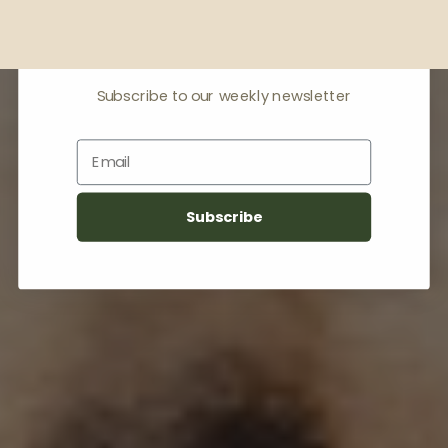
Receive offers & the
latest news
Subscribe to our weekly newsletter
Email
Subscribe