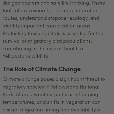
like geolocators and satellite tracking. These
tools allow researchers to map migration
routes, understand stopover ecology, and
identify important conservation areas.
Protecting these habitats is essential for the
survival of migratory bird populations,
contributing to the overall health of
Yellowstone wildlife.
The Role of Climate Change
Climate change poses a significant threat to
migratory species in Yellowstone National
Park. Altered weather patterns, changing
temperatures, and shifts in vegetation can
disrupt migration timing and availability of