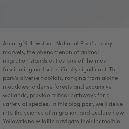
Among Yellowstone National Park's many
marvels, the phenomenon of animal
migration stands out as one of the most
fascinating and scientifically significant. The
park's diverse habitats, ranging from alpine
meadows to dense forests and expansive
wetlands, provide critical pathways for a
variety of species. In this blog post, we'll delve
into the science of migration and explore how
Yellowstone wildlife navigate their incredible