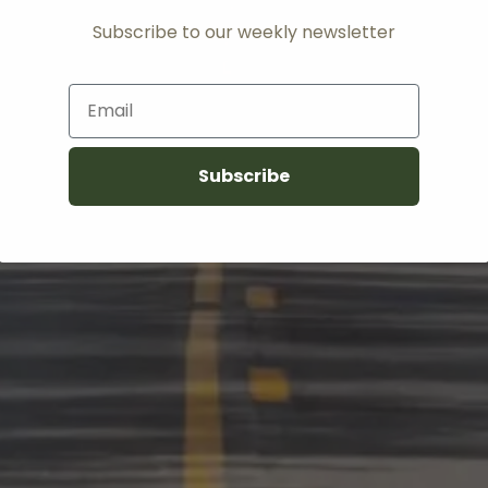
Subscribe to our weekly newsletter
Email
Subscribe