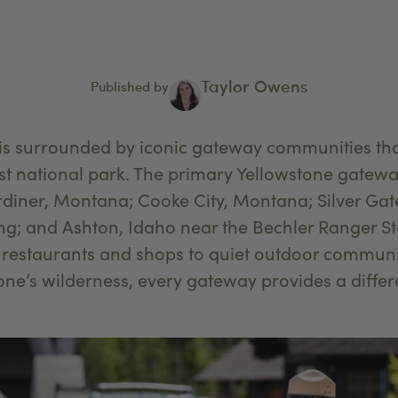
Taylor Owens
Published by
 is surrounded by iconic gateway communities th
rst national park. The primary Yellowstone gatew
diner, Montana; Cooke City, Montana; Silver Ga
; and Ashton, Idaho near the Bechler Ranger Sta
 restaurants and shops to quiet outdoor communit
tone’s wilderness, every gateway provides a diffe