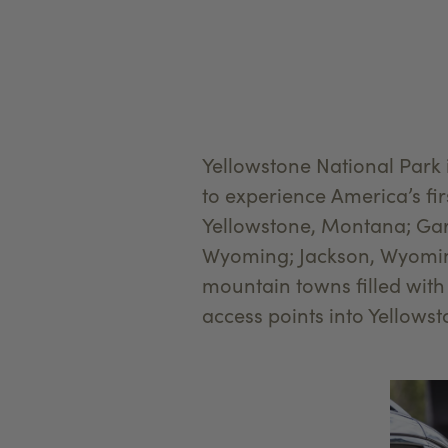
Yellowstone National Park
to experience America’s fi
Yellowstone, Montana; Gar
Wyoming; Jackson, Wyoming
mountain towns filled with
access points into Yellows