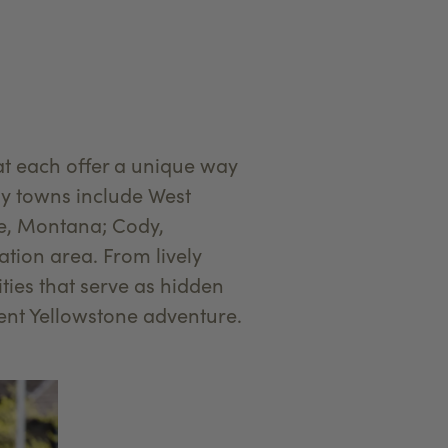
at each offer a unique way
ay towns include West
te, Montana; Cody,
tion area. From lively
ies that serve as hidden
rent Yellowstone adventure.