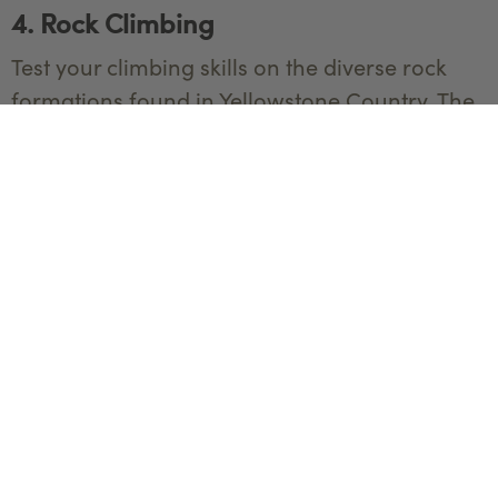
4. Rock Climbing
Test your climbing skills on the diverse rock
formations found in Yellowstone Country. The
area offers routes for both beginners and
experienced climbers.
Equipment:
Climbing shoes
Climbing harness
Helmet
Chalk bag
Ropes and carabiners
Belay device
Quickdraws and protection gear
Best Locations: