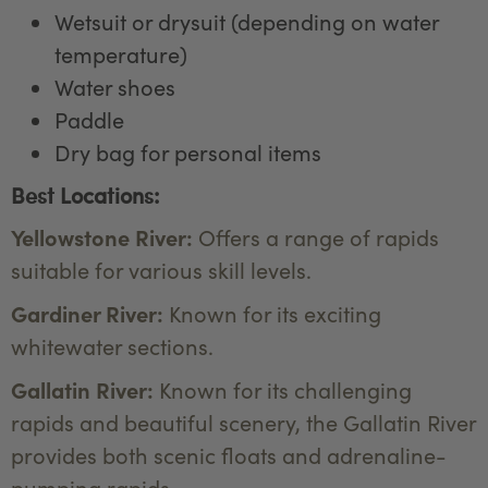
Wetsuit or drysuit (depending on water
temperature)
Water shoes
Paddle
Dry bag for personal items
Best Locations:
Yellowstone River:
Offers a range of rapids
suitable for various skill levels.
Gardiner River:
Known for its exciting
whitewater sections.
Gallatin River:
Known for its challenging
rapids and beautiful scenery, the Gallatin River
provides both scenic floats and adrenaline-
pumping rapids.