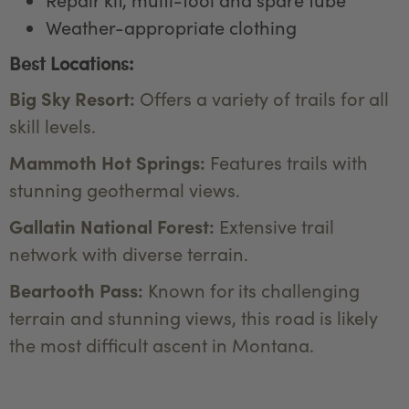
Weather-appropriate clothing
Best Locations:
Big Sky Resort:
Offers a variety of trails for all
skill levels.
Mammoth Hot Springs:
Features trails with
stunning geothermal views.
Gallatin National Forest:
Extensive trail
network with diverse terrain.
Beartooth Pass:
Known for its challenging
terrain and stunning views, this road is likely
the most difficult ascent in Montana.