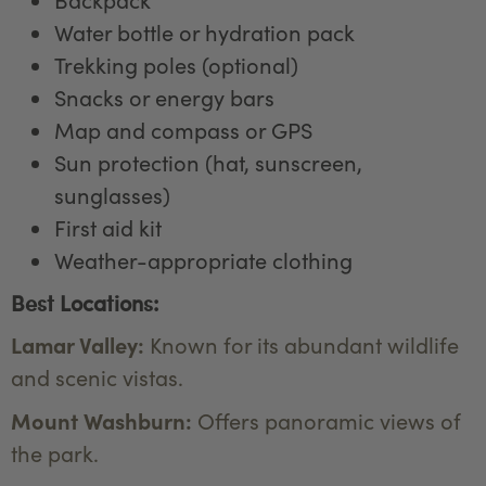
Water bottle or hydration pack
Trekking poles (optional)
Snacks or energy bars
Map and compass or GPS
Sun protection (hat, sunscreen,
sunglasses)
First aid kit
Weather-appropriate clothing
Best Locations:
Lamar Valley:
Known for its abundant wildlife
and scenic vistas.
Mount Washburn:
Offers panoramic views of
the park.