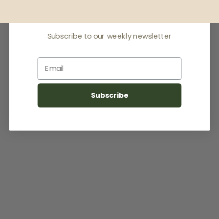
latest news
Subscribe to our weekly newsletter
Email
Subscribe