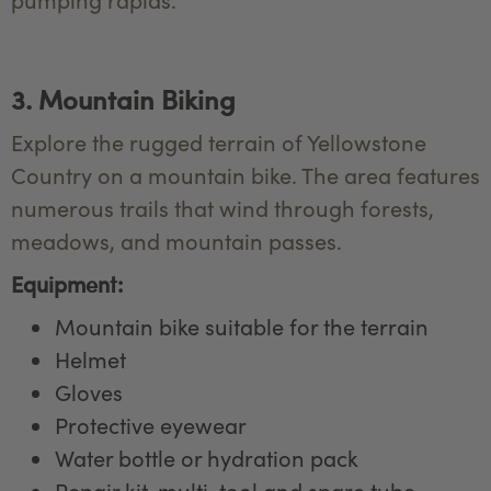
3. Mountain Biking
Explore the rugged terrain of Yellowstone
Country on a mountain bike. The area features
numerous trails that wind through forests,
meadows, and mountain passes.
Equipment:
Mountain bike suitable for the terrain
Helmet
Gloves
Protective eyewear
Water bottle or hydration pack
Repair kit, multi-tool and spare tube