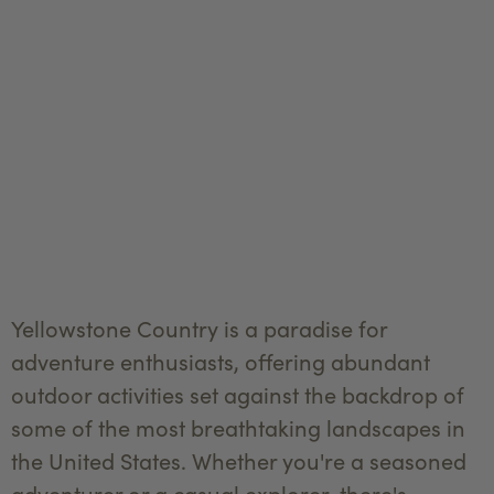
Yellowstone Country is a paradise for
adventure enthusiasts, offering abundant
outdoor activities set against the backdrop of
some of the most breathtaking landscapes in
the United States. Whether you're a seasoned
adventurer or a casual explorer, there's