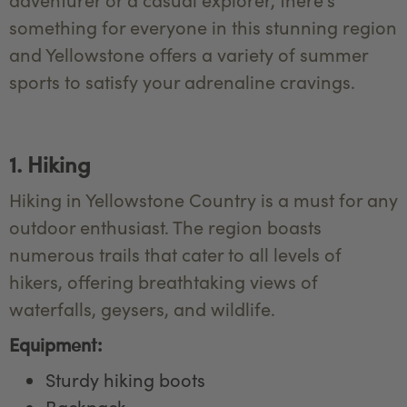
something for everyone in this stunning region
and Yellowstone offers a variety of summer
sports to satisfy your adrenaline cravings.
1. Hiking
Hiking in Yellowstone Country is a must for any
outdoor enthusiast. The region boasts
numerous trails that cater to all levels of
hikers, offering breathtaking views of
waterfalls, geysers, and wildlife.
Equipment:
Sturdy hiking boots
Backpack