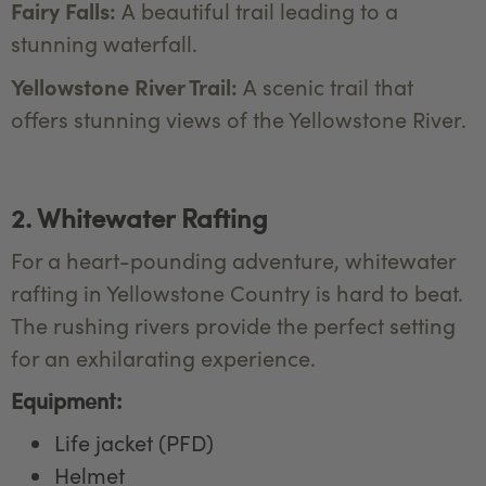
Fairy Falls:
A beautiful trail leading to a
stunning waterfall.
Yellowstone River Trail:
A scenic trail that
offers stunning views of the Yellowstone River.
2. Whitewater Rafting
For a heart-pounding adventure, whitewater
rafting in Yellowstone Country is hard to beat.
The rushing rivers provide the perfect setting
for an exhilarating experience.
Equipment:
Life jacket (PFD)
Helmet