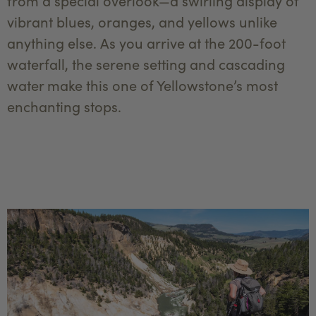
from a special overlook—a swirling display of
vibrant blues, oranges, and yellows unlike
anything else. As you arrive at the 200-foot
waterfall, the serene setting and cascading
water make this one of Yellowstone’s most
enchanting stops.