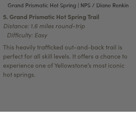
Grand Prismatic Hot Spring | NPS / Diane Renkin
5. Grand Prismatic Hot Spring Trail
Distance: 1.6 miles round-trip
Difficulty: Easy
This heavily trafficked out-and-back trail is
perfect for all skill levels. It offers a chance to
experience one of Yellowstone’s most iconic
hot springs.