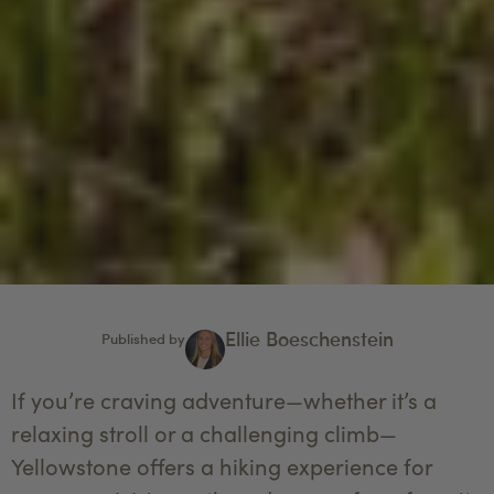
Ellie Boeschenstein
Published by
If you’re craving adventure—whether it’s a
relaxing stroll or a challenging climb—
Yellowstone offers a hiking experience for