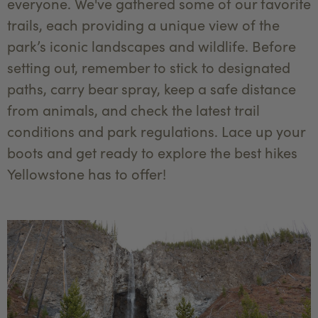
everyone. We've gathered some of our favorite
trails, each providing a unique view of the
park’s iconic landscapes and wildlife. Before
setting out, remember to stick to designated
paths, carry bear spray, keep a safe distance
from animals, and check the latest trail
conditions and park regulations. Lace up your
boots and get ready to explore the best hikes
Yellowstone has to offer!