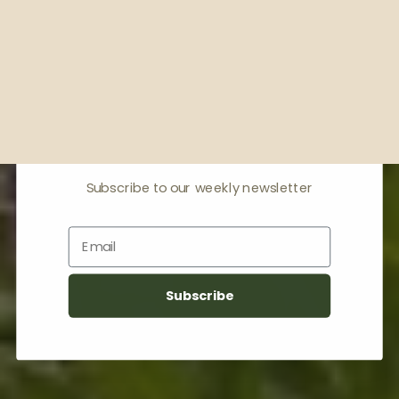
Receive offers & the
latest news
Subscribe to our weekly newsletter
Email
Subscribe