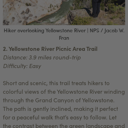
Hiker overlooking Yellowstone River | NPS / Jacob W.
Fran
2. Yellowstone River Picnic Area Trail
Distance: 3.9 miles round-trip
Difficulty: Easy
Short and scenic, this trail treats hikers to
colorful views of the Yellowstone River winding
through the Grand Canyon of Yellowstone.
The path is gently inclined, making it perfect
for a peaceful walk that’s easy to follow. Let
the contrast between the green landscape and