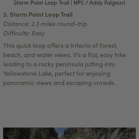
Storm Point Loop Trail | NPS / Addy Falgoust
3. Storm Point Loop Trail
Distance: 2.3 miles round-trip
Difficulty: Easy
This quick loop offers a trifecta of forest,
beach, and water views. It’s a flat, easy hike
leading to a rocky peninsula jutting into
Yellowstone Lake, perfect for enjoying
panoramic views and escaping crowds.