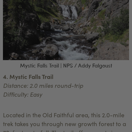
Mystic Falls Trail | NPS / Addy Falgoust
4. Mystic Falls Trail
Distance: 2.0 miles round-trip
Difficulty: Easy
Located in the Old Faithful area, this 2.0-mile
trek takes you through new growth forest to a