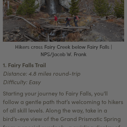
Hikers cross Fairy Creek below Fairy Falls |
NPS/Jacob W. Frank
1. Fairy Falls Trail
Distance: 4.8 miles round-trip
Difficulty: Easy
Starting your journey to Fairy Falls, you'll
follow a gentle path that’s welcoming to hikers
of all skill levels. Along the way, take in a
bird’s-eye view of the Grand Prismatic Spring