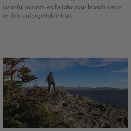
colorful canyon walls take your breath away
on this unforgettable trail.