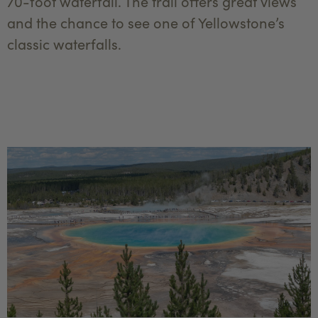
70-foot waterfall. The trail offers great views
and the chance to see one of Yellowstone’s
classic waterfalls.