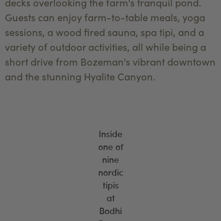
decks overlooking the farm's tranquil pond.
Guests can enjoy farm-to-table meals, yoga
sessions, a wood fired sauna, spa tipi, and a
variety of outdoor activities, all while being a
short drive from Bozeman's vibrant downtown
and the stunning Hyalite Canyon.
Inside
one of
nine
nordic
tipis
at
Bodhi