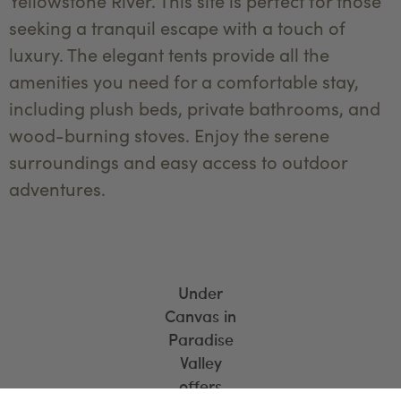
Yellowstone River. This site is perfect for those
seeking a tranquil escape with a touch of
luxury. The elegant tents provide all the
amenities you need for a comfortable stay,
including plush beds, private bathrooms, and
wood-burning stoves. Enjoy the serene
surroundings and easy access to outdoor
adventures.
Under
Canvas in
Paradise
Valley
offers