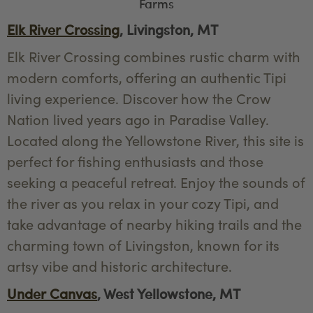
Farms
Elk River Crossing
, Livingston, MT
Elk River Crossing combines rustic charm with
modern comforts, offering an authentic Tipi
living experience. Discover how the Crow
Nation lived years ago in Paradise Valley.
Located along the Yellowstone River, this site is
perfect for fishing enthusiasts and those
seeking a peaceful retreat. Enjoy the sounds of
the river as you relax in your cozy Tipi, and
take advantage of nearby hiking trails and the
charming town of Livingston, known for its
artsy vibe and historic architecture.
Under Canvas
, West Yellowstone, MT