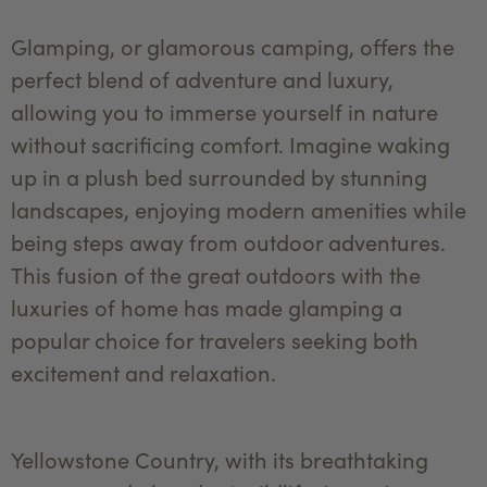
Glamping, or glamorous camping, offers the
perfect blend of adventure and luxury,
allowing you to immerse yourself in nature
without sacrificing comfort. Imagine waking
up in a plush bed surrounded by stunning
landscapes, enjoying modern amenities while
being steps away from outdoor adventures.
This fusion of the great outdoors with the
luxuries of home has made glamping a
popular choice for travelers seeking both
excitement and relaxation.
Yellowstone Country, with its breathtaking