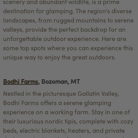
scenery and abundant wildlife, is a prime
destination for glamping. The region's diverse
landscapes, from rugged mountains to serene
valleys, provide the perfect backdrop for an
unforgettable outdoor experience. Here are
some top spots where you can experience this
unique way to enjoy the great outdoors.
Bodhi Farms
, Bozeman, MT
Nestled in the picturesque Gallatin Valley,
Bodhi Farms offers a serene glamping
experience on a working farm. Stay in one of
their luxurious nordic tipis, complete with cozy
beds, electric blankets, heaters, and private