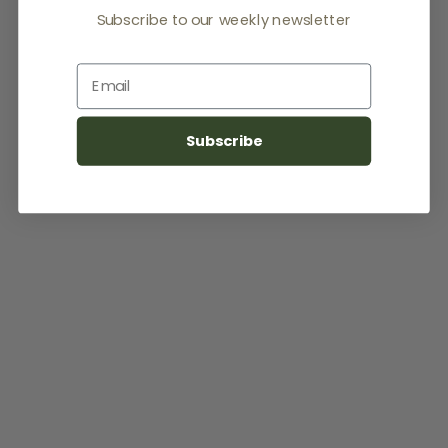
Subscribe to our weekly newsletter
Email
Subscribe