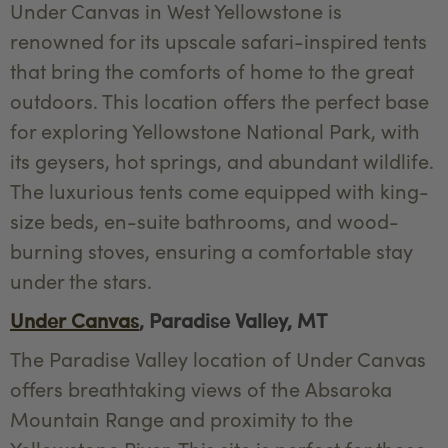
Under Canvas in West Yellowstone is
renowned for its upscale safari-inspired tents
that bring the comforts of home to the great
outdoors. This location offers the perfect base
for exploring Yellowstone National Park, with
its geysers, hot springs, and abundant wildlife.
The luxurious tents come equipped with king-
size beds, en-suite bathrooms, and wood-
burning stoves, ensuring a comfortable stay
under the stars.
Under Canvas
, Paradise Valley, MT
The Paradise Valley location of Under Canvas
offers breathtaking views of the Absaroka
Mountain Range and proximity to the