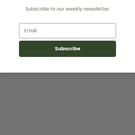
Subscribe to our weekly newsletter
Email
Subscribe