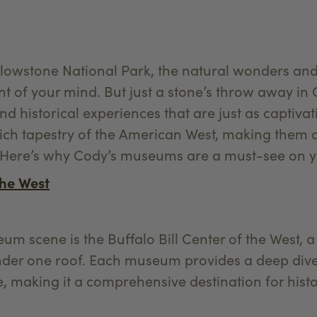
ellowstone National Park, the natural wonders an
nt of your mind. But just a stone’s throw away in
and historical experiences that are just as captiv
rich tapestry of the American West, making them a
. Here’s why Cody’s museums are a must-see on yo
the West
um scene is the Buffalo Bill Center of the West, 
er one roof. Each museum provides a deep dive i
, making it a comprehensive destination for histo