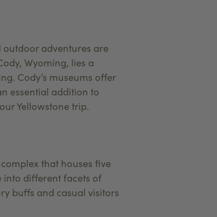
d outdoor adventures are
 Cody, Wyoming, lies a
ating. Cody’s museums offer
n essential addition to
ur Yellowstone trip.
a complex that houses five
nto different facets of
ry buffs and casual visitors