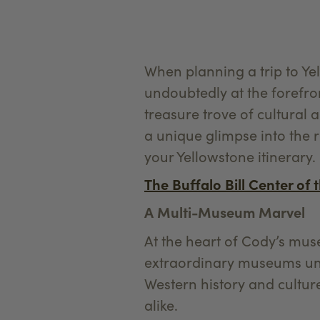
When planning a trip to Y
undoubtedly at the forefro
treasure trove of cultural 
a unique glimpse into the 
your Yellowstone itinerary
The Buffalo Bill Center of 
A Multi-Museum Marvel
At the heart of Cody’s muse
extraordinary museums und
Western history and culture
alike.