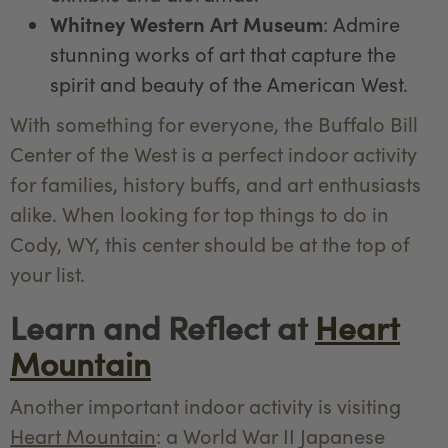
Whitney Western Art Museum
: Admire
stunning works of art that capture the
spirit and beauty of the American West.
With something for everyone, the Buffalo Bill
Center of the West is a perfect indoor activity
for families, history buffs, and art enthusiasts
alike. When looking for top things to do in
Cody, WY, this center should be at the top of
your list.
Learn and Reflect at
Heart
Mountain
Another important indoor activity is visiting
Heart Mountain
: a World War II Japanese