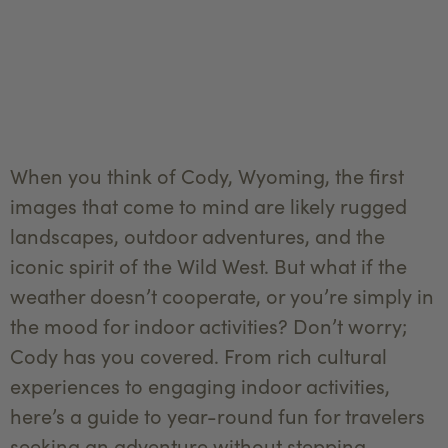
When you think of Cody, Wyoming, the first
images that come to mind are likely rugged
landscapes, outdoor adventures, and the
iconic spirit of the Wild West. But what if the
weather doesn’t cooperate, or you’re simply in
the mood for indoor activities? Don’t worry;
Cody has you covered. From rich cultural
experiences to engaging indoor activities,
here’s a guide to year-round fun for travelers
seeking an adventure without stepping