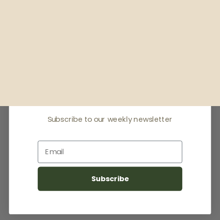
Receive offers & the
latest news
Subscribe to our weekly newsletter
Email
Subscribe