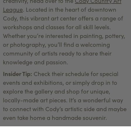
creativity, head over to the
Cody Country Art
League
. Located in the heart of downtown
Cody, this vibrant art center offers a range of
workshops and classes for all skill levels.
Whether you’re interested in painting, pottery,
or photography, you’ll find a welcoming
community of artists ready to share their
knowledge and passion.
Insider Tip:
Check their schedule for special
events and exhibitions, or simply drop in to
explore the gallery and shop for unique,
locally-made art pieces. It’s a wonderful way
to connect with Cody’s artistic side and maybe
even take home a handmade souvenir.