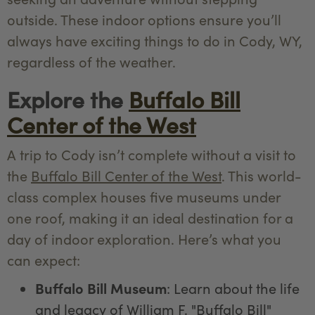
outside. These indoor options ensure you’ll
always have exciting things to do in Cody, WY,
regardless of the weather.
Explore the
Buffalo Bill
Center of the West
A trip to Cody isn’t complete without a visit to
the
Buffalo Bill Center of the West
. This world-
class complex houses five museums under
one roof, making it an ideal destination for a
day of indoor exploration. Here’s what you
can expect:
Buffalo Bill Museum
: Learn about the life
and legacy of William F. "Buffalo Bill"