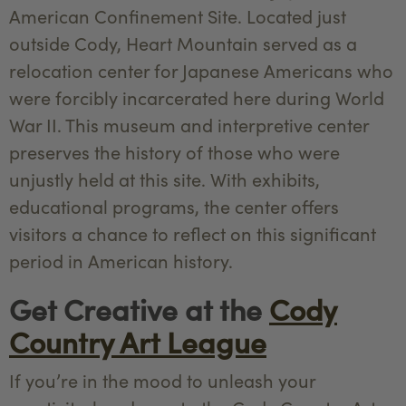
American Confinement Site. Located just
outside Cody, Heart Mountain served as a
relocation center for Japanese Americans who
were forcibly incarcerated here during World
War II. This museum and interpretive center
preserves the history of those who were
unjustly held at this site. With exhibits,
educational programs, the center offers
visitors a chance to reflect on this significant
period in American history.
Get Creative at the
Cody
Country Art League
If you’re in the mood to unleash your