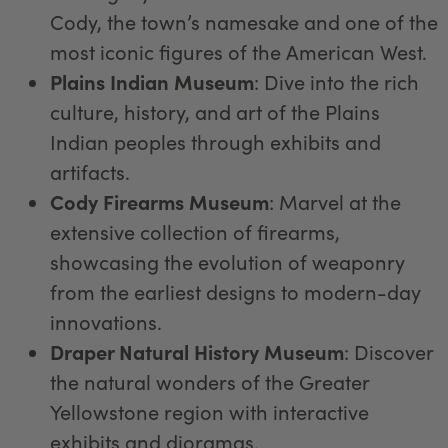
Cody, the town’s namesake and one of the
most iconic figures of the American West.
Plains Indian Museum
: Dive into the rich
culture, history, and art of the Plains
Indian peoples through exhibits and
artifacts.
Cody Firearms Museum
: Marvel at the
extensive collection of firearms,
showcasing the evolution of weaponry
from the earliest designs to modern-day
innovations.
Draper Natural History Museum
: Discover
the natural wonders of the Greater
Yellowstone region with interactive
exhibits and dioramas.