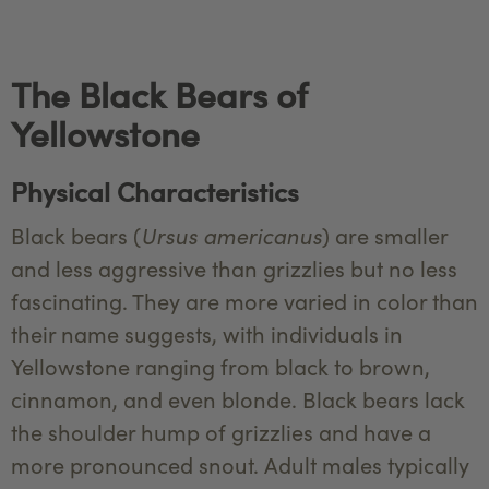
The Black Bears of
Yellowstone
Physical Characteristics
Ursus americanus
Black bears (
) are smaller
and less aggressive than grizzlies but no less
fascinating. They are more varied in color than
their name suggests, with individuals in
Yellowstone ranging from black to brown,
cinnamon, and even blonde. Black bears lack
the shoulder hump of grizzlies and have a
more pronounced snout. Adult males typically