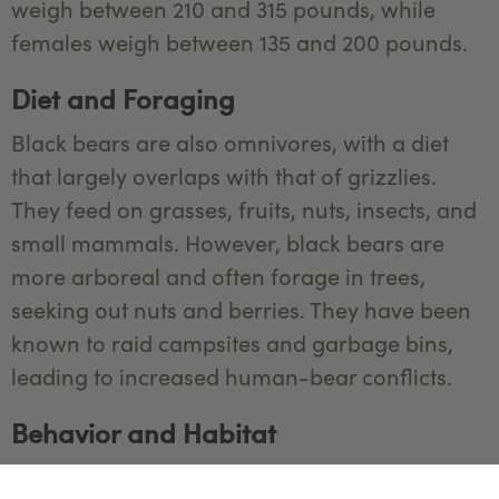
weigh between 210 and 315 pounds, while
females weigh between 135 and 200 pounds.
Diet and Foraging
Black bears are also omnivores, with a diet
that largely overlaps with that of grizzlies.
They feed on grasses, fruits, nuts, insects, and
small mammals. However, black bears are
more arboreal and often forage in trees,
seeking out nuts and berries. They have been
known to raid campsites and garbage bins,
leading to increased human-bear conflicts.
Behavior and Habitat
Black bears are generally more reclusive than