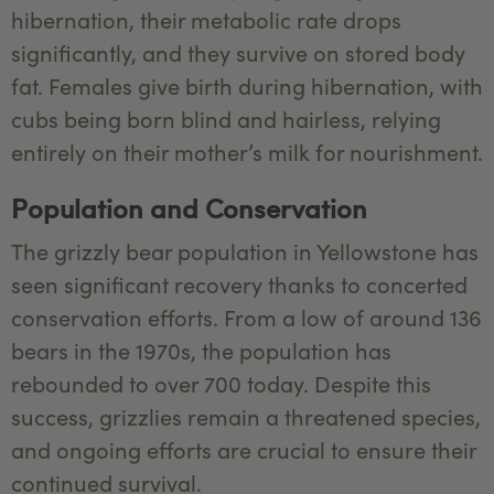
hibernation, their metabolic rate drops
significantly, and they survive on stored body
fat. Females give birth during hibernation, with
cubs being born blind and hairless, relying
entirely on their mother’s milk for nourishment.
Population and Conservation
The grizzly bear population in Yellowstone has
seen significant recovery thanks to concerted
conservation efforts. From a low of around 136
bears in the 1970s, the population has
rebounded to over 700 today. Despite this
success, grizzlies remain a threatened species,
and ongoing efforts are crucial to ensure their
continued survival.