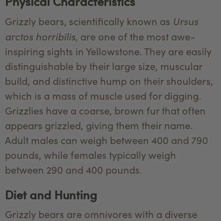
Physical Characteristics
Ursus
Grizzly bears, scientifically known as
arctos horribilis
, are one of the most awe-
inspiring sights in Yellowstone. They are easily
distinguishable by their large size, muscular
build, and distinctive hump on their shoulders,
which is a mass of muscle used for digging.
Grizzlies have a coarse, brown fur that often
appears grizzled, giving them their name.
Adult males can weigh between 400 and 790
pounds, while females typically weigh
between 290 and 400 pounds.
Diet and Hunting
Grizzly bears are omnivores with a diverse