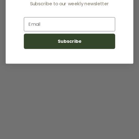
Subscribe to our weekly newsletter
Email
Subscribe