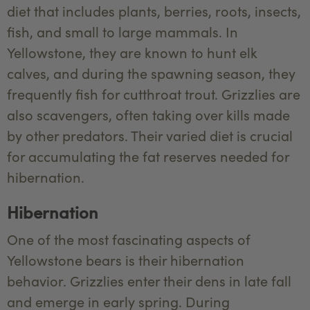
diet that includes plants, berries, roots, insects,
fish, and small to large mammals. In
Yellowstone, they are known to hunt elk
calves, and during the spawning season, they
frequently fish for cutthroat trout. Grizzlies are
also scavengers, often taking over kills made
by other predators. Their varied diet is crucial
for accumulating the fat reserves needed for
hibernation.
Hibernation
One of the most fascinating aspects of
Yellowstone bears is their hibernation
behavior. Grizzlies enter their dens in late fall
and emerge in early spring. During