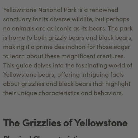
Yellowstone National Park is a renowned
sanctuary for its diverse wildlife, but perhaps
no animals are as iconic as its bears. The park
is home to both grizzly bears and black bears,
making it a prime destination for those eager
to learn about these magnificent creatures.
This guide delves into the fascinating world of
Yellowstone bears, offering intriguing facts
about grizzlies and black bears that highlight
their unique characteristics and behaviors.
The Grizzlies of Yellowstone